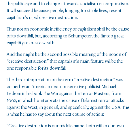
the public eye and to change it towards socialism via corporatism.
It will succeed because people, longing for stable lives, resent
capitalism’s rapid creative destruction.
Thus not an economic inefficiency of capitalism shall be the caus
of its downfall, but, according to Schumpeter, the far too great
capability to create wealth.
And this might be the second possible meaning of the notion of
“creative destruction:” that capitalism’s main feature will be the
one responsible for its downfall.
The third interpretation of the term “creative destruction” was
coined by an American neo-conservative publicist Michael
Ledeen in his book The War against the Terror Masters, from
2002, in which he interprets the cause of Islamist terror attacks
against the West, in general, and specifically, against the USA. Thi
is what he has to say about the next course of action:
“Creative destruction is our middle name, both within our own