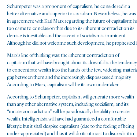
Schumpeter was a proponent of capitalism; he considered it a
better alternative and superior to socialism. Nevertheless, he was
in agreement with Karl Marx regarding the future of capitalism; h
too came to conclusion that due to its inherent contradiction its
demise is inevitable and the ascent of socialism is imminent.
Although he did not welcome such development, he prophesied i
Marx’s line of thinking was: the inherent contradiction of
capitalism that will have brought about its downfall is the tendency
to concentrate wealth into the hands of the few, widening materia
gap between them and the increasingly dispossessed majority.
According to Marx, capitalism will be its own undertaker.
According to Schumpeter, capitalism will generate more wealth
than any other alternative system, including socialism, and its
“innate contradiction” will be paradoxically the ability to create
wealth. Intelligentsia will have had guaranteed a comfortable
lifestyle but it shall despise capitalism (due to the feeling of being
under-appreciated) and thus it will do its utmost to discredit it in