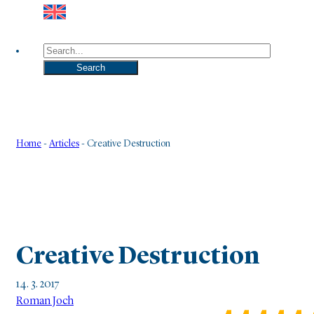
Search
Search
Home
-
Articles
-
Creative Destruction
Creative Destruction
14. 3. 2017
Roman Joch