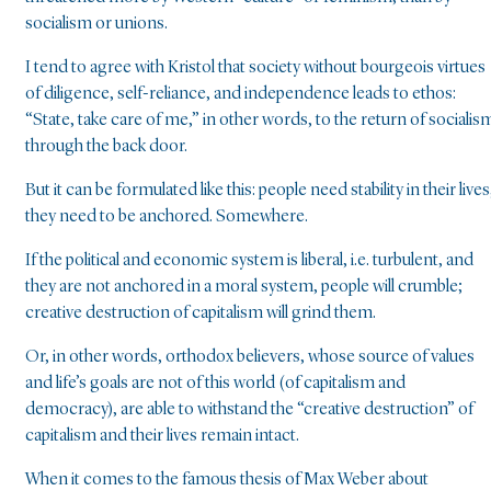
socialism or unions.
I tend to agree with Kristol that society without bourgeois virtues
of diligence, self-reliance, and independence leads to ethos:
“State, take care of me,” in other words, to the return of socialis
through the back door.
But it can be formulated like this: people need stability in their lives
they need to be anchored. Somewhere.
If the political and economic system is liberal, i.e. turbulent, and
they are not anchored in a moral system, people will crumble;
creative destruction of capitalism will grind them.
Or, in other words, orthodox believers, whose source of values
and life’s goals are not of this world (of capitalism and
democracy), are able to withstand the “creative destruction” of
capitalism and their lives remain intact.
When it comes to the famous thesis of Max Weber about