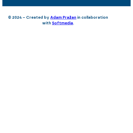
© 2024 – Created by
Adam Pražan
in collaboration
with
Softmedia
.