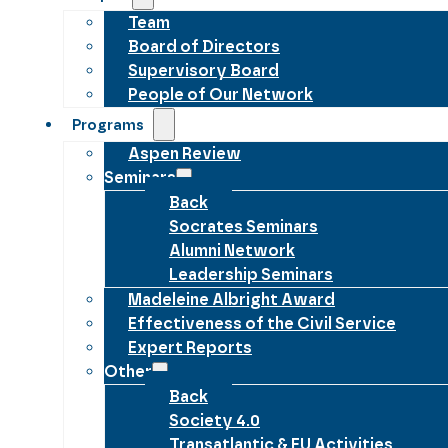
Team
Board of Directors
Supervisory Board
People of Our Network
Programs
Aspen Review
Seminars
Back
Socrates Seminars
Alumni Network
Leadership Seminars
Madeleine Albright Award
Effectiveness of the Civil Service
Expert Reports
Other
Back
Society 4.0
Transatlantic & EU Activities