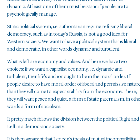
dynamic. At least one of them must be static if people are to
psychologically manage.
Static political system, i.e. authoritarian regime refusing liberal
democracy, such as in today’s Russia, is not a good idea for
Western society. We want to have a political system that is liberal
and democratic, in other words dynamic and turbulent.
What is left are economy and values. And here we have two
choices: if we want a capitalist economy, i.e. dynamic and
turbulent, then life’s anchor ought to be in the moral order. If
people desire to have moral order of liberal and permissive nature
than they will come to expect stability from the economy. There,
they will want peace and quiet, a form of state paternalism, in oth
words a form of socialism.
It pretty much follows the division between the political Right and
Left in a democratic society.
It is then apparent that Ledeen’s thesis of mutual incompatibility