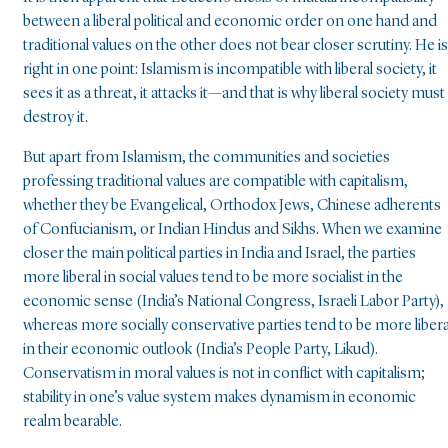
between a liberal political and economic order on one hand and
traditional values on the other does not bear closer scrutiny. He is
right in one point: Islamism is incompatible with liberal society, it
sees it as a threat, it attacks it—and that is why liberal society must
destroy it.
But apart from Islamism, the communities and societies
professing traditional values are compatible with capitalism,
whether they be Evangelical, Orthodox Jews, Chinese adherents
of Confucianism, or Indian Hindus and Sikhs. When we examine
closer the main political parties in India and Israel, the parties
more liberal in social values tend to be more socialist in the
economic sense (India’s National Congress, Israeli Labor Party),
whereas more socially conservative parties tend to be more libera
in their economic outlook (India’s People Party, Likud).
Conservatism in moral values is not in conflict with capitalism;
stability in one’s value system makes dynamism in economic
realm bearable.