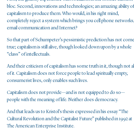
bloc. Second, innovations and technologies; an amazing ability o
capitalism to produce them. Who would, in his right mind,
completely reject a system which brings you cell phone networks
email communication and Internet?
So that part of Schumpeter’s pessimistic prediction has not com
true; capitalism is still alive, though looked down upon by a whole
“class” of intellectuals.
And their criticism of capitalism has some truth in it, though not al
of it. Capitalism does not force people to lead spiritually empty,
consumerist lives, only enables such lives.
Capitalism does not provide—and is not equipped to do so—
people with the meaning of life. Neither does democracy.
And that leads us to Kristol’s thesis expressed in his essay “The
Cultural Revolution and the Capitalist Future” published in 1992 at
The American Enterprise Institute.