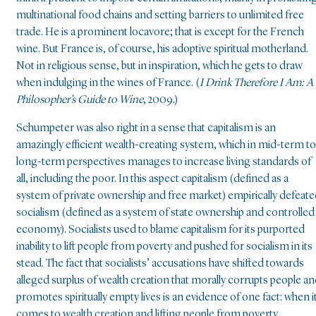
multinational food chains and setting barriers to unlimited free
trade. He is a prominent locavore; that is except for the French
wine. But France is, of course, his adoptive spiritual motherland.
Not in religious sense, but in inspiration, which he gets to draw
when indulging in the wines of France. (
I Drink Therefore I Am: A
Philosopher’s Guide to Wine
, 2009.)
Schumpeter was also right in a sense that capitalism is an
amazingly efficient wealth-creating system, which in mid-term to
long-term perspectives manages to increase living standards of
all, including the poor. In this aspect capitalism (defined as a
system of private ownership and free market) empirically defeat
socialism (defined as a system of state ownership and controlled
economy). Socialists used to blame capitalism for its purported
inability to lift people from poverty and pushed for socialism in its
stead. The fact that socialists’ accusations have shifted towards
alleged surplus of wealth creation that morally corrupts people a
promotes spiritually empty lives is an evidence of one fact: when i
comes to wealth creation and lifting people from poverty,