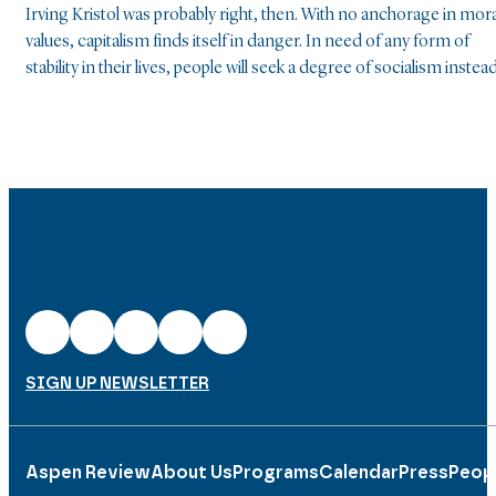
Irving Kristol was probably right, then. With no anchorage in mora
values, capitalism finds itself in danger. In need of any form of
stability in their lives, people will seek a degree of socialism instead
SIGN UP NEWSLETTER
Aspen Review
About Us
Programs
Calendar
Press
Peop