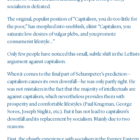
socialism is defeated.
The original, populist position of “Capitalism, you do too little for
the poor,” has morphed into snobbish, elitist “Capitalism, you
saturate low desires of vulgar plebs, and you promote
consumerist lifestyle…”
Only few people have noticed this small, subtle shift in the Leftists
argument against capitalism.
When it comes to the final part of Schumpeter’s prediction—
capitalism causes its own downfall—he was only partly right. He
was not mistaken in the fact that the majority of intellectuals are
against capitalism, which nevertheless provides them with
prosperity and comfortable lifestyles (Paul Krugman, George
Soros, Joseph Stiglitz, etc.). But it has not lead to capitalism’s
downfall and its replacement by socialism. Mainly due to two
reasons.
First, the ghastly experience with socialism in the former Eastern