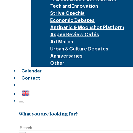
Tech and Innovation
Strive Czechia
Economic Debates
Antipanic & Moonshot Platform
Aspen Review Cafés
ArtMatch
Urban & Culture Debates
Anniversaries
Other
Calendar
Contact
What you are looking for?
Search