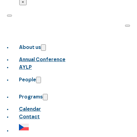
×
About us
Annual Conference
AYLP
People
Programs
Calendar
Contact