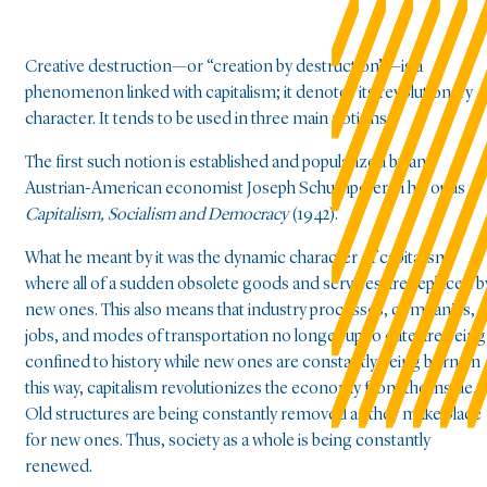
Creative destruction—or “creation by destruction”—is a
phenomenon linked with capitalism; it denotes its revolutionary
character. It tends to be used in three main notions.
The first such notion is established and popularized by an
Austrian-American economist Joseph Schumpeter in his opus
Capitalism, Socialism and Democracy
(1942).
What he meant by it was the dynamic character of capitalism,
where all of a sudden obsolete goods and services are replaced b
new ones. This also means that industry processes, companies,
jobs, and modes of transportation no longer up to date are being
confined to history while new ones are constantly being born. In
this way, capitalism revolutionizes the economy from the inside.
Old structures are being constantly removed as they make place
for new ones. Thus, society as a whole is being constantly
renewed.