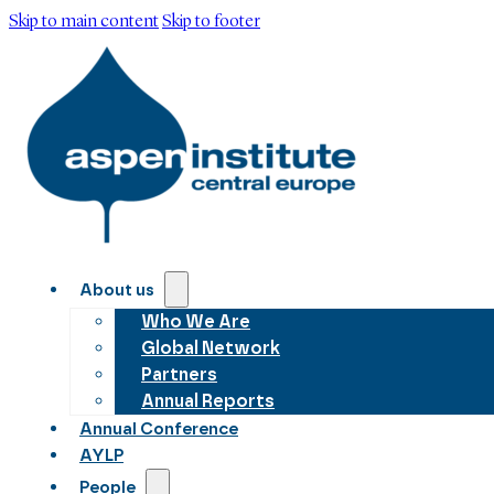
Skip to main content
Skip to footer
About us
Who We Are
Global Network
Partners
Annual Reports
Annual Conference
AYLP
People