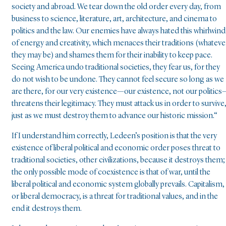
society and abroad. We tear down the old order every day, from
business to science, literature, art, architecture, and cinema to
politics and the law. Our enemies have always hated this whirlwind
of energy and creativity, which menaces their traditions (whateve
they may be) and shames them for their inability to keep pace.
Seeing America undo traditional societies, they fear us, for they
do not wish to be undone. They cannot feel secure so long as we
are there, for our very existence—our existence, not our politics
threatens their legitimacy. They must attack us in order to survive
just as we must destroy them to advance our historic mission.“
If I understand him correctly, Ledeen’s position is that the very
existence of liberal political and economic order poses threat to
traditional societies, other civilizations, because it destroys them;
the only possible mode of coexistence is that of war, until the
liberal political and economic system globally prevails. Capitalism,
or liberal democracy, is a threat for traditional values, and in the
end it destroys them.