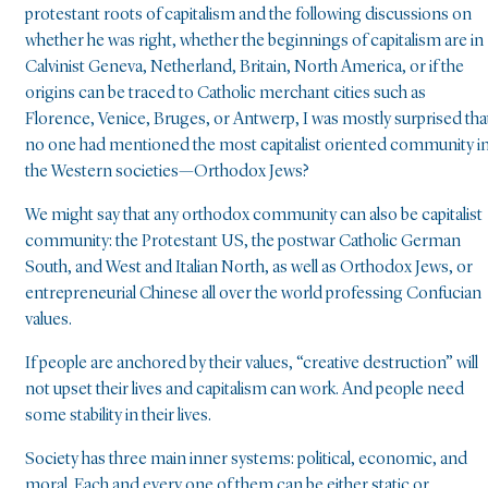
protestant roots of capitalism and the following discussions on
whether he was right, whether the beginnings of capitalism are in
Calvinist Geneva, Netherland, Britain, North America, or if the
origins can be traced to Catholic merchant cities such as
Florence, Venice, Bruges, or Antwerp, I was mostly surprised tha
no one had mentioned the most capitalist oriented community i
the Western societies—Orthodox Jews?
We might say that any orthodox community can also be capitalist
community: the Protestant US, the postwar Catholic German
South, and West and Italian North, as well as Orthodox Jews, or
entrepreneurial Chinese all over the world professing Confucian
values.
If people are anchored by their values, “creative destruction” will
not upset their lives and capitalism can work. And people need
some stability in their lives.
Society has three main inner systems: political, economic, and
moral. Each and every one of them can be either static or