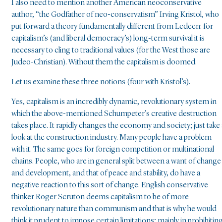
I also need to mention another American neoconservative
author, “the Godfather of neo-conservatism” Irving Kristol, who
put forward a theory fundamentally different from Ledeen: for
capitalism’s (and liberal democracy’s) long-term survival it is
necessary to cling to traditional values (for the West those are
Judeo-Christian). Without them the capitalism is doomed.
Let us examine these three notions (four with Kristol’s).
Yes, capitalism is an incredibly dynamic, revolutionary system in
which the above-mentioned Schumpeter’s creative destruction
takes place. It rapidly changes the economy and society; just take 
look at the construction industry. Many people have a problem
with it. The same goes for foreign competition or multinational
chains. People, who are in general split between a want of change
and development, and that of peace and stability, do have a
negative reaction to this sort of change. English conservative
thinker Roger Scruton deems capitalism to be of more
revolutionary nature than communism and that is why he would
think it prudent to impose certain limitations; mainly in prohibitin