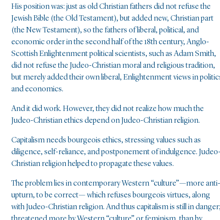
His position was: just as old Christian fathers did not refuse the
Jewish Bible (the Old Testament), but added new, Christian part
(the New Testament), so the fathers of liberal, political, and
economic order in the second half of the 18th century, Anglo-
Scottish Enlightenment political scientists, such as Adam Smith,
did not refuse the Judeo-Christian moral and religious tradition,
but merely added their own liberal, Enlightenment views in politic
and economics.
And it did work. However, they did not realize how much the
Judeo-Christian ethics depend on Judeo-Christian religion.
Capitalism needs bourgeois ethics, stressing values such as
diligence, self-reliance, and postponement of indulgence. Judeo
Christian religion helped to propagate these values.
The problem lies in contemporary Western “culture”—more anti
upturn, to be correct— which refuses bourgeois virtues, along
with Judeo-Christian religion. And thus capitalism is still in danger
threatened more by Western “culture” or feminism, than by