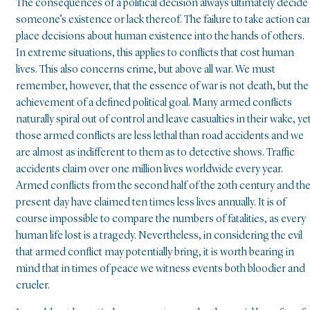
The consequences of a political decision always ultimately decide
someone’s existence or lack thereof. The failure to take action ca
place decisions about human existence into the hands of others.
In extreme situations, this applies to conflicts that cost human
lives. This also concerns crime, but above all war. We must
remember, however, that the essence of war is not death, but the
achievement of a defined political goal. Many armed conflicts
naturally spiral out of control and leave casualties in their wake, ye
those armed conflicts are less lethal than road accidents and we
are almost as indifferent to them as to detective shows. Traffic
accidents claim over one million lives worldwide every year.
Armed conflicts from the second half of the 20th century and th
present day have claimed ten times less lives annually. It is of
course impossible to compare the numbers of fatalities, as every
human life lost is a tragedy. Nevertheless, in considering the evil
that armed conflict may potentially bring, it is worth bearing in
mind that in times of peace we witness events both bloodier and
crueler.