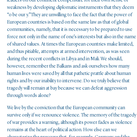
leaders on our continent compensate for their own sense of
weakness by developing diplomatic instruments that they deem
“o be our y.”They are unwilling to face the fact that the power of
European countries is based on the same law as that of global
communities, namely, that it is necessary to be prepared to use
force not only in the name of one’s interests but also in the name
of shared values. At times the European countries make limited,
and thus pitiable, attempts at armed intervention, as was seen
during the recent conflicts in Libya and in Mali. We should,
however, remember the Balkans and ask ourselves how many
human lives were saved by all that pathetic prattle about human
rights and by our inability to intervene. Do we truly believe that
tragedy will remain at bay because we can defeat aggression
through words alone?
We live by the conviction that the European community can
survive only if we renounce violence. The memory of the tragedy
of war provides a warning, although its power fades as violence
remains at the heart of political action. How else can we