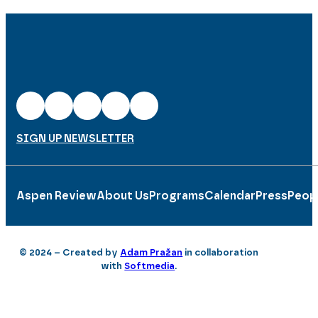
SIGN UP NEWSLETTER
Aspen Review
About Us
Programs
Calendar
Press
Peop
© 2024 – Created by
Adam Pražan
in collaboration
with
Softmedia
.