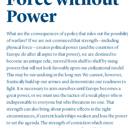
Force without
Power
What are the consequences of a policy that rules out the possibilit
of warfare? If we are not convinced that strength—including
physical force—creates political power (and the countries of
Europe do after all aspire to that power), we are destined to
become an antique relic, moved from shelf to shelf by rising
powers that will not look favorably upon our civilizational model.
This may be our undoing in the long run. We cannot, however,
frantically build up our armies and demonstrate our readiness to
fight. It is necessary to arm ourselves until Europe becomes a
great power, or we must use the tactics of a weak player who is
indispensable to everyone but who threatens no one. That
strength can also bring about positive effects in the right
circumstances, if current leaderships weaken and lose the power
to set the agenda. The strength of conviction which mere