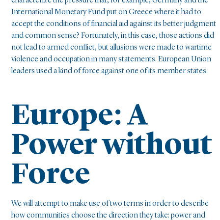
characterize the pressure that, for example, Germany and the
International Monetary Fund put on Greece where it had to
accept the conditions of financial aid against its better judgment
and common sense? Fortunately, in this case, those actions did
not lead to armed conflict, but allusions were made to wartime
violence and occupation in many statements. European Union
leaders used a kind of force against one of its member states.
Europe: A
Power without
Force
We will attempt to make use of two terms in order to describe
how communities choose the direction they take: power and