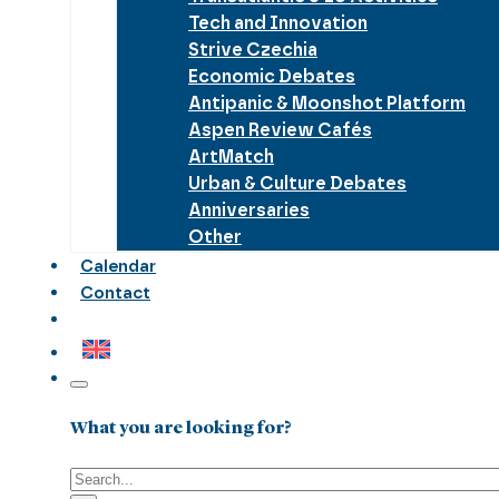
Tech and Innovation
Strive Czechia
Economic Debates
Antipanic & Moonshot Platform
Aspen Review Cafés
ArtMatch
Urban & Culture Debates
Anniversaries
Other
Calendar
Contact
What you are looking for?
Search