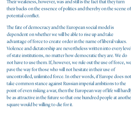
Their weakness, however, was and still is the fact that they turn
their backs on the essence of politics and thereby on the scene of
potential conflict.
The fate of democracy and the European social model is
dependent on whether we will be able to rise up and take
advantage of force to create order in the name of liberal values.
Violence and dictatorship are nevertheless written into every leve
of state institutions, no matter how democratic they are. We do
not have to use them. If, however, we rule out the use of force, w
pave the way for those who will not hesitate in their use of
uncontrolled, unlimited force. In other words, if Europe does no
take common stance against Russian imperial ambitions to the
point of even risking a war, then the European way of life will hardl
be as attractive in the future so that one hundred people at anoth
square would be willing to die for it.