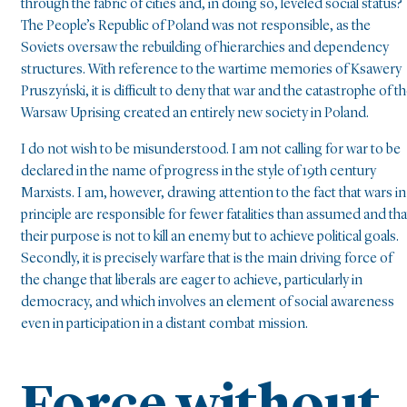
through the fabric of cities and, in doing so, leveled social status?
The People’s Republic of Poland was not responsible, as the
Soviets oversaw the rebuilding of hierarchies and dependency
structures. With reference to the wartime memories of Ksawery
Pruszyński, it is difficult to deny that war and the catastrophe of t
Warsaw Uprising created an entirely new society in Poland.
I do not wish to be misunderstood. I am not calling for war to be
declared in the name of progress in the style of 19th century
Marxists. I am, however, drawing attention to the fact that wars in
principle are responsible for fewer fatalities than assumed and tha
their purpose is not to kill an enemy but to achieve political goals.
Secondly, it is precisely warfare that is the main driving force of
the change that liberals are eager to achieve, particularly in
democracy, and which involves an element of social awareness
even in participation in a distant combat mission.