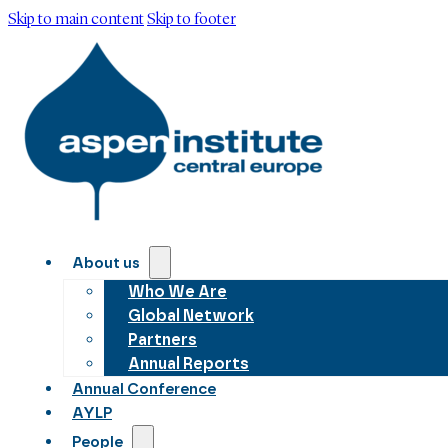
Skip to main content
Skip to footer
About us
Who We Are
Global Network
Partners
Annual Reports
Annual Conference
AYLP
People