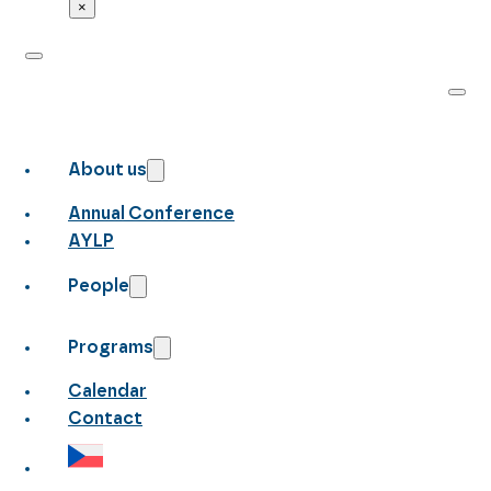
×
About us
Annual Conference
AYLP
People
Programs
Calendar
Contact