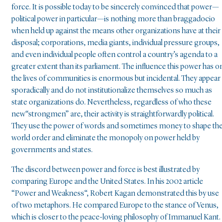
force. It is possible today to be sincerely convinced that power—
political power in particular—is nothing more than braggadocio
when held up against the means other organizations have at their
disposal; corporations, media giants, individual pressure groups,
and even individual people often control a country’s agenda to a
greater extent than its parliament. The influence this power has o
the lives of communities is enormous but incidental. They appear
sporadically and do not institutionalize themselves so much as
state organizations do. Nevertheless, regardless of who these
new“strongmen” are, their activity is straightforwardly political.
They use the power of words and sometimes money to shape th
world order and eliminate the monopoly on power held by
governments and states.
The discord between power and force is best illustrated by
comparing Europe and the United States. In his 2002 article
“Power and Weakness“, Robert Kagan demonstrated this by use
of two metaphors. He compared Europe to the stance of Venus,
which is closer to the peace-loving philosophy of Immanuel Kant.