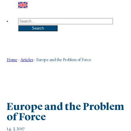
Search
Search
Home
-
Articles
-
Europe and the Problem of Force
Europe and the Problem
of Force
14. 3. 2017