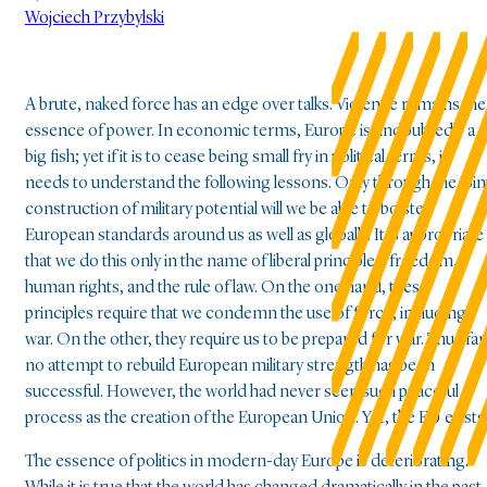
Wojciech Przybylski
A brute, naked force has an edge over talks. Violence remains the
essence of power. In economic terms, Europe is undoubtedly a
big fish; yet if it is to cease being small fry in political terms, it
needs to understand the following lessons. Only through the join
construction of military potential will we be able to bolster
European standards around us as well as globally. It is appropriate
that we do this only in the name of liberal principles: freedom,
human rights, and the rule of law. On the one hand, these
principles require that we condemn the use of force, including
war. On the other, they require us to be prepared for war. Thus far
no attempt to rebuild European military strength has been
successful. However, the world had never seen such peaceful
process as the creation of the European Union. Yet, the EU exists
The essence of politics in modern-day Europe is deteriorating.