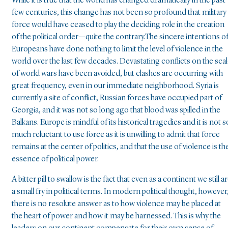
While it is true that the world has changed dramatically in the past
few centuries, this change has not been so profound that military
force would have ceased to play the deciding role in the creation
of the political order—quite the contrary.The sincere intentions o
Europeans have done nothing to limit the level of violence in the
world over the last few decades. Devastating conflicts on the sca
of world wars have been avoided, but clashes are occurring with
great frequency, even in our immediate neighborhood. Syria is
currently a site of conflict, Russian forces have occupied part of
Georgia, and it was not so long ago that blood was spilled in the
Balkans. Europe is mindful of its historical tragedies and it is not s
much reluctant to use force as it is unwilling to admit that force
remains at the center of politics, and that the use of violence is th
essence of political power.
A bitter pill to swallow is the fact that even as a continent we still a
a small fry in political terms. In modern political thought, however
there is no resolute answer as to how violence may be placed at
the heart of power and how it may be harnessed. This is why the