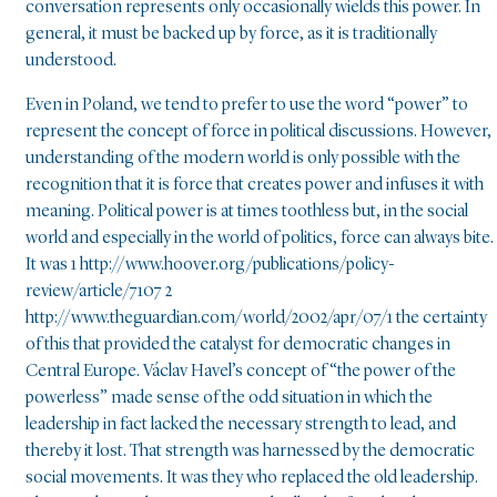
conversation represents only occasionally wields this power. In
general, it must be backed up by force, as it is traditionally
understood.
Even in Poland, we tend to prefer to use the word “power” to
represent the concept of force in political discussions. However,
understanding of the modern world is only possible with the
recognition that it is force that creates power and infuses it with
meaning. Political power is at times toothless but, in the social
world and especially in the world of politics, force can always bite.
It was 1 http://www.hoover.org/publications/policy-
review/article/7107 2
http://www.theguardian.com/world/2002/apr/07/1 the certainty
of this that provided the catalyst for democratic changes in
Central Europe. Václav Havel’s concept of “the power of the
powerless” made sense of the odd situation in which the
leadership in fact lacked the necessary strength to lead, and
thereby it lost. That strength was harnessed by the democratic
social movements. It was they who replaced the old leadership.