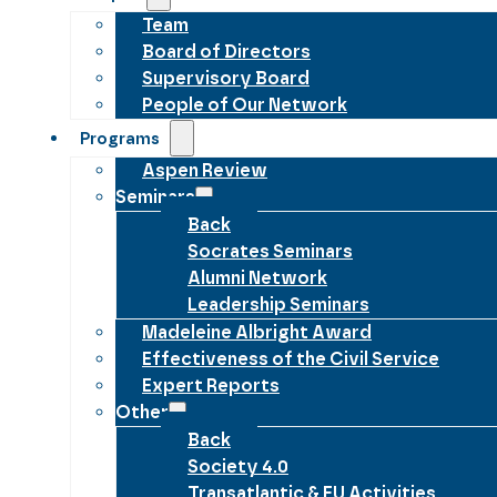
Team
Board of Directors
Supervisory Board
People of Our Network
Programs
Aspen Review
Seminars
Back
Socrates Seminars
Alumni Network
Leadership Seminars
Madeleine Albright Award
Effectiveness of the Civil Service
Expert Reports
Other
Back
Society 4.0
Transatlantic & EU Activities