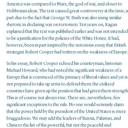
America was compared to Mars, the god of war, and closer to
Hobbesian ideas. The text caused great controversy at the time, i
part due to the fact that George W. Bush was also using similar
rhetoric in declaring war on terrorism. Ten years on, Kagan
explained that the text was published earlier and was not intended
to be a justification for the policies of the White House. It had,
however, been in part inspired by the notorious essay that British
strategist Robert Cooper had written on the weakness of Europe.
In his essay, Robert Cooper echoed his countryman, historian
Michael Howard, who had noted the significant weakness of a
Europe that is convinced of the primacy of liberal values and yet is
not prepared to take up arms to defend them: the civilized
countries have given up the position that had given them strength
This is of course not always true. There are, nevertheless, few
significant exceptions to the rule. No one would seriously claim
that the power held by the president of the United States is mere
braggadocio. We may add the leaders of Russia, Pakistan, and
China to the list of the powerful, but not the peaceful and