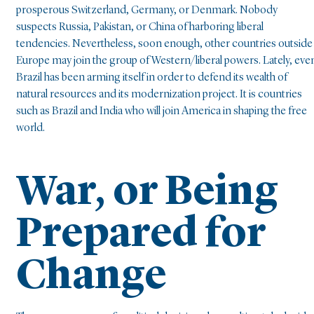
prosperous Switzerland, Germany, or Denmark. Nobody
suspects Russia, Pakistan, or China of harboring liberal
tendencies. Nevertheless, soon enough, other countries outside
Europe may join the group of Western/liberal powers. Lately, eve
Brazil has been arming itself in order to defend its wealth of
natural resources and its modernization project. It is countries
such as Brazil and India who will join America in shaping the free
world.
War, or Being
Prepared for
Change