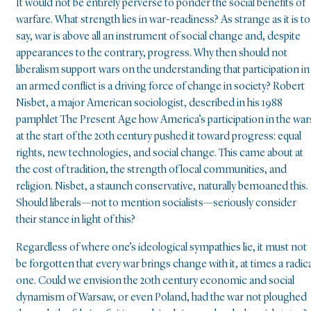
It would not be entirely perverse to ponder the social benefits of
warfare. What strength lies in war-readiness? As strange as it is to
say, war is above all an instrument of social change and, despite
appearances to the contrary, progress. Why then should not
liberalism support wars on the understanding that participation in
an armed conflict is a driving force of change in society? Robert
Nisbet, a major American sociologist, described in his 1988
pamphlet The Present Age how America’s participation in the war
at the start of the 20th century pushed it toward progress: equal
rights, new technologies, and social change. This came about at
the cost of tradition, the strength of local communities, and
religion. Nisbet, a staunch conservative, naturally bemoaned this.
Should liberals—not to mention socialists—seriously consider
their stance in light of this?
Regardless of where one’s ideological sympathies lie, it must not
be forgotten that every war brings change with it, at times a radica
one. Could we envision the 20th century economic and social
dynamism of Warsaw, or even Poland, had the war not ploughed