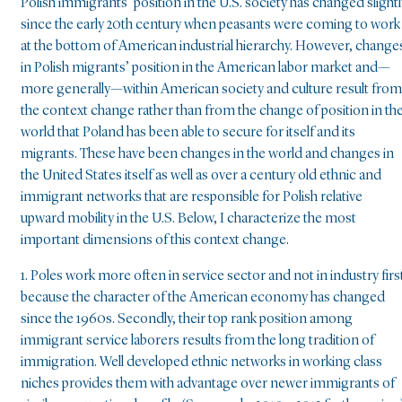
Polish immigrants’ position in the U.S. society has changed slightl
since the early 20th century when peasants were coming to work
at the bottom of American industrial hierarchy. However, change
in Polish migrants’ position in the American labor market and—
more generally—within American society and culture result from
the context change rather than from the change of position in th
world that Poland has been able to secure for itself and its
migrants. These have been changes in the world and changes in
the United States itself as well as over a century old ethnic and
immigrant networks that are responsible for Polish relative
upward mobility in the U.S. Below, I characterize the most
important dimensions of this context change.
1. Poles work more often in service sector and not in industry firs
because the character of the American economy has changed
since the 1960s. Secondly, their top rank position among
immigrant service laborers results from the long tradition of
immigration. Well developed ethnic networks in working class
niches provides them with advantage over newer immigrants of