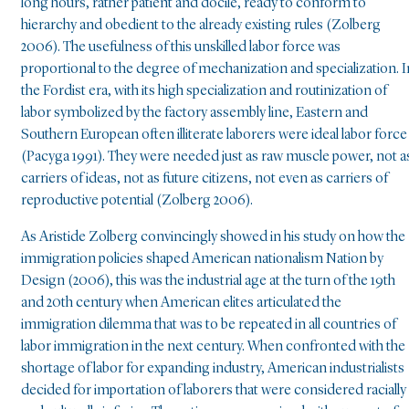
long hours, rather patient and docile, ready to conform to
hierarchy and obedient to the already existing rules (Zolberg
2006). The usefulness of this unskilled labor force was
proportional to the degree of mechanization and specialization. I
the Fordist era, with its high specialization and routinization of
labor symbolized by the factory assembly line, Eastern and
Southern European often illiterate laborers were ideal labor force
(Pacyga 1991). They were needed just as raw muscle power, not a
carriers of ideas, not as future citizens, not even as carriers of
reproductive potential (Zolberg 2006).
As Aristide Zolberg convincingly showed in his study on how the
immigration policies shaped American nationalism Nation by
Design (2006), this was the industrial age at the turn of the 19th
and 20th century when American elites articulated the
immigration dilemma that was to be repeated in all countries of
labor immigration in the next century. When confronted with the
shortage of labor for expanding industry, American industrialists
decided for importation of laborers that were considered racially