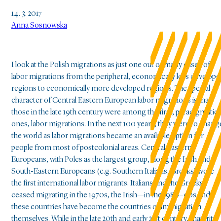
14. 3. 2017
Anna Sosnowska
I look at the Polish migrations as just one out of many cases of
labor migrations from the peripheral, economically less develop
regions to economically more developed regions. The special
character of Central Eastern European labor migrations is that
those in the late 19th century were among the first, paradigmatic
ones, labor migrations. In the next 100 years, they were to chang
the world as labor migrations became an available option for
people from most of postcolonial areas. Central Eastern
Europeans, with Poles as the largest group, along the Irish and
South-Eastern Europeans (e.g. Southern Italians, Greeks) were
the first international labor migrants. Italians and the Greeks
ceased migrating in the 1970s, the Irish—in the 1980–90s and
these countries have become the countries of immigration
themselves. While in the late 20th and early 21st century, majority