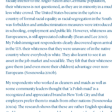
racially inferior to the Anglo-Saxon and Germanic population,
their whiteness is not questioned, as they are in minority in a muc
less white crowd. The United States became in the 1960s a
country of formal racial equality as racial segregation in the South
was forbidden and antidiscrimination measures were introduced
in schooling, employment and public life. However, whiteness an
Europeaness, is still appreciated culturally (Bean and Lee 2010).
My Polish immigrant respondents clearly discovered upon arrival
in the U.S. their whiteness that they were unaware of in the native
country where everybody is white. They also learnt to see it an
asset in the job market and social life. They felt that their whitenes
gave them (and even more their children) advantage over non-
Europeans (Sosnowska 2010b).
My respondents who worked as cleaners and maids as well as
some community leaders thought that ‘a Polish maid’ is a
recognized and appreciated brand in New York City and that
employers prefer them to maids from other nations (Sosnowska
2010a). The research shows that these are rather English speakin