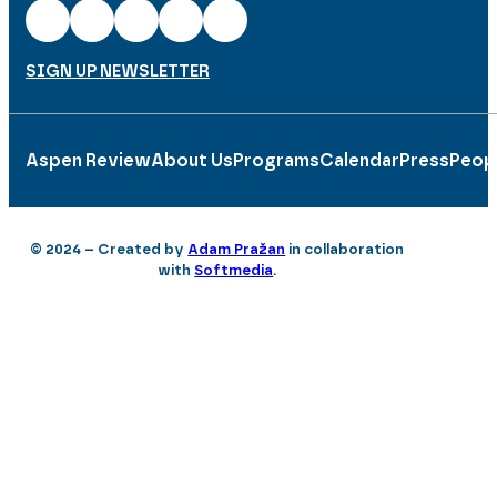
SIGN UP NEWSLETTER
Aspen Review
About Us
Programs
Calendar
Press
Peop
© 2024 – Created by
Adam Pražan
in collaboration
with
Softmedia
.