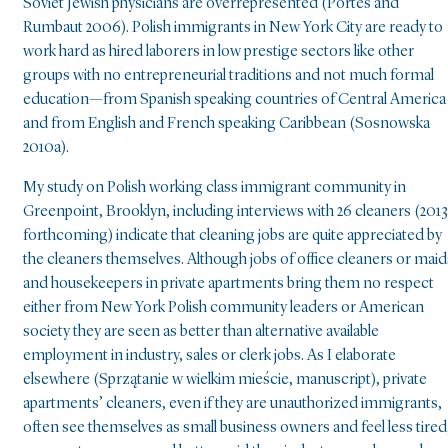
Soviet Jewish physicians are overrepresented (Portes and
Rumbaut 2006). Polish immigrants in New York City are ready to
work hard as hired laborers in low prestige sectors like other
groups with no entrepreneurial traditions and not much formal
education—from Spanish speaking countries of Central America
and from English and French speaking Caribbean (Sosnowska
2010a).
My study on Polish working class immigrant community in
Greenpoint, Brooklyn, including interviews with 26 cleaners (2013
forthcoming) indicate that cleaning jobs are quite appreciated by
the cleaners themselves. Although jobs of office cleaners or maid
and housekeepers in private apartments bring them no respect
either from New York Polish community leaders or American
society they are seen as better than alternative available
employment in industry, sales or clerk jobs. As I elaborate
elsewhere (Sprzątanie w wielkim mieście, manuscript), private
apartments’ cleaners, even if they are unauthorized immigrants,
often see themselves as small business owners and feel less tired