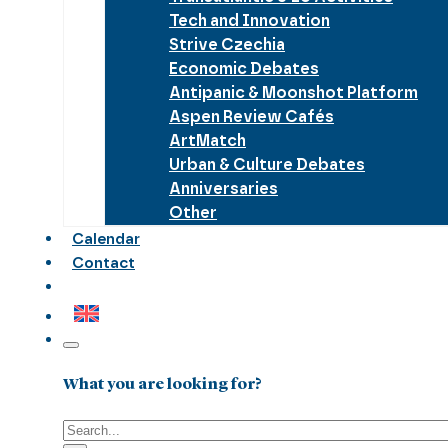
Tech and Innovation
Strive Czechia
Economic Debates
Antipanic & Moonshot Platform
Aspen Review Cafés
ArtMatch
Urban & Culture Debates
Anniversaries
Other
Calendar
Contact
What you are looking for?
Search