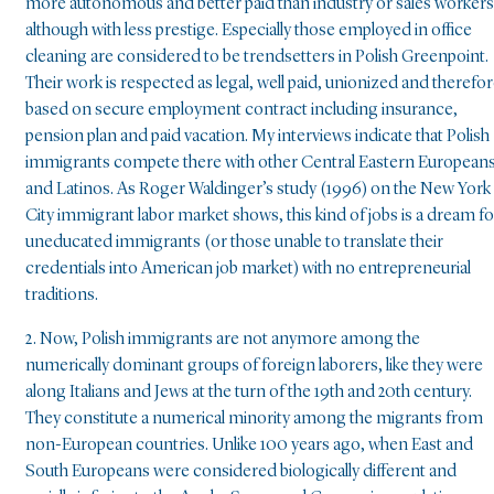
more autonomous and better paid than industry or sales workers
although with less prestige. Especially those employed in office
cleaning are considered to be trendsetters in Polish Greenpoint.
Their work is respected as legal, well paid, unionized and therefo
based on secure employment contract including insurance,
pension plan and paid vacation. My interviews indicate that Polish
immigrants compete there with other Central Eastern European
and Latinos. As Roger Waldinger’s study (1996) on the New York
City immigrant labor market shows, this kind of jobs is a dream fo
uneducated immigrants (or those unable to translate their
credentials into American job market) with no entrepreneurial
traditions.
2. Now, Polish immigrants are not anymore among the
numerically dominant groups of foreign laborers, like they were
along Italians and Jews at the turn of the 19th and 20th century.
They constitute a numerical minority among the migrants from
non-European countries. Unlike 100 years ago, when East and
South Europeans were considered biologically different and