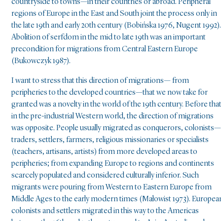
countryside to towns—in their countries or abroad. Peripheral
regions of Europe in the East and South joint the process only in
the late 19th and early 20th century (Bobińska 1976, Nugent 1992).
Abolition of serfdom in the mid to late 19th was an important
precondition for migrations from Central Eastern Europe
(Bukowczyk 1987).
I want to stress that this direction of migrations— from
peripheries to the developed countries—that we now take for
granted was a novelty in the world of the 19th century. Before that
in the pre-industrial Western world, the direction of migrations
was opposite. People usually migrated as conquerors, colonists—
traders, settlers, farmers, religious missionaries or specialists
(teachers, artisans, artists) from more developed areas to
peripheries; from expanding Europe to regions and continents
scarcely populated and considered culturally inferior. Such
migrants were pouring from Western to Eastern Europe from
Middle Ages to the early modern times (Małowist 1973). Europea
colonists and settlers migrated in this way to the Americas