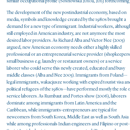
similar occupational profile (Sosnowska 2010a, 2013 forthcoming)
The development of the new postindustrial economy, based on
media, symbols and knowledge created by the 1980s brought a
demand for a new type of immigrant. Industrial workers, althoug
still employed in American industry, are not anymore the most
desired labor providers. As Richard Alba and Victor Nee (2005)
argued, new American economy needs either a highly skilled
professional or an entrepreneurial service provider (shopkeepers
small business e.g. laundry or restaurant owners) or a service
laborer who could serve this newly created, educated and busy
middle classes (Alba and Nee 2005). Immigrants from Poland—
legal immigrants, wakacjusze working with expired tourist visa an
political refugees of the 1980s—have performed mostly the role 
service laborers. As Rumbaut and Portes show (2006), laborers
dominate among immigrants from Latin America and the
Caribbean, while immigrants-entrepreneurs are typical for
newcomers from South Korea, Middle East as well as South Asia
while among professionals Indian engineers and Filipino or post-