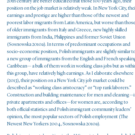
20th century are better educated that those 100 years ago, their
position on the job market is relatively weak. In New York City, the
earnings and prestige are higher than those of the newest and
poorest labor migrants from Latin America, but worse than thos
of older immigrants from Italy and Greece, new highly skilled
immigrants from India, Philippines and former Soviet Union
(Sosnowska 2010a). In terms of predominant occupations and
socio-economic position, Polish immigrants are slightly similar t
a new group of immigrants from the English and French speakin
Caribbean— a bulk of them work in working class jobs but as withi
this group, have relatively high earnings. As I elaborate elsewhere
(2013), their position on a New York City job market could be
described as “working class aristocracy” or “top rank laborers.”
Construction and building maintenance for men and cleaning—i
private apartments and offices—for women are, according to
both official statistics and Polish immigrant community leaders’
opinion, the most popular sectors of Polish employment (The
Newest New Yorkers 2004, Sosnowska 2010a).