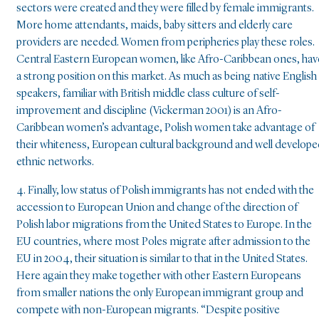
sectors were created and they were filled by female immigrants.
More home attendants, maids, baby sitters and elderly care
providers are needed. Women from peripheries play these roles.
Central Eastern European women, like Afro-Caribbean ones, hav
a strong position on this market. As much as being native English
speakers, familiar with British middle class culture of self-
improvement and discipline (Vickerman 2001) is an Afro-
Caribbean women’s advantage, Polish women take advantage of
their whiteness, European cultural background and well develop
ethnic networks.
4. Finally, low status of Polish immigrants has not ended with the
accession to European Union and change of the direction of
Polish labor migrations from the United States to Europe. In the
EU countries, where most Poles migrate after admission to the
EU in 2004, their situation is similar to that in the United States.
Here again they make together with other Eastern Europeans
from smaller nations the only European immigrant group and
compete with non-European migrants. “Despite positive