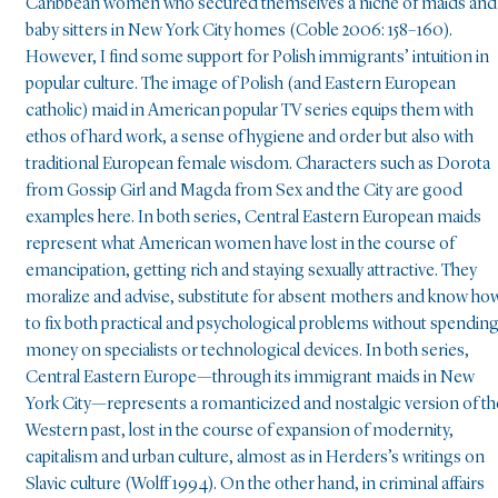
Caribbean women who secured themselves a niche of maids and
baby sitters in New York City homes (Coble 2006: 158–160).
However, I find some support for Polish immigrants’ intuition in
popular culture. The image of Polish (and Eastern European
catholic) maid in American popular TV series equips them with
ethos of hard work, a sense of hygiene and order but also with
traditional European female wisdom. Characters such as Dorota
from Gossip Girl and Magda from Sex and the City are good
examples here. In both series, Central Eastern European maids
represent what American women have lost in the course of
emancipation, getting rich and staying sexually attractive. They
moralize and advise, substitute for absent mothers and know ho
to fix both practical and psychological problems without spendin
money on specialists or technological devices. In both series,
Central Eastern Europe—through its immigrant maids in New
York City—represents a romanticized and nostalgic version of th
Western past, lost in the course of expansion of modernity,
capitalism and urban culture, almost as in Herders’s writings on
Slavic culture (Wolff 1994). On the other hand, in criminal affairs