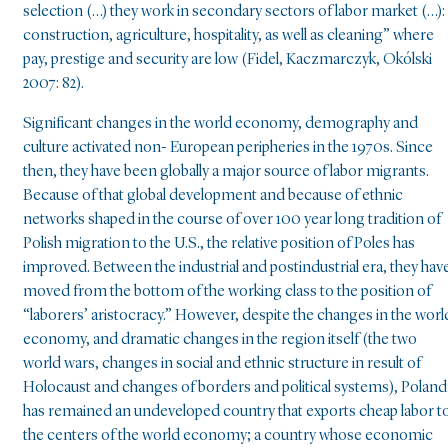
selection (…) they work in secondary sectors of labor market (…):
construction, agriculture, hospitality, as well as cleaning” where
pay, prestige and security are low (Fidel, Kaczmarczyk, Okólski
2007: 82).
Significant changes in the world economy, demography and
culture activated non- European peripheries in the 1970s. Since
then, they have been globally a major source of labor migrants.
Because of that global development and because of ethnic
networks shaped in the course of over 100 year long tradition of
Polish migration to the U.S., the relative position of Poles has
improved. Between the industrial and postindustrial era, they hav
moved from the bottom of the working class to the position of
“laborers’ aristocracy.” However, despite the changes in the worl
economy, and dramatic changes in the region itself (the two
world wars, changes in social and ethnic structure in result of
Holocaust and changes of borders and political systems), Poland
has remained an undeveloped country that exports cheap labor t
the centers of the world economy; a country whose economic