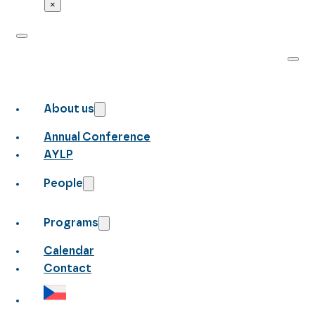
×
About us
Annual Conference
AYLP
People
Programs
Calendar
Contact