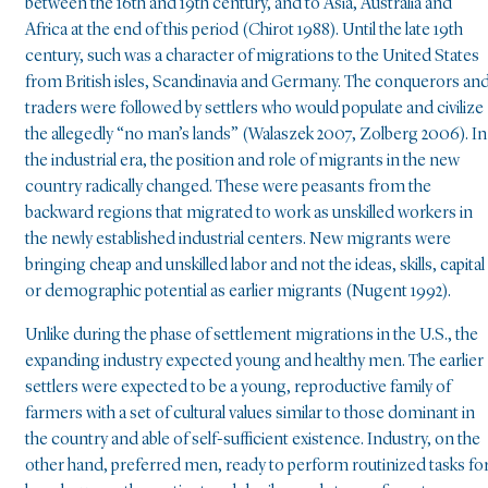
between the 16th and 19th century, and to Asia, Australia and
Africa at the end of this period (Chirot 1988). Until the late 19th
century, such was a character of migrations to the United States
from British isles, Scandinavia and Germany. The conquerors an
traders were followed by settlers who would populate and civilize
the allegedly “no man’s lands” (Walaszek 2007, Zolberg 2006). In
the industrial era, the position and role of migrants in the new
country radically changed. These were peasants from the
backward regions that migrated to work as unskilled workers in
the newly established industrial centers. New migrants were
bringing cheap and unskilled labor and not the ideas, skills, capital
or demographic potential as earlier migrants (Nugent 1992).
Unlike during the phase of settlement migrations in the U.S., the
expanding industry expected young and healthy men. The earlier
settlers were expected to be a young, reproductive family of
farmers with a set of cultural values similar to those dominant in
the country and able of self-sufficient existence. Industry, on the
other hand, preferred men, ready to perform routinized tasks fo