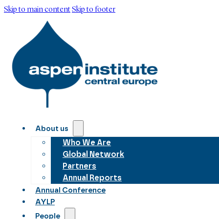
Skip to main content
Skip to footer
About us
Who We Are
Global Network
Partners
Annual Reports
Annual Conference
AYLP
People