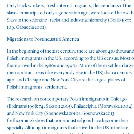
Only black workers, fresh internal migrants, descendants of the
slaves emancipated only a generation ago, were located below th
Slavs in the scientific- racist and industrial hierarchy (Golab 1977:
109, Gabaccia 2002).
Migrations to Postindustrial America
In the beginning of the 21st century, there are about 450 thousan
Polish immigrants in the US, according to the US census. Most o
them arrived in the 1980s and 1990s. More of them settle in large
metropolitan areas (like everybody else in the US) than a century
ago, and Chicago and New York City are the largest places of
Polish immigrants’ settlement.
The research on contemporary Polish immigrants in Chicago
(Erdmans 1998: 74, Sakson 2005), Philadelphia (Morawska 2004)
and New York City (Sosnowska 2010a; Sosnowska 2013
forthcoming) show that non-industrial jobs have become their
specialty. Although immigrants that arrived in the US in the late