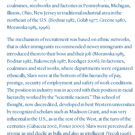
coalmines, steelworks and factories in Pennsylvania, Michigan,
Illinois, Ohio, New Jersey in traditional industrial area in the
northeast of the U.S. (Bodnar 1982, Golab 1977, Greene 1980,
Morawska 1985, 1996).
The mechanism of recruitment was based on ethnic networks,
that is older immigrants recommended newer immigrants and
introduced them to their boss and their job (Morawska 1985,
Bodnar 1982, Bukowczyk 1987, Roediger 2006). In factories,
coalmines and steel works, where departments were organized
ethnically, Slavs were at the bottom of this hierarchy of pay,
prestige, security of employment and safety of work conditions.
The position in industry was in accord with their position in racial
hierarchy worked by the “scientific racism.” This school of
thought, now discredited, developed in best Western universities
by recognized scholars such as Madison Grant, and was very
influential in the U.S., as in the rest of the West, at the turn of the
centuries (Gabaccia 2002, Foner 2000). Slavs were perceived as
strong as and docile as bulls and also as intelligent (Vecoli 1996).