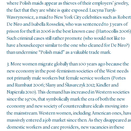
where Polish maids appear as thieves of their employers’ jewelry,
the fact that they are white is quite exposed. Lucyna Turyk-
Wawrynowicz, a maid to New York City celebrities such as Robert
De Niro and Isabella Rosselini, who was sentenced to 3 years of
prison for theft in 2006 is the best known case (Hartocollis 2006)
Such criminal cases still rather promote (who would not like to
have a housekeeper similar to the one who cleaned for De Niro?)
than undermine “Polish maid” as a valuable trade mark.
3. More women migrate globally than 100 years ago because the
new economy in the post-feminism societies of the West needs
not primarily male workers but female service workers (Portes
and Rumbaut 2006; Slany and Ślusarczyk 2012; Kindler and
Napierała 2010). This demand has increased in Western societies
since the 1970s, that symbolically mark the era of both the new
economy and new society of counterculture ideals moving into
the mainstream. Western women, including American ones, hav
massively entered a job market since then. As they disappeared a
domestic workers and care providers, new vacancies in these