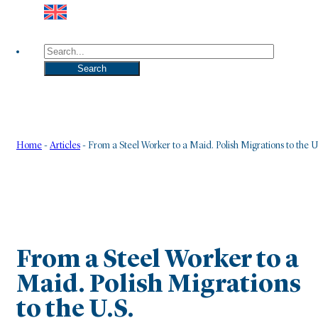
Search
Search
Home
-
Articles
-
From a Steel Worker to a Maid. Polish Migrations to the U
From a Steel Worker to a
Maid. Polish Migrations
to the U.S.