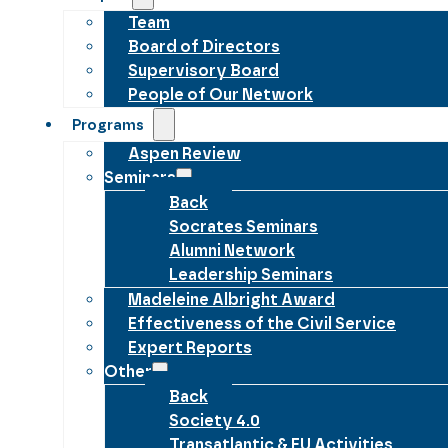
Team
Board of Directors
Supervisory Board
People of Our Network
Programs
Aspen Review
Seminars
Back
Socrates Seminars
Alumni Network
Leadership Seminars
Madeleine Albright Award
Effectiveness of the Civil Service
Expert Reports
Other
Back
Society 4.0
Transatlantic & EU Activities