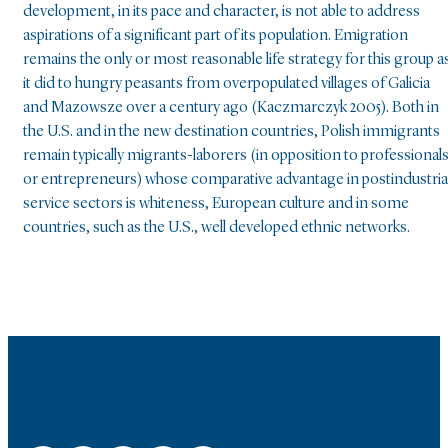
development, in its pace and character, is not able to address
aspirations of a significant part of its population. Emigration
remains the only or most reasonable life strategy for this group a
it did to hungry peasants from overpopulated villages of Galicia
and Mazowsze over a century ago (Kaczmarczyk 2005). Both in
the U.S. and in the new destination countries, Polish immigrants
remain typically migrants-laborers (in opposition to professional
or entrepreneurs) whose comparative advantage in postindustria
service sectors is whiteness, European culture and in some
countries, such as the U.S., well developed ethnic networks.