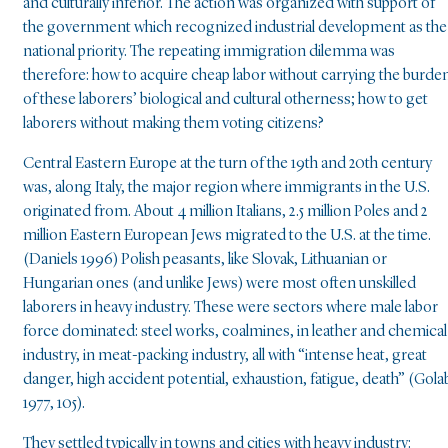
and culturally inferior. The action was organized with support of
the government which recognized industrial development as the
national priority. The repeating immigration dilemma was
therefore: how to acquire cheap labor without carrying the burde
of these laborers’ biological and cultural otherness; how to get
laborers without making them voting citizens?
Central Eastern Europe at the turn of the 19th and 20th century
was, along Italy, the major region where immigrants in the U.S.
originated from. About 4 million Italians, 2.5 million Poles and 2
million Eastern European Jews migrated to the U.S. at the time.
(Daniels 1996) Polish peasants, like Slovak, Lithuanian or
Hungarian ones (and unlike Jews) were most often unskilled
laborers in heavy industry. These were sectors where male labor
force dominated: steel works, coalmines, in leather and chemical
industry, in meat-packing industry, all with “intense heat, great
danger, high accident potential, exhaustion, fatigue, death” (Gola
1977, 105).
They settled typically in towns and cities with heavy industry: