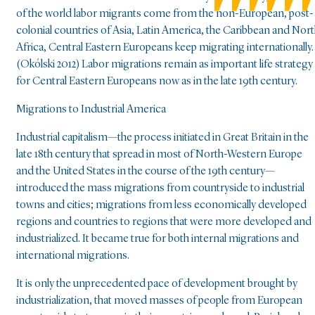
of the world labor migrants come from the non-European, post-
colonial countries of Asia, Latin America, the Caribbean and Nor
Africa, Central Eastern Europeans keep migrating internationally.
(Okólski 2012) Labor migrations remain as important life strategy
for Central Eastern Europeans now as in the late 19th century.
Migrations to Industrial America
Industrial capitalism—the process initiated in Great Britain in the
late 18th century that spread in most of North-Western Europe
and the United States in the course of the 19th century—
introduced the mass migrations from countryside to industrial
towns and cities; migrations from less economically developed
regions and countries to regions that were more developed and
industrialized. It became true for both internal migrations and
international migrations.
It is only the unprecedented pace of development brought by
industrialization, that moved masses of people from European