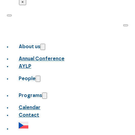
×
About us
Annual Conference
AYLP
People
Programs
Calendar
Contact