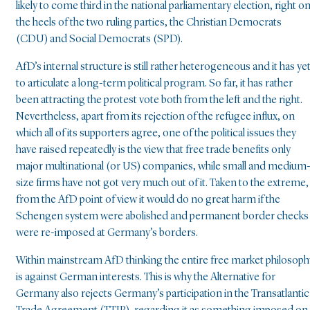
likely to come third in the national parliamentary election, right o
the heels of the two ruling parties, the Christian Democrats
(CDU) and Social Democrats (SPD).
AfD’s internal structure is still rather heterogeneous and it has ye
to articulate a long-term political program. So far, it has rather
been attracting the protest vote both from the left and the right.
Nevertheless, apart from its rejection of the refugee influx, on
which all of its supporters agree, one of the political issues they
have raised repeatedly is the view that free trade benefits only
major multinational (or US) companies, while small and medium
size firms have not got very much out of it. Taken to the extreme,
from the AfD point of view it would do no great harm if the
Schengen system were abolished and permanent border checks
were re-imposed at Germany’s borders.
Within mainstream AfD thinking the entire free market philosoph
is against German interests. This is why the Alternative for
Germany also rejects Germany’s participation in the Transatlantic