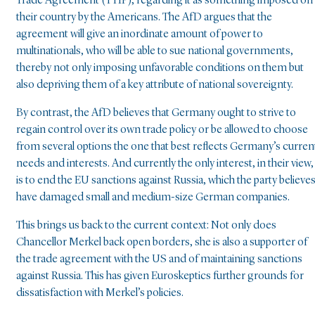
Trade Agreement (TTIP), regarding it as something imposed on
their country by the Americans. The AfD argues that the
agreement will give an inordinate amount of power to
multinationals, who will be able to sue national governments,
thereby not only imposing unfavorable conditions on them but
also depriving them of a key attribute of national sovereignty.
By contrast, the AfD believes that Germany ought to strive to
regain control over its own trade policy or be allowed to choose
from several options the one that best reflects Germany’s curren
needs and interests. And currently the only interest, in their view,
is to end the EU sanctions against Russia, which the party believe
have damaged small and medium-size German companies.
This brings us back to the current context: Not only does
Chancellor Merkel back open borders, she is also a supporter of
the trade agreement with the US and of maintaining sanctions
against Russia. This has given Euroskeptics further grounds for
dissatisfaction with Merkel’s policies.