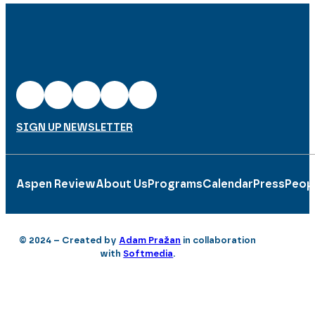
SIGN UP NEWSLETTER
Aspen Review
About Us
Programs
Calendar
Press
Peop
© 2024 – Created by
Adam Pražan
in collaboration
with
Softmedia
.