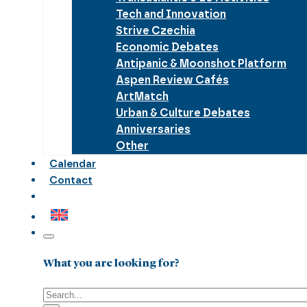
Tech and Innovation
Strive Czechia
Economic Debates
Antipanic & Moonshot Platform
Aspen Review Cafés
ArtMatch
Urban & Culture Debates
Anniversaries
Other
Calendar
Contact
What you are looking for?
Search