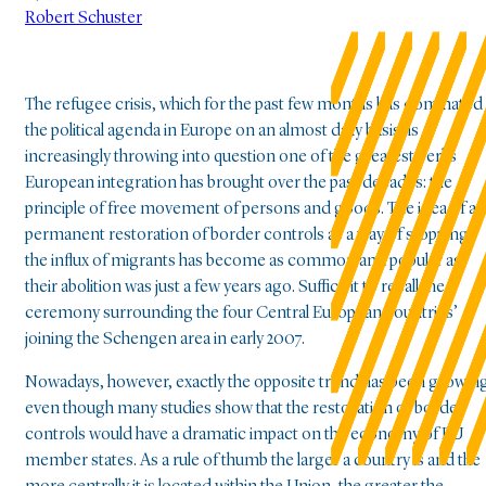
Robert Schuster
The refugee crisis, which for the past few months has dominated
the political agenda in Europe on an almost daily basis, is
increasingly throwing into question one of the greatest perks
European integration has brought over the past decades: the
principle of free movement of persons and goods. The idea of a
permanent restoration of border controls as a way of stopping
the influx of migrants has become as common and popular as
their abolition was just a few years ago. Suffice it to recall the
ceremony surrounding the four Central European countries’
joining the Schengen area in early 2007.
Nowadays, however, exactly the opposite trend has been growin
even though many studies show that the restoration of border
controls would have a dramatic impact on the economy of EU
member states. As a rule of thumb the larger a country is and the