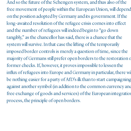
And so the future of the Schengen system, and thus also of the
free movement of people within the European Union, will depen
on the position adopted by Germany and its government. If the
long-awaited resolution of the refugee crisis comes into effect
and the number of refugees will indeed begin to “go down
tangibly,” as the chancellor has said, there is a chance that the
system will survive. In that case the lifting of the temporarily
imposed border controls is merely a question of time, since the
majority of Germans still prefer open borders to the restoration 
former checks. If, however, it proves impossible to lessen the
influx of refugees into Europe and Germany in particular, there wil
be nothing easier for a party of AfD’s ilk than to start campaignin
against another symbol (in addition to the common currency an
free exchange of goods and services) of the European integratio
process, the principle of open borders.