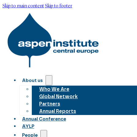
Skip to main content
Skip to footer
About us
Who We Are
Global Network
Partners
Annual Reports
Annual Conference
AYLP
People