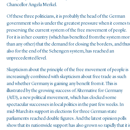
Chancellor Angela Merkel.
Of these three politicians, it is probably the head of the German
government who is under the greatest pressure when it comes t
preserving the current system of the free movement of people.
For it is in her country (which has benefited from the system mo
than any other) that the demand for closing the borders, and thu
also for the end of the Schengen system, has reached an
unprecedented level.
Skepticism about the principle of the free movement of people is
increasingly combined with skepticism about free trade as such
and whether Germany is gaining any benefit from it. This is
illustrated by the growing success of Alternative for Germany
(AfD), a new political movement, which has clocked some
spectacular successes in local politics in the past few weeks. In
mid-March its support in elections for three German state
parliaments reached double figures. And the latest opinion polls
show that its nationwide support has also grown so rapidly that it i