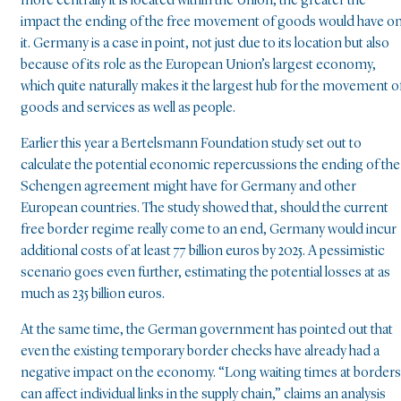
more centrally it is located within the Union, the greater the
impact the ending of the free movement of goods would have o
it. Germany is a case in point, not just due to its location but also
because of its role as the European Union’s largest economy,
which quite naturally makes it the largest hub for the movement o
goods and services as well as people.
Earlier this year a Bertelsmann Foundation study set out to
calculate the potential economic repercussions the ending of the
Schengen agreement might have for Germany and other
European countries. The study showed that, should the current
free border regime really come to an end, Germany would incur
additional costs of at least 77 billion euros by 2025. A pessimistic
scenario goes even further, estimating the potential losses at as
much as 235 billion euros.
At the same time, the German government has pointed out that
even the existing temporary border checks have already had a
negative impact on the economy. “Long waiting times at borders
can affect individual links in the supply chain,” claims an analysis