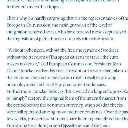
therefore intercommunicating vessels, and their interaction
further enhances their impact.
That is why it is hardly surprising that it is the representatives of th
European Commission, the main guardian of the level of
integration achieved so far, who have reacted most skeptically to
the imposition of partial border controls within the system.
“Without Schengen, without the free movement of workers,
without the freedom of European citizens to travel, the euro
makes no sense,” said European Commission President Jean-
Claude Juncker earlier this year. He went on to warn that, taken to
the extreme, the end of the system might result in growing
unemployment and amplify protectionist tendencies.
Furthermore, Juncker believes that it would no longer be possible
to “simply” restore the original form of the internal market from
the period before the common currency, when border checks
were still operated among most member countries. Over the pas
few weeks, Juncker’s sentiments have been repeatedly echoed b
Eurogroup President Jeroen Dijsselbloem and German