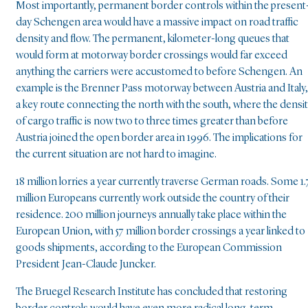
Most importantly, permanent border controls within the present
day Schengen area would have a massive impact on road traffic
density and flow. The permanent, kilometer-long queues that
would form at motorway border crossings would far exceed
anything the carriers were accustomed to before Schengen. An
example is the Brenner Pass motorway between Austria and Italy,
a key route connecting the north with the south, where the densi
of cargo traffic is now two to three times greater than before
Austria joined the open border area in 1996. The implications for
the current situation are not hard to imagine.
18 million lorries a year currently traverse German roads. Some 1.
million Europeans currently work outside the country of their
residence. 200 million journeys annually take place within the
European Union, with 57 million border crossings a year linked to
goods shipments, according to the European Commission
President Jean-Claude Juncker.
The Bruegel Research Institute has concluded that restoring