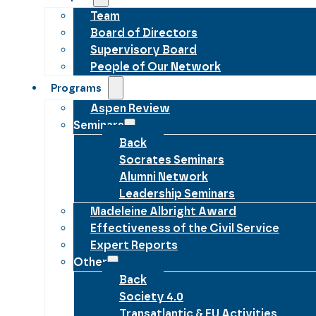
Team
Board of Directors
Supervisory Board
People of Our Network
Programs
Aspen Review
Seminars
Back
Socrates Seminars
Alumni Network
Leadership Seminars
Madeleine Albright Award
Effectiveness of the Civil Service
Expert Reports
Other
Back
Society 4.0
Transatlantic & EU Activities