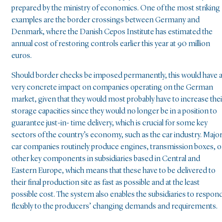
prepared by the ministry of economics. One of the most striking
examples are the border crossings between Germany and
Denmark, where the Danish Cepos Institute has estimated the
annual cost of restoring controls earlier this year at 90 million
euros.
Should border checks be imposed permanently, this would have 
very concrete impact on companies operating on the German
market, given that they would most probably have to increase thei
storage capacities since they would no longer be in a position to
guarantee just-in- time delivery, which is crucial for some key
sectors of the country’s economy, such as the car industry. Majo
car companies routinely produce engines, transmission boxes, o
other key components in subsidiaries based in Central and
Eastern Europe, which means that these have to be delivered to
their final production site as fast as possible and at the least
possible cost. The system also enables the subsidiaries to respon
flexibly to the producers’ changing demands and requirements.