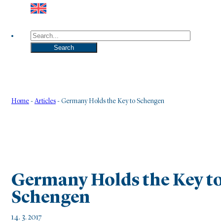
Search
Search
Home
-
Articles
-
Germany Holds the Key to Schengen
Germany Holds the Key t
Schengen
14. 3. 2017