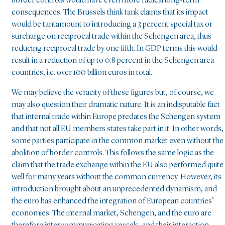
border controls would have even more radical long-term
consequences. The Brussels think tank claims that its impact
would be tantamount to introducing a 3 percent special tax or
surcharge on reciprocal trade within the Schengen area, thus
reducing reciprocal trade by one fifth. In GDP terms this would
result in a reduction of up to 0.8 percent in the Schengen area
countries, i.e. over 100 billion euros in total.
We may believe the veracity of these figures but, of course, we
may also question their dramatic nature. It is an indisputable fact
that internal trade within Europe predates the Schengen system
and that not all EU members states take part in it. In other words,
some parties participate in the common market even without the
abolition of border controls. This follows the same logic as the
claim that the trade exchange within the EU also performed quite
well for many years without the common currency. However, its
introduction brought about an unprecedented dynamism, and
the euro has enhanced the integration of European countries’
economies. The internal market, Schengen, and the euro are