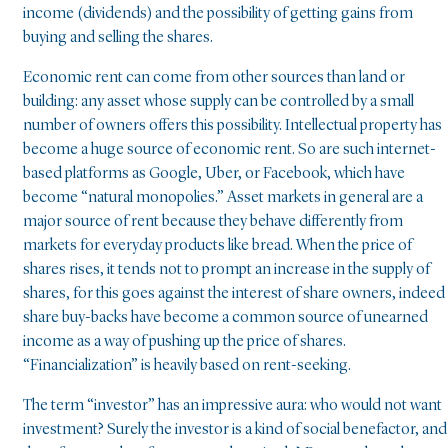
income (dividends) and the possibility of getting gains from
buying and selling the shares.
Economic rent can come from other sources than land or
building: any asset whose supply can be controlled by a small
number of owners offers this possibility. Intellectual property has
become a huge source of economic rent. So are such internet-
based platforms as Google, Uber, or Facebook, which have
become “natural monopolies.” Asset markets in general are a
major source of rent because they behave differently from
markets for everyday products like bread. When the price of
shares rises, it tends not to prompt an increase in the supply of
shares, for this goes against the interest of share owners, indeed
share buy-backs have become a common source of unearned
income as a way of pushing up the price of shares.
“Financialization” is heavily based on rent-seeking.
The term “investor” has an impressive aura: who would not want
investment? Surely the investor is a kind of social benefactor, and