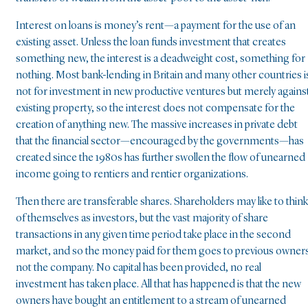
Interest on loans is money’s rent—a payment for the use of an
existing asset. Unless the loan funds investment that creates
something new, the interest is a deadweight cost, something for
nothing. Most bank-lending in Britain and many other countries i
not for investment in new productive ventures but merely agains
existing property, so the interest does not compensate for the
creation of anything new. The massive increases in private debt
that the financial sector—encouraged by the governments—has
created since the 1980s has further swollen the flow of unearned
income going to rentiers and rentier organizations.
Then there are transferable shares. Shareholders may like to think
of themselves as investors, but the vast majority of share
transactions in any given time period take place in the second
market, and so the money paid for them goes to previous owner
not the company. No capital has been provided, no real
investment has taken place. All that has happened is that the new
owners have bought an entitlement to a stream of unearned