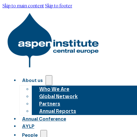
Skip to main content
Skip to footer
About us
Who We Are
Global Network
Partners
Annual Reports
Annual Conference
AYLP
People