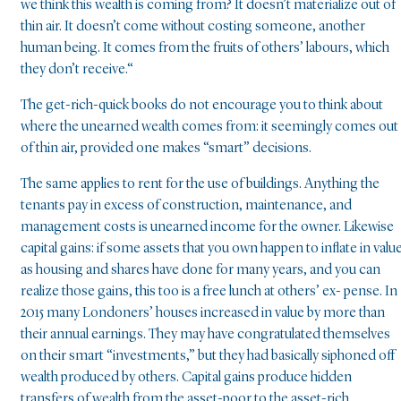
we think this wealth is coming from? It doesn’t materialize out of
thin air. It doesn’t come without costing someone, another
human being. It comes from the fruits of others’ labours, which
they don’t receive.“
The get-rich-quick books do not encourage you to think about
where the unearned wealth comes from: it seemingly comes out
of thin air, provided one makes “smart” decisions.
The same applies to rent for the use of buildings. Anything the
tenants pay in excess of construction, maintenance, and
management costs is unearned income for the owner. Likewise
capital gains: if some assets that you own happen to inflate in value
as housing and shares have done for many years, and you can
realize those gains, this too is a free lunch at others’ ex- pense. In
2015 many Londoners’ houses increased in value by more than
their annual earnings. They may have congratulated themselves
on their smart “investments,” but they had basically siphoned off
wealth produced by others. Capital gains produce hidden
transfers of wealth from the asset-poor to the asset-rich.