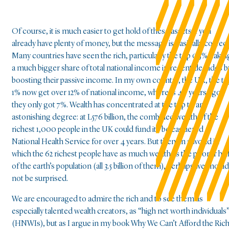
Of course, it is much easier to get hold of these assets if you
already have plenty of money, but the message is basically correct
Many countries have seen the rich, particularly the top 0.5%, takin
a much bigger share of total national income in recent decades b
boosting their passive income. In my own country, the UK, the t
1% now get over 12% of national income, whereas 40 years ago
they only got 7%. Wealth has concentrated at the top to an
astonishing degree: at L576 billion, the combined wealth of the
richest 1,000 people in the UK could fund its beleaguered
National Health Service for over 4 years. But then, in a world in
which the 62 richest people have as much wealth as the poorer hal
of the earth’s population (all 3.5 billion of them), perhaps we should
not be surprised.
We are encouraged to admire the rich and to see them as
especially talented wealth creators, as “high net worth individuals
(HNWIs), but as I argue in my book Why We Can’t Afford the Rich