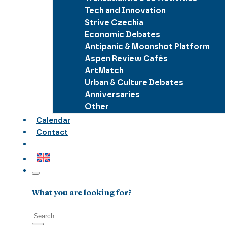
Tech and Innovation
Strive Czechia
Economic Debates
Antipanic & Moonshot Platform
Aspen Review Cafés
ArtMatch
Urban & Culture Debates
Anniversaries
Other
Calendar
Contact
What you are looking for?
Search