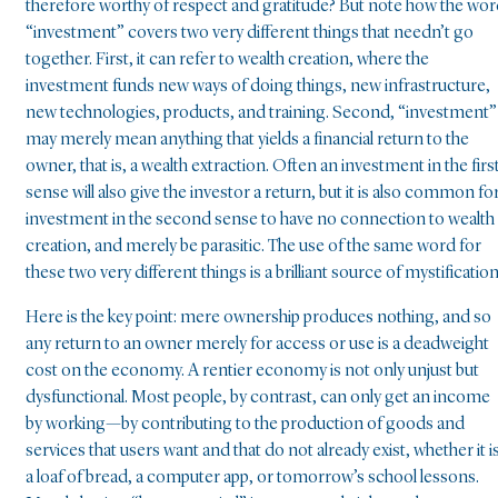
therefore worthy of respect and gratitude? But note how the wo
“investment” covers two very different things that needn’t go
together. First, it can refer to wealth creation, where the
investment funds new ways of doing things, new infrastructure,
new technologies, products, and training. Second, “investment”
may merely mean anything that yields a financial return to the
owner, that is, a wealth extraction. Often an investment in the firs
sense will also give the investor a return, but it is also common fo
investment in the second sense to have no connection to wealth
creation, and merely be parasitic. The use of the same word for
these two very different things is a brilliant source of mystification
Here is the key point: mere ownership produces nothing, and so
any return to an owner merely for access or use is a deadweight
cost on the economy. A rentier economy is not only unjust but
dysfunctional. Most people, by contrast, can only get an income
by working—by contributing to the production of goods and
services that users want and that do not already exist, whether it i
a loaf of bread, a computer app, or tomorrow’s school lessons.