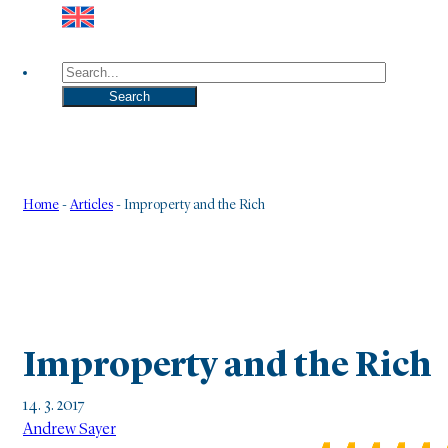
Search
Search
Home
-
Articles
-
Improperty and the Rich
Improperty and the Rich
14. 3. 2017
Andrew Sayer