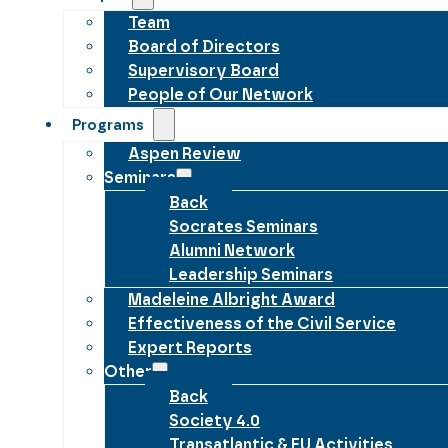
Team
Board of Directors
Supervisory Board
People of Our Network
Programs
Aspen Review
Seminars
Back
Socrates Seminars
Alumni Network
Leadership Seminars
Madeleine Albright Award
Effectiveness of the Civil Service
Expert Reports
Other
Back
Society 4.0
Transatlantic & EU Activities