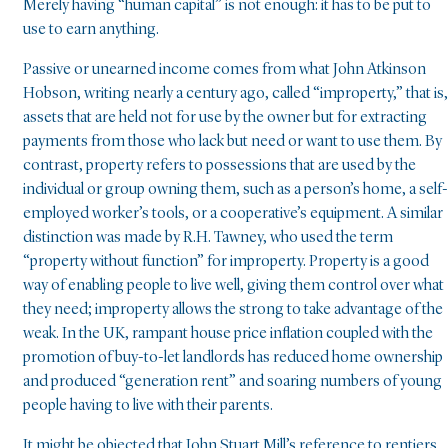
Merely having “human capital” is not enough: it has to be put to
use to earn anything.
Passive or unearned income comes from what John Atkinson
Hobson, writing nearly a century ago, called “improperty,” that is,
assets that are held not for use by the owner but for extracting
payments from those who lack but need or want to use them. By
contrast, property refers to possessions that are used by the
individual or group owning them, such as a person’s home, a self-
employed worker’s tools, or a cooperative’s equipment. A similar
distinction was made by R.H. Tawney, who used the term
“property without function” for improperty. Property is a good
way of enabling people to live well, giving them control over what
they need; improperty allows the strong to take advantage of the
weak. In the UK, rampant house price inflation coupled with the
promotion of buy-to-let landlords has reduced home ownership
and produced “generation rent” and soaring numbers of young
people having to live with their parents.
It might be objected that John Stuart Mill’s reference to rentiers