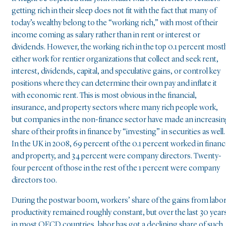
getting rich in their sleep does not fit with the fact that many of
today’s wealthy belong to the “working rich,” with most of their
income coming as salary rather than in rent or interest or
dividends. However, the working rich in the top 0.1 percent mostl
either work for rentier organizations that collect and seek rent,
interest, dividends, capital, and speculative gains, or control key
positions where they can determine their own pay and inflate it
with economic rent. This is most obvious in the financial,
insurance, and property sectors where many rich people work,
but companies in the non-finance sector have made an increasi
share of their profits in finance by “investing” in securities as well.
In the UK in 2008, 69 percent of the 0.1 percent worked in finan
and property, and 34 percent were company directors. Twenty-
four percent of those in the rest of the 1 percent were company
directors too.
During the postwar boom, workers’ share of the gains from labo
productivity remained roughly constant, but over the last 30 year
in most OECD countries, labor has got a declining share of such