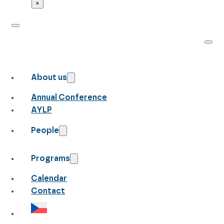
×
About us
Annual Conference
AYLP
People
Programs
Calendar
Contact