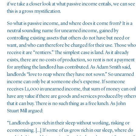
if we take a closer look at what passive income entails, we can see
this is a gross mystification.
So what is passive income, and where does it come from? It is a
neutral sounding name for unearned income, gained by
controlling existing assets that others do not have but need or
want, and who can therefore be charged for their use. Those who
receive it are “rentiers.” The simplest case is land. As it already
exists, there are no costs of production, so rent is not a payment
for anything the landlord has contributed. As Adam Smith said,
landlords “love to reap where they have not sown.” So unearned
income can only be at someone else’s expense. If someone
receives L1,000 in unearned income, that sum of money can onl
have any value if there are goods and services produced by other
that it can buy. There is no such thing as a free lunch. As John
Stuart Mill argued:
“Landlords grow rich in their sleep without working, risking or
economising. […] If some of us grow rich in our sleep, where do