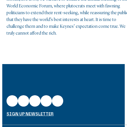
World Economic Forum, where plutocrats meet with fawning
politicians to extend their rent-seeking, while reassuring the publi
that they have the world’s best interests at heart. It is time to
challenge them and to make Keynes’ expectation come true. We
truly cannot afford the rich.
SIGN UP NEWSLETTER