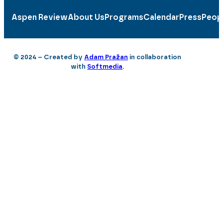
Aspen Review
About Us
Programs
Calendar
Press
Peop
© 2024 – Created by
Adam Pražan
in collaboration
with
Softmedia
.