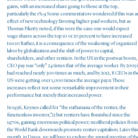
gains, with an increased share going to those at the top,
particularly the 1%.9 Some commentators wondered if this was a
effect of new technology favoring higher-paid workers, but as
Thomas Piketty noted, if this were the case one would expect
wage shares across the top 10 or 20 percent to have increased
too.10 Rather, it is a consequence of the weakening of organized
labor by globalization and the shift of power to capital,
shareholders, and other rentiers. In the US in the postwar boom,
CEO pay was “only” 24 times that of the average worker. By 2005 i
had reached nearly 300 times as much, and by 2012, 8 CEOs in th
US were getting over 1,000 times the average pay.11 These
increases reflect not some remarkable improvement in their
performance but merely their increased power.
In 1936, Keynes called for “the euthanasia of the rentier, the
functionless investor,”12 but rentiers have flourished since the
1970s, gaining enormous political power; neoliberal policies from
the World Bank downwards promote rentier capitalism. Later thi
month, in Davos, we will have to endure the annual meeting of th