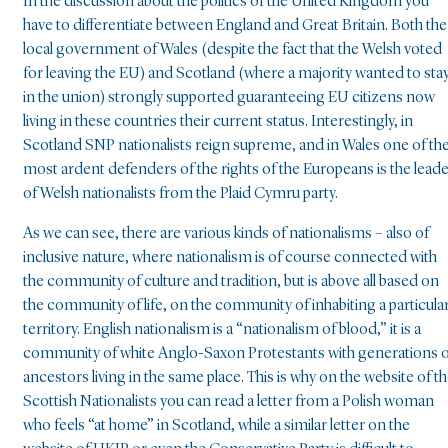
In the discussion about the politics of the United Kingdom you
have to differentiate between England and Great Britain. Both the
local government of Wales (despite the fact that the Welsh voted
for leaving the EU) and Scotland (where a majority wanted to sta
in the union) strongly supported guaranteeing EU citizens now
living in these countries their current status. Interestingly, in
Scotland SNP nationalists reign supreme, and in Wales one of th
most ardent defenders of the rights of the Europeans is the lead
of Welsh nationalists from the Plaid Cymru party.
As we can see, there are various kinds of nationalisms – also of
inclusive nature, where nationalism is of course connected with
the community of culture and tradition, but is above all based on
the community of life, on the community of inhabiting a particula
territory. English nationalism is a “nationalism of blood,” it is a
community of white Anglo-Saxon Protestants with generations 
ancestors living in the same place. This is why on the website of t
Scottish Nationalists you can read a letter from a Polish woman
who feels “at home” in Scotland, while a similar letter on the