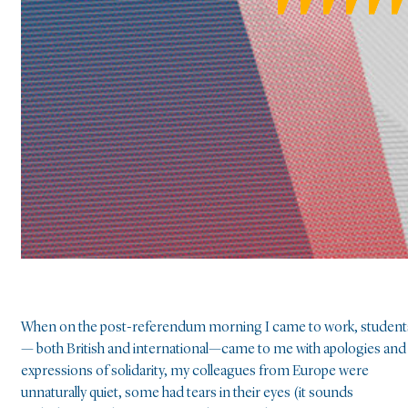
When on the post-referendum morning I came to work, student
— both British and international—came to me with apologies and
expressions of solidarity, my colleagues from Europe were
unnaturally quiet, some had tears in their eyes (it sounds