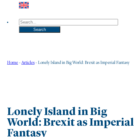
Search
Search
Home
-
Articles
-
Lonely Island in Big World: Brexit as Imperial Fantasy
Lonely Island in Big
World: Brexit as Imperial
Fantasy