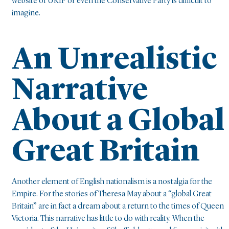
website of UKIP or even the Conservative Party is difficult to
imagine.
An Unrealistic
Narrative
About a Global
Great Britain
Another element of English nationalism is a nostalgia for the
Empire. For the stories of Theresa May about a “global Great
Britain” are in fact a dream about a return to the times of Queen
Victoria. This narrative has little to do with reality. When the