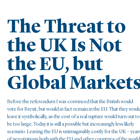
The Threat to
the UK Is Not
the EU, but
Global Market
Before the referendum I was convinced that the British would
vote for Brexit, but would in fact remain in the EU. That they woul
leave it symbolically, as the cost of a real rupture would turn out to
be too large. Today it is still a possible but increasingly less likely
scenario. Leaving the EU is unimaginably costly for the UK – year
of negotiations both with the EU and other countries of the worl