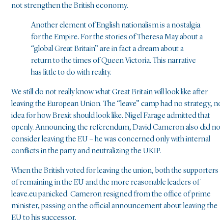
not strengthen the British economy.
Another element of English nationalism is a nostalgia
for the Empire. For the stories of Theresa May about a
“global Great Britain” are in fact a dream about a
return to the times of Queen Victoria. This narrative
has little to do with reality.
We still do not really know what Great Britain will look like after
leaving the European Union. The “leave” camp had no strategy, n
idea for how Brexit should look like. Nigel Farage admitted that
openly. Announcing the referendum, David Cameron also did no
consider leaving the EU – he was concerned only with internal
conflicts in the party and neutralizing the UKIP.
When the British voted for leaving the union, both the supporters
of remaining in the EU and the more reasonable leaders of
leave.eu panicked. Cameron resigned from the office of prime
minister, passing on the official announcement about leaving the
EU to his successor.