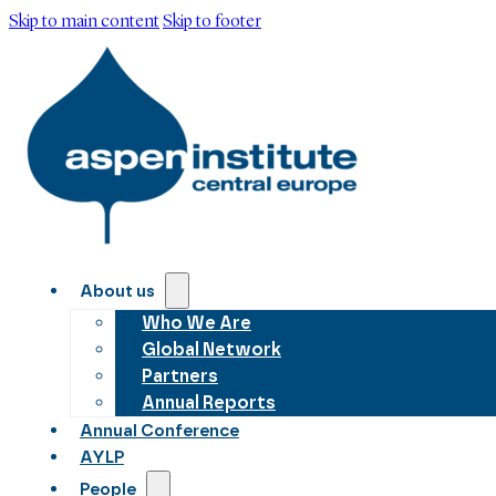
Skip to main content
Skip to footer
About us
Who We Are
Global Network
Partners
Annual Reports
Annual Conference
AYLP
People