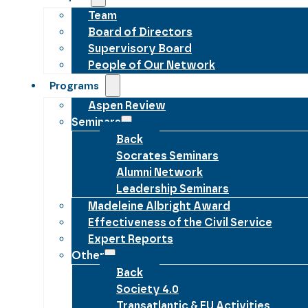
Team
Board of Directors
Supervisory Board
People of Our Network
Programs
Aspen Review
Seminars
Back
Socrates Seminars
Alumni Network
Leadership Seminars
Madeleine Albright Award
Effectiveness of the Civil Service
Expert Reports
Other
Back
Society 4.0
Transatlantic & EU Activities