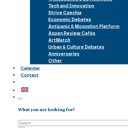
Tech and Innovation
Strive Czechia
Economic Debates
Antipanic & Moonshot Platform
Aspen Review Cafés
ArtMatch
Urban & Culture Debates
Anniversaries
Other
Calendar
Contact
What you are looking for?
Search