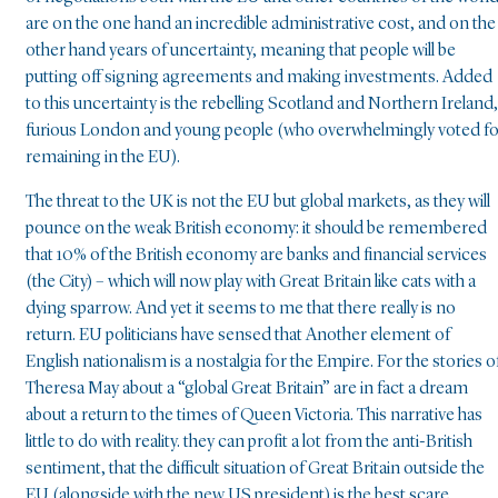
are on the one hand an incredible administrative cost, and on the
other hand years of uncertainty, meaning that people will be
putting off signing agreements and making investments. Added
to this uncertainty is the rebelling Scotland and Northern Ireland,
furious London and young people (who overwhelmingly voted fo
remaining in the EU).
The threat to the UK is not the EU but global markets, as they will
pounce on the weak British economy: it should be remembered
that 10% of the British economy are banks and financial services
(the City) – which will now play with Great Britain like cats with a
dying sparrow. And yet it seems to me that there really is no
return. EU politicians have sensed that Another element of
English nationalism is a nostalgia for the Empire. For the stories o
Theresa May about a “global Great Britain” are in fact a dream
about a return to the times of Queen Victoria. This narrative has
little to do with reality. they can profit a lot from the anti-British
sentiment, that the difficult situation of Great Britain outside the
EU (alongside with the new US president) is the best scare,