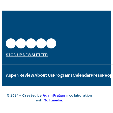
SIGN UP NEWSLETTER
Aspen Review
About Us
Programs
Calendar
Press
Peop
© 2024 – Created by
Adam Pražan
in collaboration
with
Softmedia
.