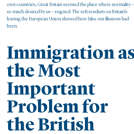
own countries, Great Britain seemed the place where normality
so much desired by us—reigned. The referendum on Britain’s
leaving the European Union showed how false our illusions had
been.
Immigration a
the Most
Important
Problem for
the British