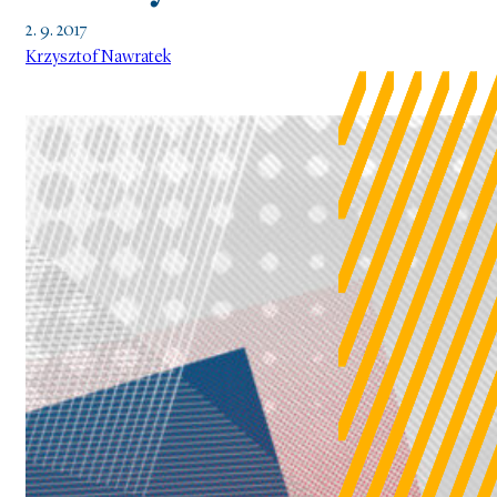
2. 9. 2017
Krzysztof Nawratek