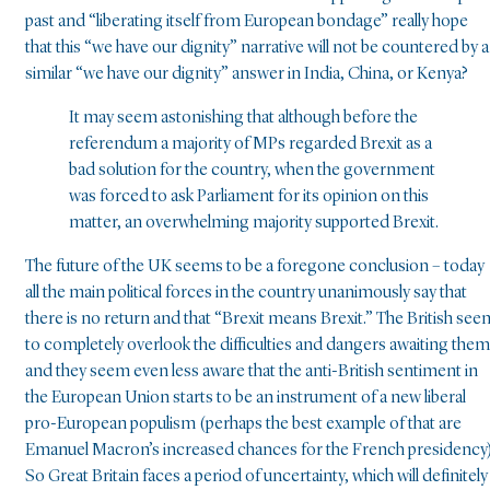
past and “liberating itself from European bondage” really hope
that this “we have our dignity” narrative will not be countered by a
similar “we have our dignity” answer in India, China, or Kenya?
It may seem astonishing that although before the
referendum a majority of MPs regarded Brexit as a
bad solution for the country, when the government
was forced to ask Parliament for its opinion on this
matter, an overwhelming majority supported Brexit.
The future of the UK seems to be a foregone conclusion – today
all the main political forces in the country unanimously say that
there is no return and that “Brexit means Brexit.” The British see
to completely overlook the difficulties and dangers awaiting them
and they seem even less aware that the anti-British sentiment in
the European Union starts to be an instrument of a new liberal
pro-European populism (perhaps the best example of that are
Emanuel Macron’s increased chances for the French presidency)
So Great Britain faces a period of uncertainty, which will definitely