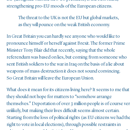
strengthening pro-EU moods of the European citizens.
The threat to the UK is not the EU but global markets,
as they will pounce on the weak British economy.
In Great Britain you can hardly see anyone who would like to
pronounce himself or herself against Brexit. The former Prime
Minister Tony Blair did that recently, saying that the whole
referendum was based on lies, but coming from someone who
sent British soldiers to the war in Iraq on the basis of a lie about
weapons of mass destruction it does not sound convincing.
So Great Britain will leave the European Union.
What does it mean for its citizens living here? It seems to me that
they should not hope for matters to “somehow arrange
themselves.” Deportation of over 3 million people is of course ve
unlikely, but making their lives difficult seems almost certain.
Starting from the loss of political rights (as EU citizens we had th
right to vote in local elections), through possible restraints in