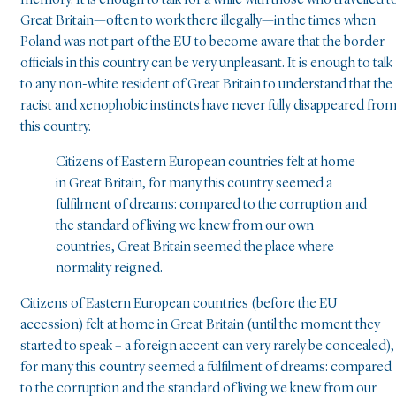
memory. It is enough to talk for a while with those who travelled t
Great Britain—often to work there illegally—in the times when
Poland was not part of the EU to become aware that the border
officials in this country can be very unpleasant. It is enough to talk
to any non-white resident of Great Britain to understand that the
racist and xenophobic instincts have never fully disappeared fro
this country.
Citizens of Eastern European countries felt at home
in Great Britain, for many this country seemed a
fulfilment of dreams: compared to the corruption and
the standard of living we knew from our own
countries, Great Britain seemed the place where
normality reigned.
Citizens of Eastern European countries (before the EU
accession) felt at home in Great Britain (until the moment they
started to speak – a foreign accent can very rarely be concealed),
for many this country seemed a fulfilment of dreams: compared
to the corruption and the standard of living we knew from our