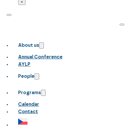
×
About us
Annual Conference
AYLP
People
Programs
Calendar
Contact