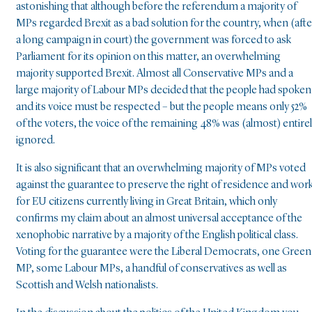
astonishing that although before the referendum a majority of
MPs regarded Brexit as a bad solution for the country, when (afte
a long campaign in court) the government was forced to ask
Parliament for its opinion on this matter, an overwhelming
majority supported Brexit. Almost all Conservative MPs and a
large majority of Labour MPs decided that the people had spoken
and its voice must be respected – but the people means only 52%
of the voters, the voice of the remaining 48% was (almost) entire
ignored.
It is also significant that an overwhelming majority of MPs voted
against the guarantee to preserve the right of residence and wor
for EU citizens currently living in Great Britain, which only
confirms my claim about an almost universal acceptance of the
xenophobic narrative by a majority of the English political class.
Voting for the guarantee were the Liberal Democrats, one Green
MP, some Labour MPs, a handful of conservatives as well as
Scottish and Welsh nationalists.