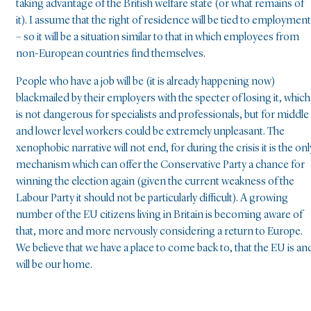
taking advantage of the British welfare state (or what remains of
it). I assume that the right of residence will be tied to employment
– so it will be a situation similar to that in which employees from
non-European countries find themselves.
People who have a job will be (it is already happening now)
blackmailed by their employers with the specter of losing it, which
is not dangerous for specialists and professionals, but for middle
and lower level workers could be extremely unpleasant. The
xenophobic narrative will not end, for during the crisis it is the onl
mechanism which can offer the Conservative Party a chance for
winning the election again (given the current weakness of the
Labour Party it should not be particularly difficult). A growing
number of the EU citizens living in Britain is becoming aware of
that, more and more nervously considering a return to Europe.
We believe that we have a place to come back to, that the EU is an
will be our home.