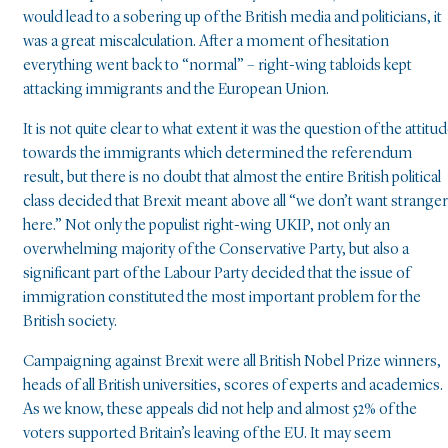
would lead to a sobering up of the British media and politicians, it
was a great miscalculation. After a moment of hesitation
everything went back to “normal” – right-wing tabloids kept
attacking immigrants and the European Union.
It is not quite clear to what extent it was the question of the attitu
towards the immigrants which determined the referendum
result, but there is no doubt that almost the entire British political
class decided that Brexit meant above all “we don’t want strange
here.” Not only the populist right-wing UKIP, not only an
overwhelming majority of the Conservative Party, but also a
significant part of the Labour Party decided that the issue of
immigration constituted the most important problem for the
British society.
Campaigning against Brexit were all British Nobel Prize winners,
heads of all British universities, scores of experts and academics.
As we know, these appeals did not help and almost 52% of the
voters supported Britain’s leaving of the EU. It may seem