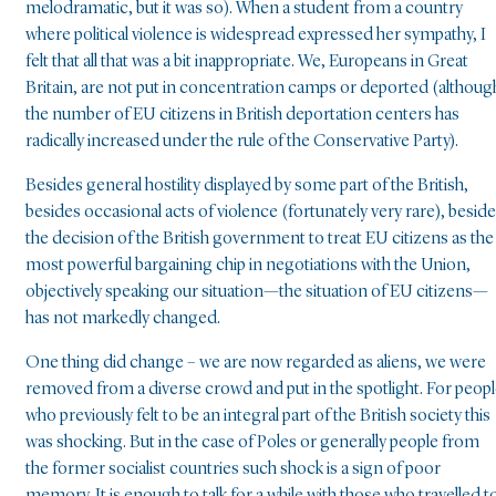
melodramatic, but it was so). When a student from a country
where political violence is widespread expressed her sympathy, I
felt that all that was a bit inappropriate. We, Europeans in Great
Britain, are not put in concentration camps or deported (althoug
the number of EU citizens in British deportation centers has
radically increased under the rule of the Conservative Party).
Besides general hostility displayed by some part of the British,
besides occasional acts of violence (fortunately very rare), besid
the decision of the British government to treat EU citizens as the
most powerful bargaining chip in negotiations with the Union,
objectively speaking our situation—the situation of EU citizens—
has not markedly changed.
One thing did change – we are now regarded as aliens, we were
removed from a diverse crowd and put in the spotlight. For peop
who previously felt to be an integral part of the British society this
was shocking. But in the case of Poles or generally people from
the former socialist countries such shock is a sign of poor