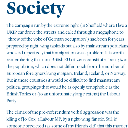
Society
The campaign run by the extreme right (in Sheffield where I live a
UKIP car drove the streets and called through a megaphone to
“throw off the yoke of German occupation”) had been for years
prepared by right-wing tabloids but also by mainstream politicians
who said repeatedly that immigration was a problem. It is worth
remembering that non-British EU citizens constitute about 5% of
the population, which does not differ much from the number of
European foreigners living in Spain, Ireland, Iceland, or Norway.
But in these countries it would be difficult to find mainstream
political groupings that would be as openly xenophobic as the
British Tories or (to an unfortunately large extent) the Labour
Party.
The climax of the pre-referendum verbal aggression was the
killing of Jo Cox, a Labour MP, by a right-wing fanatic. Still, if
someone predicted (as some of my friends did) that this murder