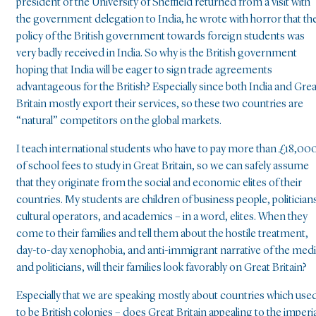
president of the University of Sheffield returned from a visit with
the government delegation to India, he wrote with horror that th
policy of the British government towards foreign students was
very badly received in India. So why is the British government
hoping that India will be eager to sign trade agreements
advantageous for the British? Especially since both India and Grea
Britain mostly export their services, so these two countries are
“natural” competitors on the global markets.
I teach international students who have to pay more than £18,00
of school fees to study in Great Britain, so we can safely assume
that they originate from the social and economic elites of their
countries. My students are children of business people, politician
cultural operators, and academics – in a word, elites. When they
come to their families and tell them about the hostile treatment,
day-to-day xenophobia, and anti-immigrant narrative of the med
and politicians, will their families look favorably on Great Britain?
Especially that we are speaking mostly about countries which use
to be British colonies – does Great Britain appealing to the imperia