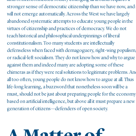
stronger sense of democratic citizenship than we have now, and 
will not emerge automatically. Across the West we have largely
abandoned systematic attempts to educate young people in the
virtues of citizenship and practices of democracy. We do not
teach historical and philosophical underpinnings of liberal
constitutionalism. Too many students are intellectually
defenseless when faced with demagoguery, right-wing populism
or radical-left socialism. They do not know how and why to argue
against them and indeed many are adopting some of these
chimeras as if they were real solutions to legitimate problems. An
all too often, young people do not know how to argue at all. Thus
life-long learning, a buzzword that nonetheless soon will be a
must, should not be just about preparing people for the economy
based on artificial intelligence, but above all it must prepare a new
generation of citizens—defenders of open society.