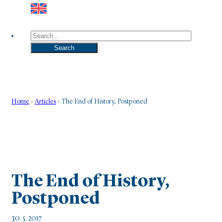
Search
Search
Home
-
Articles
-
The End of History, Postponed
The End of History,
Postponed
30. 5. 2017