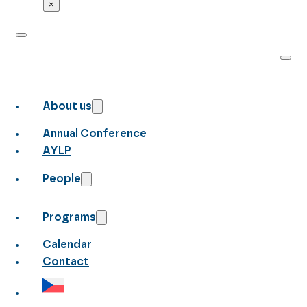
×
About us
Annual Conference
AYLP
People
Programs
Calendar
Contact