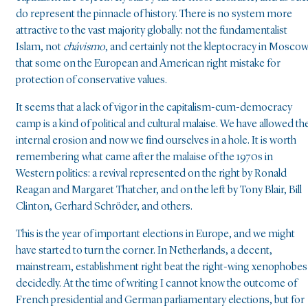
do represent the pinnacle of history. There is no system more
attractive to the vast majority globally: not the fundamentalist
Islam, not
chávismo
, and certainly not the kleptocracy in Mosco
that some on the European and American right mistake for
protection of conservative values.
It seems that a lack of vigor in the capitalism-cum-democracy
camp is a kind of political and cultural malaise. We have allowed th
internal erosion and now we find ourselves in a hole. It is worth
remembering what came after the malaise of the 1970s in
Western politics: a revival represented on the right by Ronald
Reagan and Margaret Thatcher, and on the left by Tony Blair, Bill
Clinton, Gerhard Schröder, and others.
This is the year of important elections in Europe, and we might
have started to turn the corner. In Netherlands, a decent,
mainstream, establishment right beat the right-wing xenophobes
decidedly. At the time of writing I cannot know the outcome of
French presidential and German parliamentary elections, but for