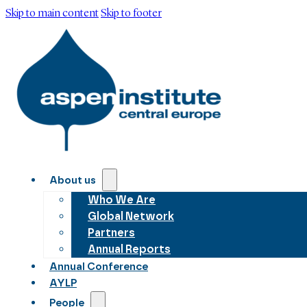
Skip to main content
Skip to footer
About us
Who We Are
Global Network
Partners
Annual Reports
Annual Conference
AYLP
People