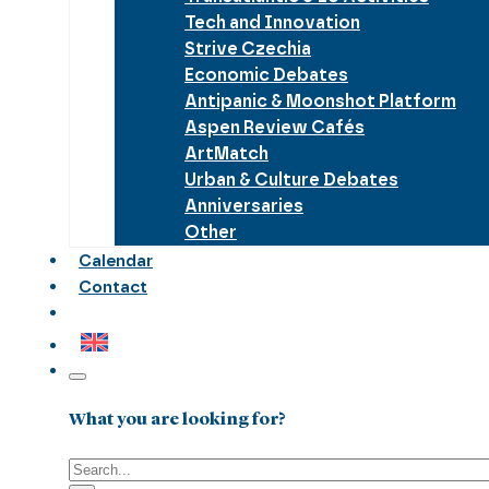
Tech and Innovation
Strive Czechia
Economic Debates
Antipanic & Moonshot Platform
Aspen Review Cafés
ArtMatch
Urban & Culture Debates
Anniversaries
Other
Calendar
Contact
What you are looking for?
Search