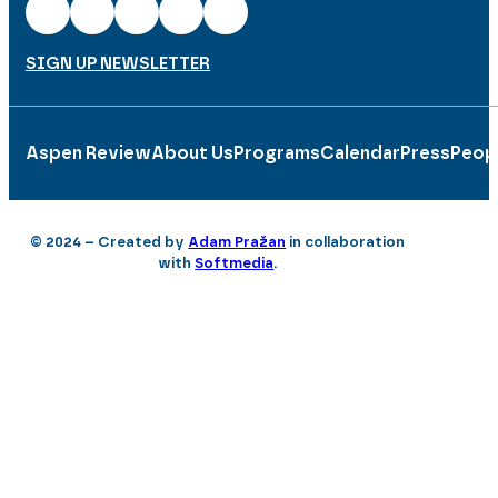
SIGN UP NEWSLETTER
Aspen Review
About Us
Programs
Calendar
Press
Peop
© 2024 – Created by
Adam Pražan
in collaboration
with
Softmedia
.