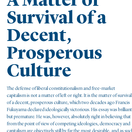
A Matter of
Survival of a
Decent,
Prosperous
Culture
The defense of liberal constitutionalism and free-market
capitalism is not a matter of left or right. It is the matter of survival
of a decent, prosperous culture, which two decades ago Francis
Fukuyama declared ideologically victorious. His essay was brilliant
but premature. He was, however, absolutely right in believing that
from the point of view of competing ideologies, democracy and
capitalism are objectively still by far the most desirable, and as suc