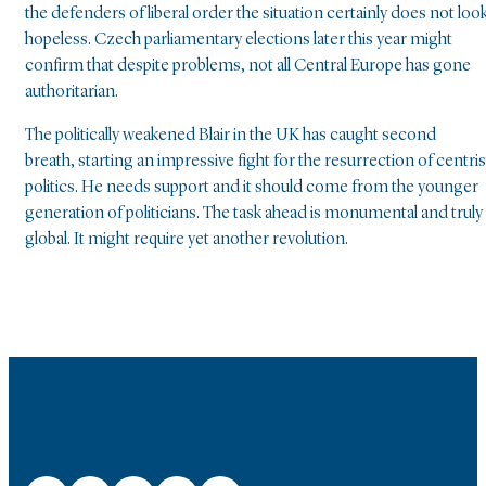
the defenders of liberal order the situation certainly does not loo
hopeless. Czech parliamentary elections later this year might
confirm that despite problems, not all Central Europe has gone
authoritarian.
The politically weakened Blair in the UK has caught second
breath, starting an impressive fight for the resurrection of centris
politics. He needs support and it should come from the younger
generation of politicians. The task ahead is monumental and truly
global. It might require yet another revolution.