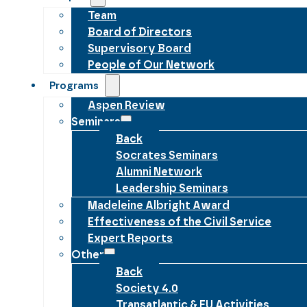
Team
Board of Directors
Supervisory Board
People of Our Network
Programs
Aspen Review
Seminars
Back
Socrates Seminars
Alumni Network
Leadership Seminars
Madeleine Albright Award
Effectiveness of the Civil Service
Expert Reports
Other
Back
Society 4.0
Transatlantic & EU Activities