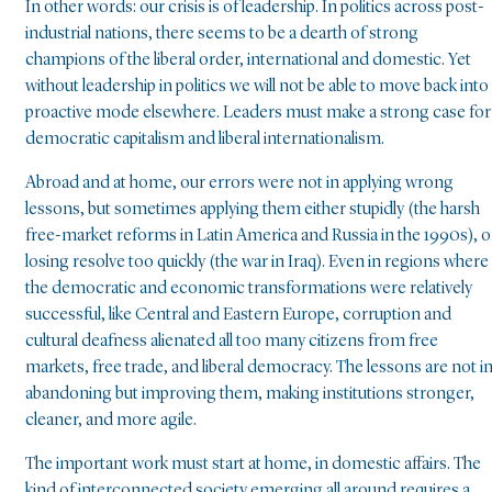
In other words: our crisis is of leadership. In politics across post-
industrial nations, there seems to be a dearth of strong
champions of the liberal order, international and domestic. Yet
without leadership in politics we will not be able to move back into
proactive mode elsewhere. Leaders must make a strong case for
democratic capitalism and liberal internationalism.
Abroad and at home, our errors were not in applying wrong
lessons, but sometimes applying them either stupidly (the harsh
free-market reforms in Latin America and Russia in the 1990s), o
losing resolve too quickly (the war in Iraq). Even in regions where
the democratic and economic transformations were relatively
successful, like Central and Eastern Europe, corruption and
cultural deafness alienated all too many citizens from free
markets, free trade, and liberal democracy. The lessons are not i
abandoning but improving them, making institutions stronger,
cleaner, and more agile.
The important work must start at home, in domestic affairs. The
kind of interconnected society emerging all around requires a