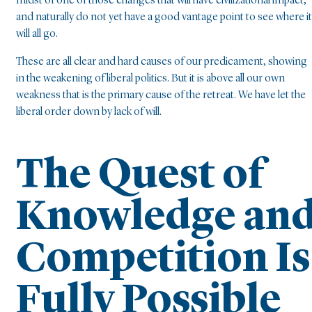
midst of one of those changes that will have civilizational impact,
and naturally do not yet have a good vantage point to see where it
will all go.
These are all clear and hard causes of our predicament, showing
in the weakening of liberal politics. But it is above all our own
weakness that is the primary cause of the retreat. We have let the
liberal order down by lack of will.
The Quest of
Knowledge an
Competition Is
Fully Possible