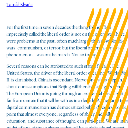
Tomáš Klvaňa
For the first time in seven decades the thing that is often
imprecisely called the liberal order is not on the offensive. There
were problems in the past, often much larger than now, bloodier
wars, communism, or terror, but the liberal order—a dynamic
phenomenon—was on the march. Not so today.
Several reasons can be attributed to such state of affairs. The
United States, the driver of the liberal order ever since World War
II, is diminished. China is ascendant. Nervousness has crept in
about our assumptions that Beijing will liberalize as it gets richer.
The European Union is going through an existential crisis and it is
far from certain that it will be with us in a decade. At the same time
digital communication has democratized public discourse to the
point that almost everyone, regardless of ability and skill,
education, and substance of thought, can participate. We are in t