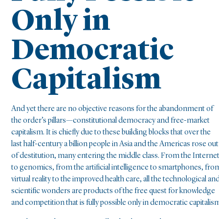
Only in
Democratic
Capitalism
And yet there are no objective reasons for the abandonment of
the order’s pillars—constitutional democracy and free-market
capitalism. It is chiefly due to these building blocks that over the
last half-century a billion people in Asia and the Americas rose out
of destitution, many entering the middle class. From the Interne
to genomics, from the artificial intelligence to smartphones, fro
virtual reality to the improved health care, all the technological an
scientific wonders are products of the free quest for knowledge
and competition that is fully possible only in democratic capitalis