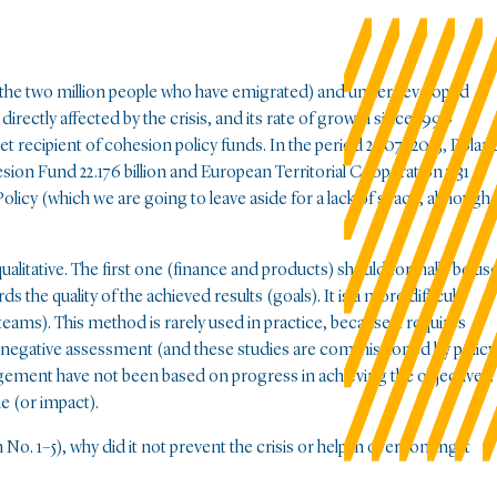
ting the two million people who have emigrated) and underdeveloped
rectly affected by the crisis, and its rate of growth since 1990
 net recipient of cohesion policy funds. In the period 2007–2013, Polan
ion Fund 22.176 billion and European Territorial Cooperation 7.31
olicy (which we are going to leave aside for a lack of space, although
alitative. The first one (finance and products) should formally be us
the quality of the achieved results (goals). It is a more difficult
ams). This method is rarely used in practice, because it requires
 a negative assessment (and these studies are commissioned by policy
agement have not been based on progress in achieving the objectives.
e (or impact).
No. 1–5), why did it not prevent the crisis or help in overcoming it