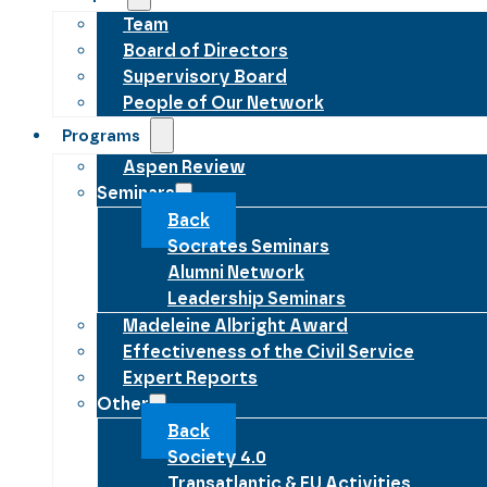
Team
Board of Directors
Supervisory Board
People of Our Network
Programs
Aspen Review
Seminars
Back
Socrates Seminars
Alumni Network
Leadership Seminars
Madeleine Albright Award
Effectiveness of the Civil Service
Expert Reports
Other
Back
Society 4.0
Transatlantic & EU Activities