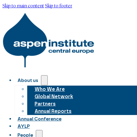
Skip to main content
Skip to footer
About us
Who We Are
Global Network
Partners
Annual Reports
Annual Conference
AYLP
People