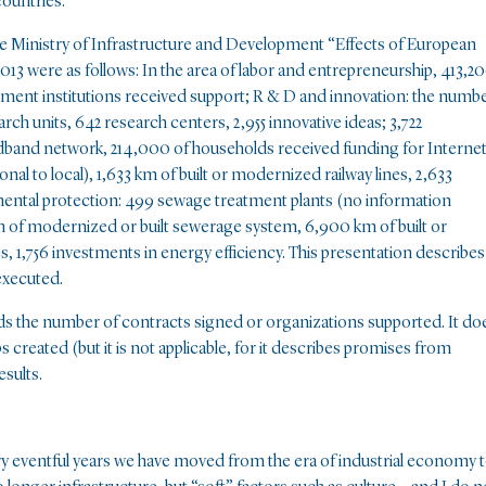
countries.
he Ministry of Infrastructure and Development “Effects of European
13 were as follows: In the area of labor and entrepreneurship, 413,2
ment institutions received support; R & D and innovation: the numb
rch units, 642 research centers, 2,955 innovative ideas; 3,722
dband network, 214,000 of households received funding for Interne
nal to local), 1,633 km of built or modernized railway lines, 2,633
mental protection: 499 sewage treatment plants (no information
of modernized or built sewerage system, 6,900 km of built or
 1,756 investments in energy efficiency. This presentation describes
 executed.
gards the number of contracts signed or organizations supported. It do
s created (but it is not applicable, for it describes promises from
esults.
ery eventful years we have moved from the era of industrial economy 