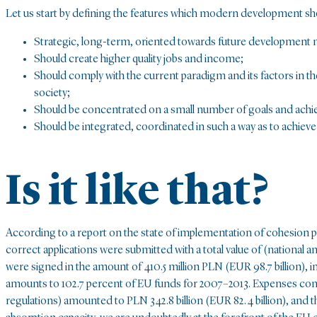
Let us start by defining the features which modern development sh
Strategic, long-term, oriented towards future development 
Should create higher quality jobs and income;
Should comply with the current paradigm and its factors in 
society;
Should be concentrated on a small number of goals and achie
Should be integrated, coordinated in such a way as to achieve 
Is it like that?
According to a report on the state of implementation of cohesion po
correct applications were submitted with a total value of (national a
were signed in the amount of 410.5 million PLN (EUR 98.7 billion), i
amounts to 102.7 percent of EU funds for 2007–2013. Expenses cons
regulations) amounted to PLN 342.8 billion (EUR 82.4 billion), and th