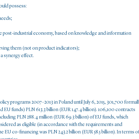
ould possess:
needs;
the post-industrial economy, based on knowledge and information
ving them (not on product indicators);
a synergy effect.
licy programs 2007–2013 in Poland until July 6, 2015, 301,700 formall
nd EU funds) PLN 613.3 billion (EUR 147.4 billion). 106,100 contracts
ncluding PLN 288.4 million (EUR 69.3 billion) of EU funds, which
idered as eligible (in accordance with the requirements and
e EU co-financing was PLN 243.2 billion (EUR 58.5 billion). In terms o