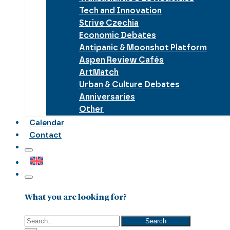
Tech and Innovation
Strive Czechia
Economic Debates
Antipanic & Moonshot Platform
Aspen Review Cafés
ArtMatch
Urban & Culture Debates
Anniversaries
Other
Calendar
Contact
What you are looking for?
Search
Search