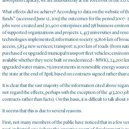
absorption capacity, we are undoubtedly at the forefront of the EU 
What effects did we achieve? According to data on the website of t
funds” (accessed June 12, 2015) the outcomes for the period 2007–20
jobs were created and 30,900 enterprises and 258 business environ
of supported organizations and projects: 1,413 universities and resea
technologies implemented; information society: 55,806 km of broa
access, 5,834 new services; transport: 11,500 km of roads (from natio
purchased or upgraded municipal transport fleet vehicles; environ
available whether they were built or modernized—MWK), 24,200 km 
upgraded water mains, 715 investments in renewable energy sources,
the state at the end of April, based on contracts signed rather than
It is clear that the vast majority of the information cited above re
not regard the effects, perhaps with the exception of the 413,200 job
contracts rather than facts). On this basis, it is difficult to talk about r
It seems that this is due to several reasons.
First, not many members of the public have noticed that in a few v