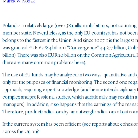
Marek W. Kozak
Poland is a relatively large (over 38 million inhabitants, not coun
member state. Nevertheless, as the only EU country it has not been di
belongs to the fastest in the Union. And since 2007 it is the largest
was granted EUR 67.284 billion (“Convergence” 44.377 billion, Cohes
billion). There was also EUR 20 billion on the Common Agricultural P
there are many common problems here).
The use of EU funds may be analyzed in two ways: quantitative and qu
only for the purposes of financial monitoring. The second one regards 
approach, requiring expert knowledge (and hence interdisciplinary te
complex and professional studies, which additionally may result in
managers). In addition, it so happens that the earnings of the man
Therefore, product indicators by far outweigh indicators of outcom
If the current system has been efficient (see reports about cohesion 
across the Union?