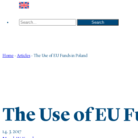
Search
Search
Home
-
Articles
-
The Use of EU Funds in Poland
The Use of EU F
14. 3. 2017