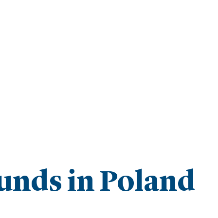
unds in Poland