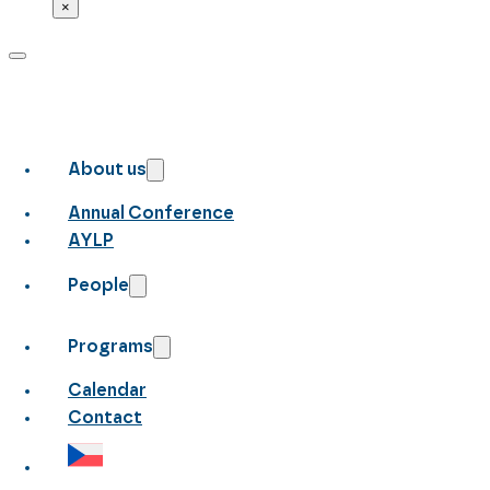
×
About us
Annual Conference
AYLP
People
Programs
Calendar
Contact