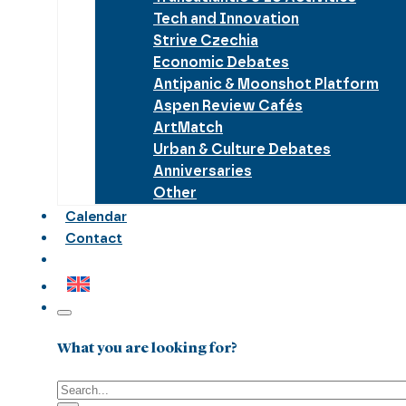
Tech and Innovation
Strive Czechia
Economic Debates
Antipanic & Moonshot Platform
Aspen Review Cafés
ArtMatch
Urban & Culture Debates
Anniversaries
Other
Calendar
Contact
What you are looking for?
Search