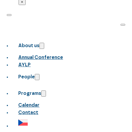
×
About us
Annual Conference
AYLP
People
Programs
Calendar
Contact