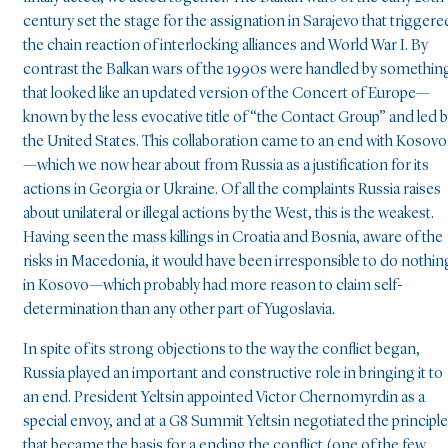
century set the stage for the assignation in Sarajevo that triggere
the chain reaction of interlocking alliances and World War I. By
contrast the Balkan wars of the 1990s were handled by somethin
that looked like an updated version of the Concert of Europe—
known by the less evocative title of “the Contact Group” and led 
the United States. This collaboration came to an end with Kosovo
—which we now hear about from Russia as a justification for its
actions in Georgia or Ukraine. Of all the complaints Russia raises
about unilateral or illegal actions by the West, this is the weakest.
Having seen the mass killings in Croatia and Bosnia, aware of the
risks in Macedonia, it would have been irresponsible to do nothin
in Kosovo—which probably had more reason to claim self-
determination than any other part of Yugoslavia.
In spite of its strong objections to the way the conflict began,
Russia played an important and constructive role in bringing it to
an end. President Yeltsin appointed Victor Chernomyrdin as a
special envoy, and at a G8 Summit Yeltsin negotiated the principl
that became the basis for a ending the conflict (one of the few