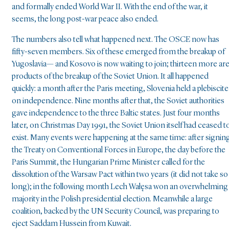
and formally ended World War II. With the end of the war, it
seems, the long post-war peace also ended.
The numbers also tell what happened next. The OSCE now has
fifty-seven members. Six of these emerged from the breakup of
Yugoslavia— and Kosovo is now waiting to join; thirteen more ar
products of the breakup of the Soviet Union. It all happened
quickly: a month after the Paris meeting, Slovenia held a plebiscite
on independence. Nine months after that, the Soviet authorities
gave independence to the three Baltic states. Just four months
later, on Christmas Day 1991, the Soviet Union itself had ceased t
exist. Many events were happening at the same time: after signin
the Treaty on Conventional Forces in Europe, the day before the
Paris Summit, the Hungarian Prime Minister called for the
dissolution of the Warsaw Pact within two years (it did not take so
long); in the following month Lech Wałęsa won an overwhelming
majority in the Polish presidential election. Meanwhile a large
coalition, backed by the UN Security Council, was preparing to
eject Saddam Hussein from Kuwait.