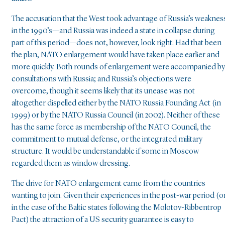
The accusation that the West took advantage of Russia’s weaknes
in the 1990’s—and Russia was indeed a state in collapse during
part of this period—does not, however, look right. Had that been
the plan, NATO enlargement would have taken place earlier and
more quickly. Both rounds of enlargement were accompanied by
consultations with Russia; and Russia’s objections were
overcome, though it seems likely that its unease was not
altogether dispelled either by the NATO Russia Founding Act (in
1999) or by the NATO Russia Council (in 2002). Neither of these
has the same force as membership of the NATO Council, the
commitment to mutual defense, or the integrated military
structure. It would be understandable if some in Moscow
regarded them as window dressing.
The drive for NATO enlargement came from the countries
wanting to join. Given their experiences in the post-war period (or
in the case of the Baltic states following the Molotov-Ribbentrop
Pact) the attraction of a US security guarantee is easy to