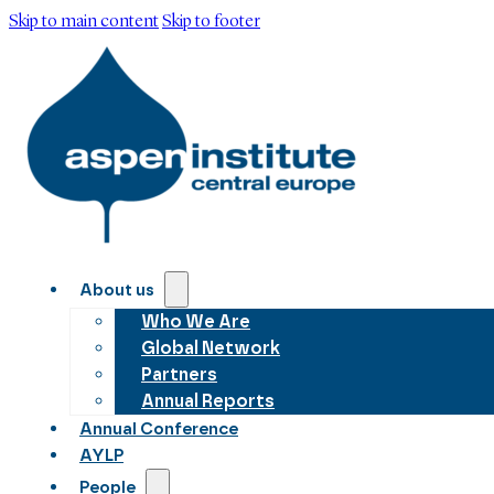
Skip to main content
Skip to footer
About us
Who We Are
Global Network
Partners
Annual Reports
Annual Conference
AYLP
People