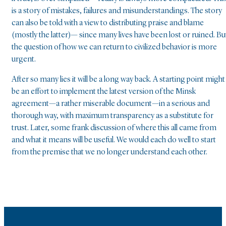
is a story of mistakes, failures and misunderstandings. The story
can also be told with a view to distributing praise and blame
(mostly the latter)— since many lives have been lost or ruined. Bu
the question of how we can return to civilized behavior is more
urgent.
After so many lies it will be a long way back. A starting point might
be an effort to implement the latest version of the Minsk
agreement—a rather miserable document—in a serious and
thorough way, with maximum transparency as a substitute for
trust. Later, some frank discussion of where this all came from
and what it means will be useful. We would each do well to start
from the premise that we no longer understand each other.