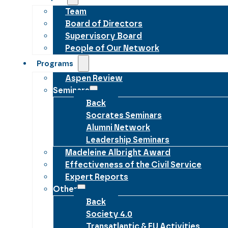
Team
Board of Directors
Supervisory Board
People of Our Network
Programs
Aspen Review
Seminars
Back
Socrates Seminars
Alumni Network
Leadership Seminars
Madeleine Albright Award
Effectiveness of the Civil Service
Expert Reports
Other
Back
Society 4.0
Transatlantic & EU Activities