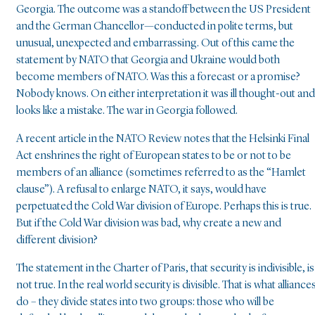
Georgia. The outcome was a standoff between the US President
and the German Chancellor—conducted in polite terms, but
unusual, unexpected and embarrassing. Out of this came the
statement by NATO that Georgia and Ukraine would both
become members of NATO. Was this a forecast or a promise?
Nobody knows. On either interpretation it was ill thought-out and
looks like a mistake. The war in Georgia followed.
A recent article in the NATO Review notes that the Helsinki Final
Act enshrines the right of European states to be or not to be
members of an alliance (sometimes referred to as the “Hamlet
clause”). A refusal to enlarge NATO, it says, would have
perpetuated the Cold War division of Europe. Perhaps this is true.
But if the Cold War division was bad, why create a new and
different division?
The statement in the Charter of Paris, that security is indivisible, is
not true. In the real world security is divisible. That is what alliance
do – they divide states into two groups: those who will be