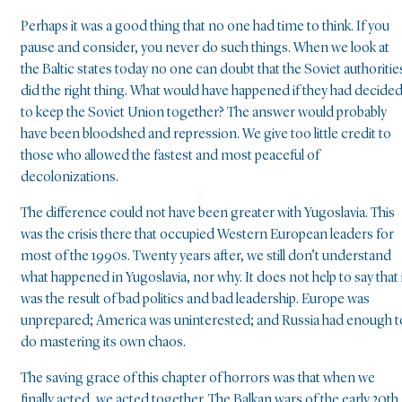
Perhaps it was a good thing that no one had time to think. If you
pause and consider, you never do such things. When we look at
the Baltic states today no one can doubt that the Soviet authoritie
did the right thing. What would have happened if they had decide
to keep the Soviet Union together? The answer would probably
have been bloodshed and repression. We give too little credit to
those who allowed the fastest and most peaceful of
decolonizations.
The difference could not have been greater with Yugoslavia. This
was the crisis there that occupied Western European leaders for
most of the 1990s. Twenty years after, we still don’t understand
what happened in Yugoslavia, nor why. It does not help to say that 
was the result of bad politics and bad leadership. Europe was
unprepared; America was uninterested; and Russia had enough t
do mastering its own chaos.
The saving grace of this chapter of horrors was that when we
finally acted, we acted together. The Balkan wars of the early 20th