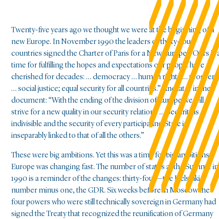
Twenty-five years ago we thought we were at the beginning of a
new Europe. In November 1990 the leaders of thirty-four
countries signed the Charter of Paris for a New Europe: “Ours is 
time for fulfilling the hopes and expectations our people have
cherished for decades: … democracy … human rights … prosperit
… social justice; equal security for all countries.” And later in the
document: “With the ending of the division of Europe we will
strive for a new quality in our security relations … Security is
indivisible and the security of every participating State is
inseparably linked to that of all the others.”
These were big ambitions. Yet this was a time for big ambitions.
Europe was changing fast. The number of states at the Summit in
1990 is a reminder of the changes: thirty-four—the Helsinki
number minus one, the GDR. Six weeks before in Moscow the
four powers who were still technically sovereign in Germany had
signed the Treaty that recognized the reunification of Germany