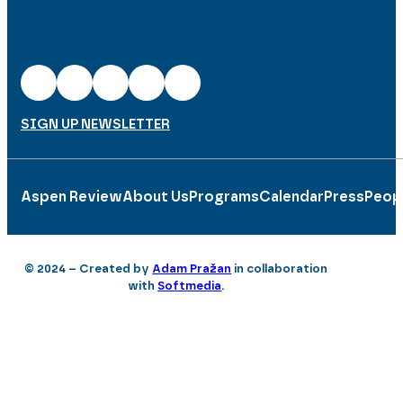
SIGN UP NEWSLETTER
Aspen Review
About Us
Programs
Calendar
Press
Peop
© 2024 – Created by
Adam Pražan
in collaboration
with
Softmedia
.