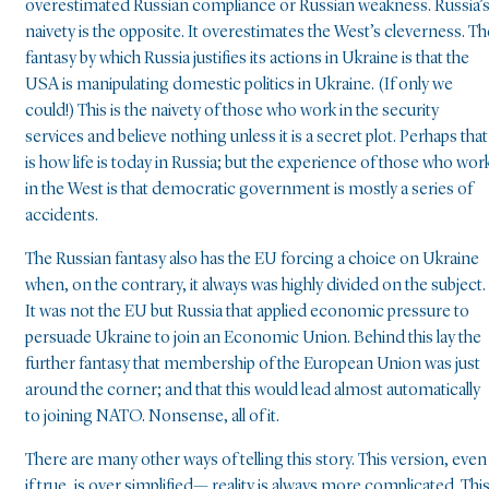
overestimated Russian compliance or Russian weakness. Russia’
naivety is the opposite. It overestimates the West’s cleverness. Th
fantasy by which Russia justifies its actions in Ukraine is that the
USA is manipulating domestic politics in Ukraine. (If only we
could!) This is the naivety of those who work in the security
services and believe nothing unless it is a secret plot. Perhaps that
is how life is today in Russia; but the experience of those who wor
in the West is that democratic government is mostly a series of
accidents.
The Russian fantasy also has the EU forcing a choice on Ukraine
when, on the contrary, it always was highly divided on the subject.
It was not the EU but Russia that applied economic pressure to
persuade Ukraine to join an Economic Union. Behind this lay the
further fantasy that membership of the European Union was just
around the corner; and that this would lead almost automatically
to joining NATO. Nonsense, all of it.
There are many other ways of telling this story. This version, even
if true, is over simplified— reality is always more complicated. Thi