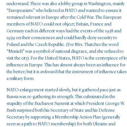
understand. There was also a lobby group in Washington, mainly
“Europeanists” who believed in NATO and wanted to ensure it
remained relevant in Europe after the Cold War. The European
members of NATO could not object; Britain, France and
Germany each in different ways had the events of the 1938 and
1939 on their consciences and could hardly deny security to
Poland and the Czech Republic. (For Mrs. Thatcher the word
“Munich” was a symbol of national disgrace, and she refused to
visit the city). For the United States, NATO is the centerpiece of it
influence in Europe. This has almost always been an influence for
the better; but it is awkward that the instrument of influence takes
a military form.
NATO enlargement started slowly, but it gathered pace just as
Russia was re-gathering its strength. This culminated in the
stupidity of the Bucharest Summit at which President George W.
Bush surprised both his Secretary of State and his Defense
Secretary by supporting a Membership Action Plan (generally
seen as a path to NATO membership) for both Ukraine and