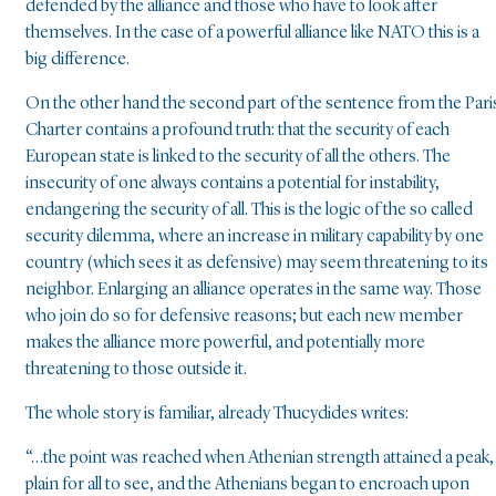
defended by the alliance and those who have to look after
themselves. In the case of a powerful alliance like NATO this is a
big difference.
On the other hand the second part of the sentence from the Pari
Charter contains a profound truth: that the security of each
European state is linked to the security of all the others. The
insecurity of one always contains a potential for instability,
endangering the security of all. This is the logic of the so called
security dilemma, where an increase in military capability by one
country (which sees it as defensive) may seem threatening to its
neighbor. Enlarging an alliance operates in the same way. Those
who join do so for defensive reasons; but each new member
makes the alliance more powerful, and potentially more
threatening to those outside it.
The whole story is familiar, already Thucydides writes:
“…the point was reached when Athenian strength attained a peak,
plain for all to see, and the Athenians began to encroach upon