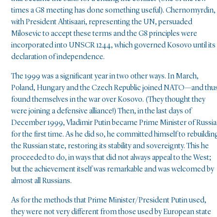
times a G8 meeting has done something useful). Chernomyrdin,
with President Ahtisaari, representing the UN, persuaded
Milosevic to accept these terms and the G8 principles were
incorporated into UNSCR 1244, which governed Kosovo until its
declaration of independence.
The 1999 was a significant year in two other ways. In March,
Poland, Hungary and the Czech Republic joined NATO—and thu
found themselves in the war over Kosovo. (They thought they
were joining a defensive alliance!) Then, in the last days of
December 1999, Vladimir Putin became Prime Minister of Russia
for the first time. As he did so, he committed himself to rebuildin
the Russian state, restoring its stability and sovereignty. This he
proceeded to do, in ways that did not always appeal to the West;
but the achievement itself was remarkable and was welcomed by
almost all Russians.
As for the methods that Prime Minister/President Putin used,
they were not very different from those used by European state