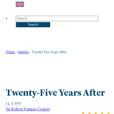
Search
Search
Home
-
Articles
-
Twenty-Five Years After
Twenty-Five Years After
14. 3. 2017
Sir Robert Francis Cooper