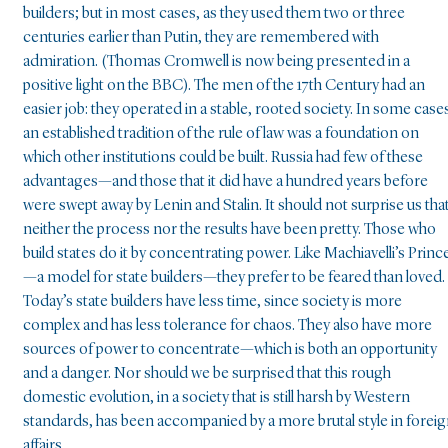
builders; but in most cases, as they used them two or three
centuries earlier than Putin, they are remembered with
admiration. (Thomas Cromwell is now being presented in a
positive light on the BBC). The men of the 17th Century had an
easier job: they operated in a stable, rooted society. In some case
an established tradition of the rule of law was a foundation on
which other institutions could be built. Russia had few of these
advantages—and those that it did have a hundred years before
were swept away by Lenin and Stalin. It should not surprise us tha
neither the process nor the results have been pretty. Those who
build states do it by concentrating power. Like Machiavelli’s Princ
—a model for state builders—they prefer to be feared than loved.
Today’s state builders have less time, since society is more
complex and has less tolerance for chaos. They also have more
sources of power to concentrate—which is both an opportunity
and a danger. Nor should we be surprised that this rough
domestic evolution, in a society that is still harsh by Western
standards, has been accompanied by a more brutal style in forei
affairs.