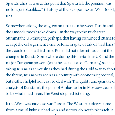
Sparta’s allies. It was at this point that Sparta felt the position was
no longer tolerable….” (History of the Peloponnesian War: Book I
118)
Somewhere along the way, communication between Russia and
the United States broke down. On the way to the Bucharest
Summit the US thought, perhaps, that having convinced Russia t
accept the enlargement twice before, in spite of talk of “red lines,
they could do so a third time. But it did not take into account the
changes in Russia. Somewhere during this period the US and the
major European powers (with the exception of Germany) stoppe
taking Russia as seriously as they had during the Cold War. Withou
the threat, Russia was seen as a country with economic potential,
but neither helpful nor easy to deal with. The quality and quantity o
analysis of Russia fell; the post of Ambassador in Moscow ceased
to be what it had been. The West stopped listening.
If the West was naive, so was Russia. The Western naivety came
from a casual hubris: it had won and victors do not think much. It