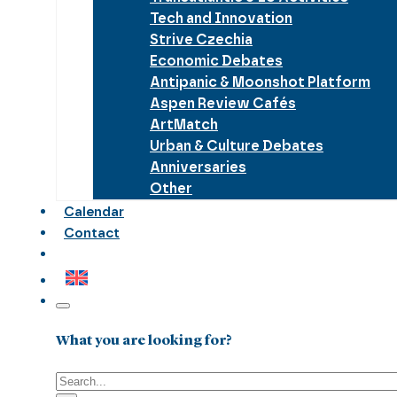
Tech and Innovation
Strive Czechia
Economic Debates
Antipanic & Moonshot Platform
Aspen Review Cafés
ArtMatch
Urban & Culture Debates
Anniversaries
Other
Calendar
Contact
What you are looking for?
Search