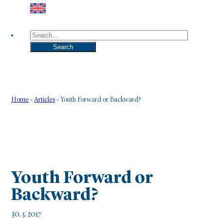
Search
Search
Home
-
Articles
-
Youth Forward or Backward?
Youth Forward or
Backward?
30. 5. 2017