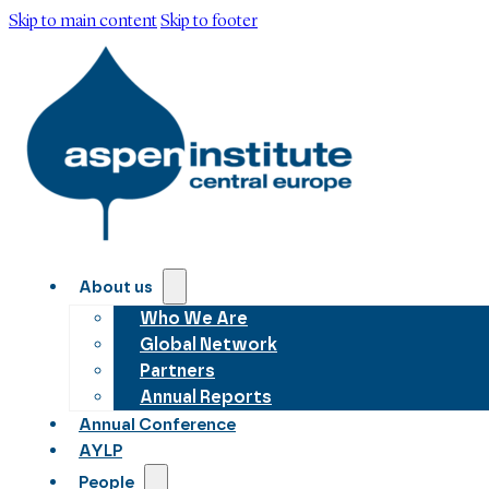
Skip to main content
Skip to footer
About us
Who We Are
Global Network
Partners
Annual Reports
Annual Conference
AYLP
People