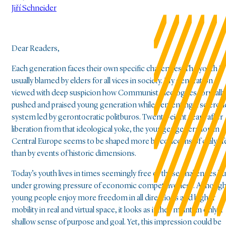
Jiří Schneider
Dear Readers,
Each generation faces their own specific challenges. The youth is
usually blamed by elders for all vices in society. My generation
viewed with deep suspicion how Communist ideologues formally
pushed and praised young generation while cementing a scleroti
system led by gerontocratic politburos. Twenty-eight years after
liberation from that ideological yoke, the younger generation in
Central Europe seems to be shaped more by concerns of daily lif
than by events of historic dimensions.
Today’s youth lives in times seemingly free of these challenges bu
under growing pressure of economic competitiveness. Althoug
young people enjoy more freedom in all directions and higher
mobility in real and virtual space, it looks as if they maintain only a
shallow sense of purpose and goal. Yet, this impression could be