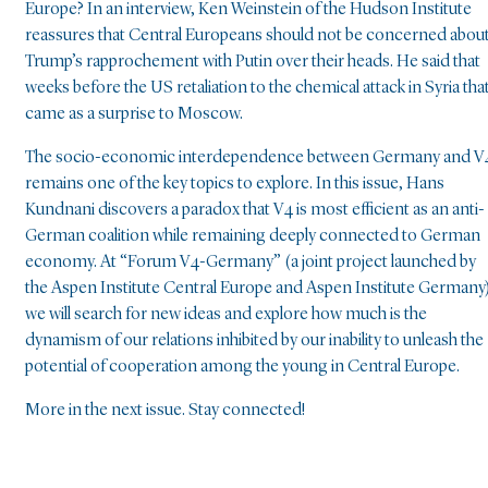
Europe? In an interview, Ken Weinstein of the Hudson Institute
reassures that Central Europeans should not be concerned abou
Trump’s rapprochement with Putin over their heads. He said that
weeks before the US retaliation to the chemical attack in Syria tha
came as a surprise to Moscow.
The socio-economic interdependence between Germany and V
remains one of the key topics to explore. In this issue, Hans
Kundnani discovers a paradox that V4 is most efficient as an anti-
German coalition while remaining deeply connected to German
economy. At “Forum V4-Germany” (a joint project launched by
the Aspen Institute Central Europe and Aspen Institute Germany
we will search for new ideas and explore how much is the
dynamism of our relations inhibited by our inability to unleash the
potential of cooperation among the young in Central Europe.
More in the next issue. Stay connected!