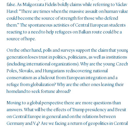
false. As Malgorzata Fidelis boldly claims while referring to Václav
Havel: “There are times when the massive assault on human valu
could become the source of strength for those who defend
them.” The spontaneous activities of Central European students
reacting to a need to help refugees on Balkan route could be a
source of hope.
On the other hand, polls and surveys support the claim that youn
generation loses trust in politics, politicians, as well as institutions
(including international organizations). Why are the young Czech
Poles, Slovaks, and Hungarians rediscovering national
conservatism as a hideout from European integration and a
refuge from globalization? Why are the other ones leaving their
homeland to seek fortune abroad?
Moving to a global perspective there are more questions than
answers. What will be the effects of Trump presidency and Brexit
on Central Europe in general and on the relations between
Germany and V4? Are we facing a return of geopolitics in Central