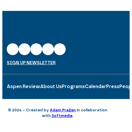
SIGN UP NEWSLETTER
Aspen Review
About Us
Programs
Calendar
Press
Peop
© 2024 – Created by
Adam Pražan
in collaboration
with
Softmedia
.