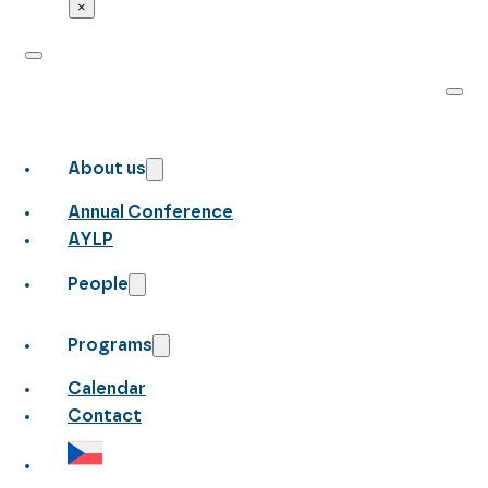
×
About us
Annual Conference
AYLP
People
Programs
Calendar
Contact