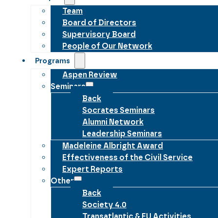
Team
Board of Directors
Supervisory Board
People of Our Network
Programs
Aspen Review
Seminars
Back
Socrates Seminars
Alumni Network
Leadership Seminars
Madeleine Albright Award
Effectiveness of the Civil Service
Expert Reports
Other
Back
Society 4.0
Transatlantic & EU Activities