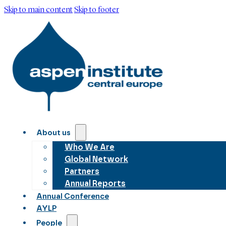
Skip to main content
Skip to footer
About us
Who We Are
Global Network
Partners
Annual Reports
Annual Conference
AYLP
People