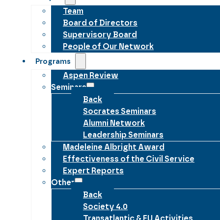
Team
Board of Directors
Supervisory Board
People of Our Network
Programs
Aspen Review
Seminars
Back
Socrates Seminars
Alumni Network
Leadership Seminars
Madeleine Albright Award
Effectiveness of the Civil Service
Expert Reports
Other
Back
Society 4.0
Transatlantic & EU Activities