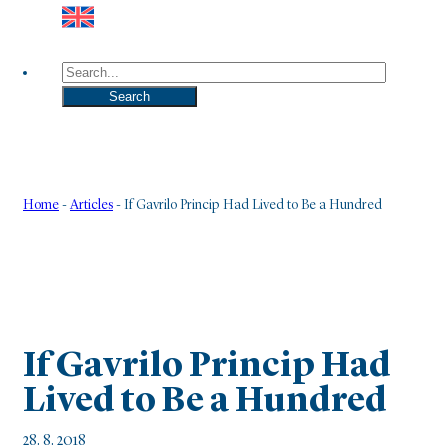
Search
Search
Home
-
Articles
-
If Gavrilo Princip Had Lived to Be a Hundred
If Gavrilo Princip Had
Lived to Be a Hundred
28. 8. 2018