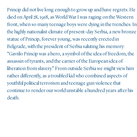
Princip did not live long enough to grow up and have regrets. He
died on April 28, 1918, as World War I was raging on the Western
front, when so many teenage boys were dying in the trenches. In
the highly nationalist climate of present-day Serbia, a new bronze
statue of Princip, forever young, was recently erected in
Belgrade, with the president of Serbia saluting his memory:
“Gavrilo Princip was a hero, a symbol of the idea of freedom, the
assassin of tyrants, and the carrier of the European idea of
liberation from slavery.” From outside Serbia we might view him
rather differently, as a troubled kid who combined aspects of
youthful political terrorism and teenage gun violence that
continue to render our world unstable a hundred years after his
death.