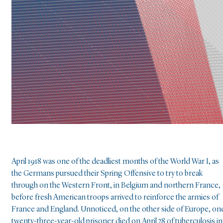
April 1918 was one of the deadliest months of the World War I, as
the Germans pursued their Spring Offensive to try to break
through on the Western Front, in Belgium and northern France,
before fresh American troops arrived to reinforce the armies of
France and England. Unnoticed, on the other side of Europe, on
twenty-three-year-old prisoner died on April 28 of tuberculosis in