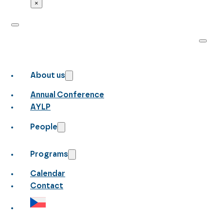
×
About us
Annual Conference
AYLP
People
Programs
Calendar
Contact