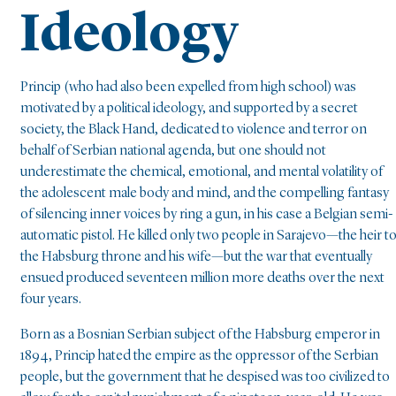
Ideology
Princip (who had also been expelled from high school) was
motivated by a political ideology, and supported by a secret
society, the Black Hand, dedicated to violence and terror on
behalf of Serbian national agenda, but one should not
underestimate the chemical, emotional, and mental volatility of
the adolescent male body and mind, and the compelling fantasy
of silencing inner voices by ring a gun, in his case a Belgian semi-
automatic pistol. He killed only two people in Sarajevo—the heir t
the Habsburg throne and his wife—but the war that eventually
ensued produced seventeen million more deaths over the next
four years.
Born as a Bosnian Serbian subject of the Habsburg emperor in
1894, Princip hated the empire as the oppressor of the Serbian
people, but the government that he despised was too civilized to