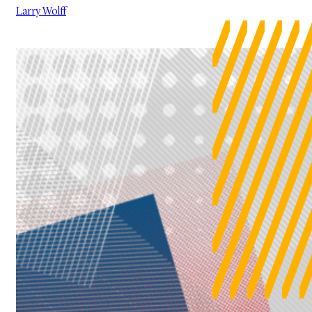
Larry Wolff