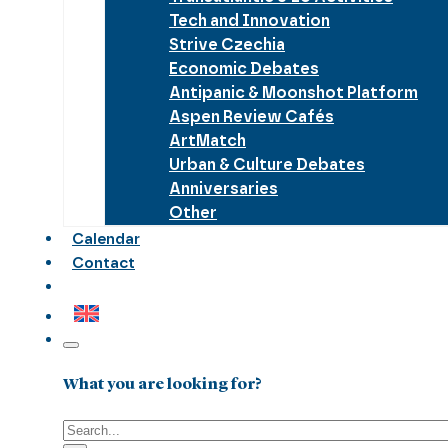
Tech and Innovation
Strive Czechia
Economic Debates
Antipanic & Moonshot Platform
Aspen Review Cafés
ArtMatch
Urban & Culture Debates
Anniversaries
Other
Calendar
Contact
What you are looking for?
Search