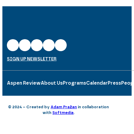
SIGN UP NEWSLETTER
Aspen Review
About Us
Programs
Calendar
Press
Peop
© 2024 – Created by
Adam Pražan
in collaboration
with
Softmedia
.