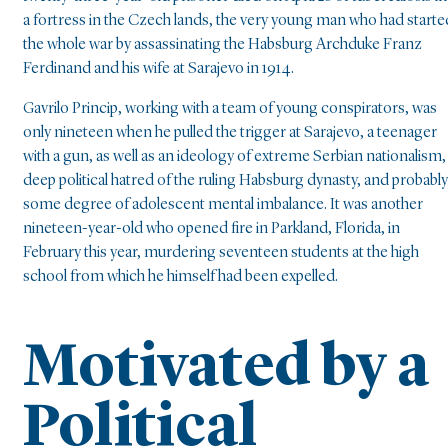
a fortress in the Czech lands, the very young man who had starte
the whole war by assassinating the Habsburg Archduke Franz
Ferdinand and his wife at Sarajevo in 1914.
Gavrilo Princip, working with a team of young conspirators, was
only nineteen when he pulled the trigger at Sarajevo, a teenager
with a gun, as well as an ideology of extreme Serbian nationalism,
deep political hatred of the ruling Habsburg dynasty, and probably
some degree of adolescent mental imbalance. It was another
nineteen-year-old who opened fire in Parkland, Florida, in
February this year, murdering seventeen students at the high
school from which he himself had been expelled.
Motivated by a
Political