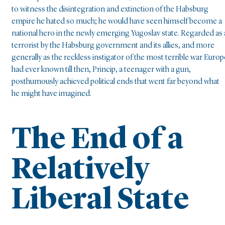
to witness the disintegration and extinction of the Habsburg
empire he hated so much; he would have seen himself become a
national hero in the newly emerging Yugoslav state. Regarded as 
terrorist by the Habsburg government and its allies, and more
generally as the reckless instigator of the most terrible war Europ
had ever known till then, Princip, a teenager with a gun,
posthumously achieved political ends that went far beyond what
he might have imagined.
The End of a
Relatively
Liberal State