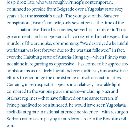
Josip Broz Tito, who was roughly Princip’s contemporary,
continued to preside from Belgrade over a Yugoslav state sixty
years after the assassin’s death. The youngest of the Sarajevo
conspirators, Vaso Čubrilović, only seventeen at the time of the
assassination, lived into his nineties, served as a minister in Tito’s
government, and is supposed to have regretted in retrospect the
murder of the archduke, commenting: “We destroyed a beautiful
world that was lost forever due to the war that followed.” In fact,
even the Habsburg state of Austria-Hungary—which Princip was
not alone in regarding as oppressive—has come to be appreciate
by historians as relatively liberal and even politically innovative in it
efforts to encourage the coexistence of rivalrous nationalities.
Certainly, in retrospect, it appears in a relatively favorable light
compared to the various governments—including Nazi and
Stalinist regimes—that have followed on the same terrain. If
Princip had lived to be a hundred, he would have seen Yugoslavia
itself disintegrate in national internecine violence—with resurgen
Serbian nationalism playing a murderous role in the Bosnian civil
war.