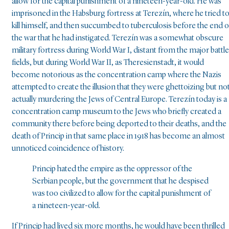
allow for the capital punishment of a nineteen-year-old. He was
imprisoned in the Habsburg fortress at Terezín, where he tried t
kill himself, and then succumbed to tuberculosis before the end o
the war that he had instigated. Terezín was a somewhat obscure
military fortress during World War I, distant from the major battle
fields, but during World War II, as Theresienstadt, it would
become notorious as the concentration camp where the Nazis
attempted to create the illusion that they were ghettoizing but no
actually murdering the Jews of Central Europe. Terezín today is a
concentration camp museum to the Jews who briefly created a
community there before being deported to their deaths, and the
death of Princip in that same place in 1918 has become an almost
unnoticed coincidence of history.
Princip hated the empire as the oppressor of the
Serbian people, but the government that he despised
was too civilized to allow for the capital punishment of
a nineteen-year-old.
If Princip had lived six more months, he would have been thrilled