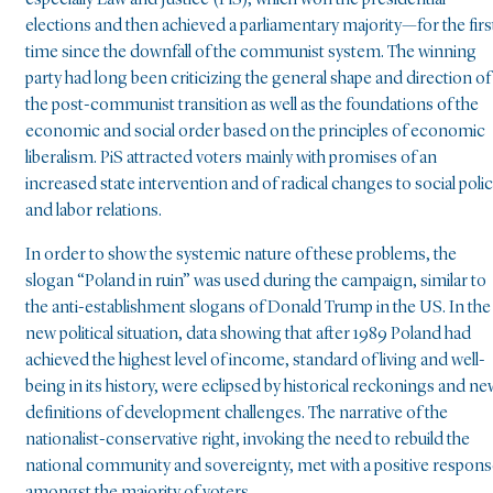
especially Law and Justice (PiS), which won the presidential
elections and then achieved a parliamentary majority—for the firs
time since the downfall of the communist system. The winning
party had long been criticizing the general shape and direction of
the post-communist transition as well as the foundations of the
economic and social order based on the principles of economic
liberalism. PiS attracted voters mainly with promises of an
increased state intervention and of radical changes to social poli
and labor relations.
In order to show the systemic nature of these problems, the
slogan “Poland in ruin” was used during the campaign, similar to
the anti-establishment slogans of Donald Trump in the US. In the
new political situation, data showing that after 1989 Poland had
achieved the highest level of income, standard of living and well-
being in its history, were eclipsed by historical reckonings and ne
definitions of development challenges. The narrative of the
nationalist-conservative right, invoking the need to rebuild the
national community and sovereignty, met with a positive respon