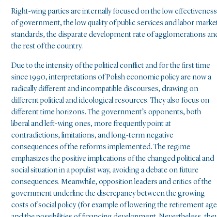
Right-wing parties are internally focused on the low effectiveness
of government, the low quality of public services and labor marke
standards, the disparate development rate of agglomerations an
the rest of the country.
Due to the intensity of the political conflict and for the first time
since 1990, interpretations of Polish economic policy are now a
radically different and incompatible discourses, drawing on
different political and ideological resources. They also focus on
different time horizons. The government’s opponents, both
liberal and left-wing ones, more frequently point at
contradictions, limitations, and long-term negative
consequences of the reforms implemented. The regime
emphasizes the positive implications of the changed political and
social situation in a populist way, avoiding a debate on future
consequences. Meanwhile, opposition leaders and critics of the
government underline the discrepancy between the growing
costs of social policy (for example of lowering the retirement age
and the possibilities of financing development. Nevertheless, the