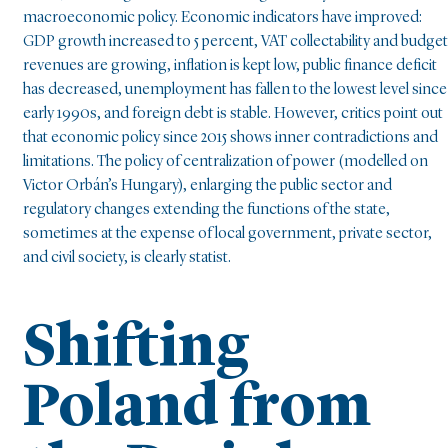
macroeconomic policy. Economic indicators have improved:
GDP growth increased to 5 percent, VAT collectability and budget
revenues are growing, inflation is kept low, public finance deficit
has decreased, unemployment has fallen to the lowest level since
early 1990s, and foreign debt is stable. However, critics point out
that economic policy since 2015 shows inner contradictions and
limitations. The policy of centralization of power (modelled on
Victor Orbán’s Hungary), enlarging the public sector and
regulatory changes extending the functions of the state,
sometimes at the expense of local government, private sector,
and civil society, is clearly statist.
Shifting
Poland from