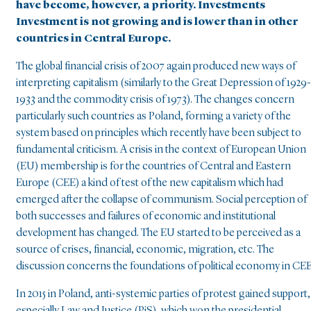
have become, however, a priority. Investments
Investment is not growing and is lower than in other
countries in Central Europe.
The global financial crisis of 2007 again produced new ways of
interpreting capitalism (similarly to the Great Depression of 1929-
1933 and the commodity crisis of 1973). The changes concern
particularly such countries as Poland, forming a variety of the
system based on principles which recently have been subject to
fundamental criticism. A crisis in the context of European Union
(EU) membership is for the countries of Central and Eastern
Europe (CEE) a kind of test of the new capitalism which had
emerged after the collapse of communism. Social perception of
both successes and failures of economic and institutional
development has changed. The EU started to be perceived as a
source of crises, financial, economic, migration, etc. The
discussion concerns the foundations of political economy in CEE
In 2015 in Poland, anti-systemic parties of protest gained support,