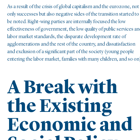
As a result of the crisis of global capitalism and the eurozone, not
only successes but also negative sides of the transition started to
be noted. Right-wing parties are internally focused the low
effectiveness of government, the low quality of public services a
labor market standards, the disparate development rate of
agglomerations and the rest of the country, and dissatisfaction
and exclusion of a significant part of the society (young people
entering the labor market, families with many children, and so on)
A Break with
the Existing
Economic and