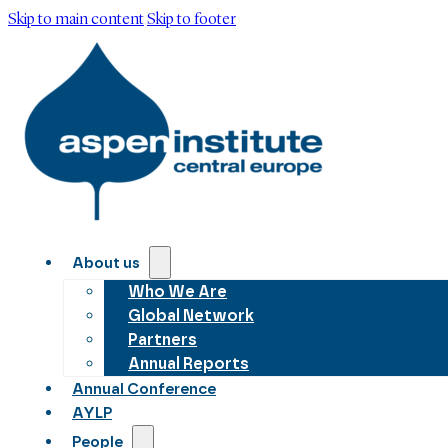
Skip to main content
Skip to footer
About us
Who We Are
Global Network
Partners
Annual Reports
Annual Conference
AYLP
People