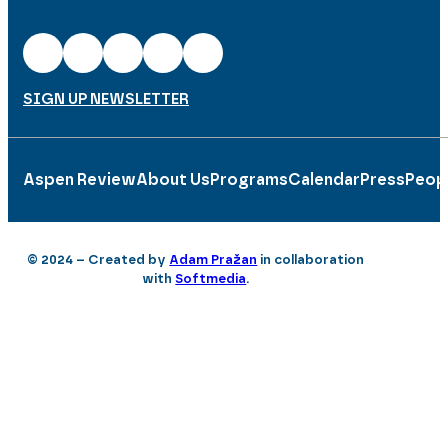
SIGN UP NEWSLETTER
Aspen Review
About Us
Programs
Calendar
Press
Peop
© 2024 – Created by
Adam Pražan
in collaboration
with
Softmedia
.