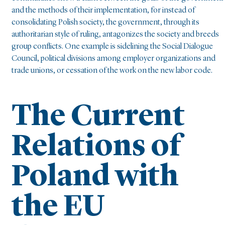
and the methods of their implementation, for instead of
consolidating Polish society, the government, through its
authoritarian style of ruling, antagonizes the society and breeds
group conflicts. One example is sidelining the Social Dialogue
Council, political divisions among employer organizations and
trade unions, or cessation of the work on the new labor code.
The Current
Relations of
Poland with
the EU