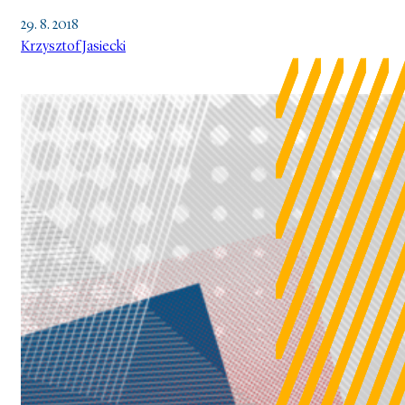
29. 8. 2018
Krzysztof Jasiecki