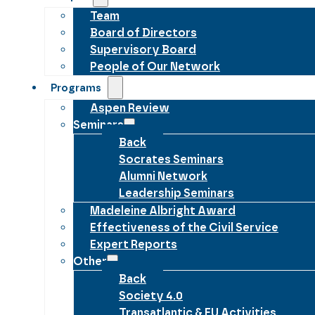
Team
Board of Directors
Supervisory Board
People of Our Network
Programs
Aspen Review
Seminars
Back
Socrates Seminars
Alumni Network
Leadership Seminars
Madeleine Albright Award
Effectiveness of the Civil Service
Expert Reports
Other
Back
Society 4.0
Transatlantic & EU Activities