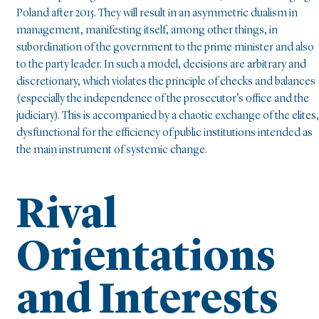
Poland after 2015. They will result in an asymmetric dualism in
management, manifesting itself, among other things, in
subordination of the government to the prime minister and also
to the party leader. In such a model, decisions are arbitrary and
discretionary, which violates the principle of checks and balances
(especially the independence of the prosecutor’s office and the
judiciary). This is accompanied by a chaotic exchange of the elites,
dysfunctional for the efficiency of public institutions intended as
the main instrument of systemic change.
Rival
Orientations
and Interests