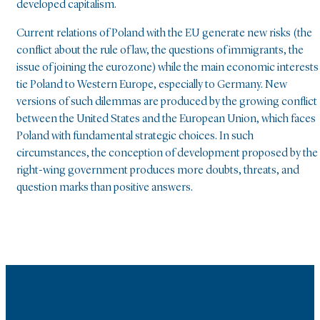
developed capitalism.
Current relations of Poland with the EU generate new risks (the
conflict about the rule of law, the questions of immigrants, the
issue of joining the eurozone) while the main economic interests
tie Poland to Western Europe, especially to Germany. New
versions of such dilemmas are produced by the growing conflict
between the United States and the European Union, which faces
Poland with fundamental strategic choices. In such
circumstances, the conception of development proposed by the
right-wing government produces more doubts, threats, and
question marks than positive answers.