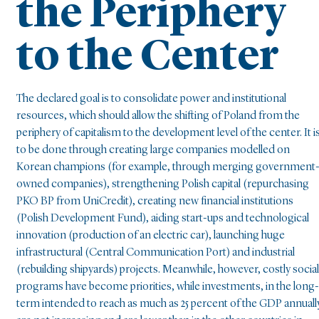
the Periphery
to the Center
The declared goal is to consolidate power and institutional
resources, which should allow the shifting of Poland from the
periphery of capitalism to the development level of the center. It i
to be done through creating large companies modelled on
Korean champions (for example, through merging government
owned companies), strengthening Polish capital (repurchasing
PKO BP from UniCredit), creating new financial institutions
(Polish Development Fund), aiding start-ups and technological
innovation (production of an electric car), launching huge
infrastructural (Central Communication Port) and industrial
(rebuilding shipyards) projects. Meanwhile, however, costly social
programs have become priorities, while investments, in the long-
term intended to reach as much as 25 percent of the GDP annuall