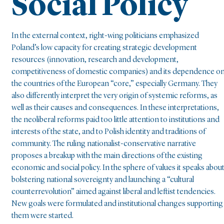
Social Policy
In the external context, right-wing politicians emphasized
Poland’s low capacity for creating strategic development
resources (innovation, research and development,
competitiveness of domestic companies) and its dependence o
the countries of the European “core,” especially Germany. They
also differently interpret the very origin of systemic reforms, as
well as their causes and consequences. In these interpretations,
the neoliberal reforms paid too little attention to institutions and
interests of the state, and to Polish identity and traditions of
community. The ruling nationalist-conservative narrative
proposes a breakup with the main directions of the existing
economic and social policy. In the sphere of values it speaks abou
bolstering national sovereignty and launching a “cultural
counterrevolution” aimed against liberal and leftist tendencies.
New goals were formulated and institutional changes supporting
them were started.