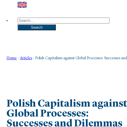
Search
Search
Home
-
Articles
-
Polish Capitalism against Global Processes: Successes a
Polish Capitalism agains
Global Processes:
Successes and Dilemmas