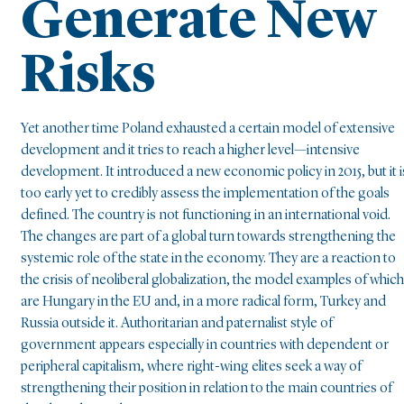
Generate New
Risks
Yet another time Poland exhausted a certain model of extensive
development and it tries to reach a higher level—intensive
development. It introduced a new economic policy in 2015, but it i
too early yet to credibly assess the implementation of the goals
defined. The country is not functioning in an international void.
The changes are part of a global turn towards strengthening the
systemic role of the state in the economy. They are a reaction to
the crisis of neoliberal globalization, the model examples of which
are Hungary in the EU and, in a more radical form, Turkey and
Russia outside it. Authoritarian and paternalist style of
government appears especially in countries with dependent or
peripheral capitalism, where right-wing elites seek a way of
strengthening their position in relation to the main countries of