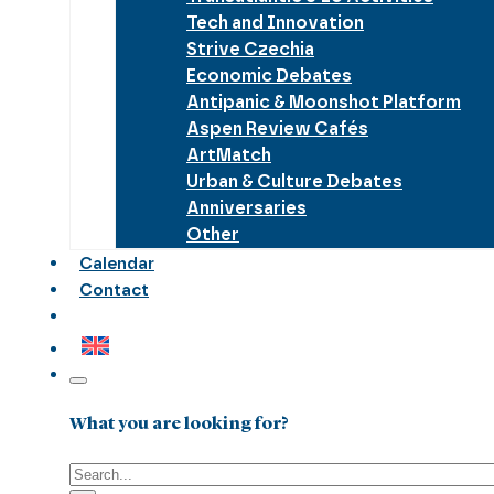
Tech and Innovation
Strive Czechia
Economic Debates
Antipanic & Moonshot Platform
Aspen Review Cafés
ArtMatch
Urban & Culture Debates
Anniversaries
Other
Calendar
Contact
What you are looking for?
Search