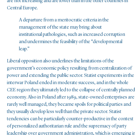
are not increasing and are lower than in the other countries in
Central Europe.
A departure from a meritocratic criteria in the
management of the state may bring about
institutional pathologies, such as increased corruption
and undermines the feasibility of the “developmental
leap.”
Liberal opposition also underlines the limitations of the
government’s economic policy resulting from centralization of
power and extending the public sector. Statist experiments in the
interwar Poland ended in moderate success, and in the whole
CEE region they ultimately led to the collapse of centrally planned
economy. Also in Poland after 1989, state-owned enterprises are
rarely well managed, they became spoils for political parties and
they usually develop less well than the private sector. Statist
tendencies can be particularly counter-productive in the context
of personalized authoritarian rule and the supremacy of party
leadership over government administration, which is emerging i