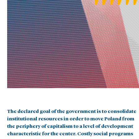
The declared goal of the government is to consolidate
institutional resources in order to move Poland from
the periphery of capitalism to a level of development
characteristic for the center. Costly social programs