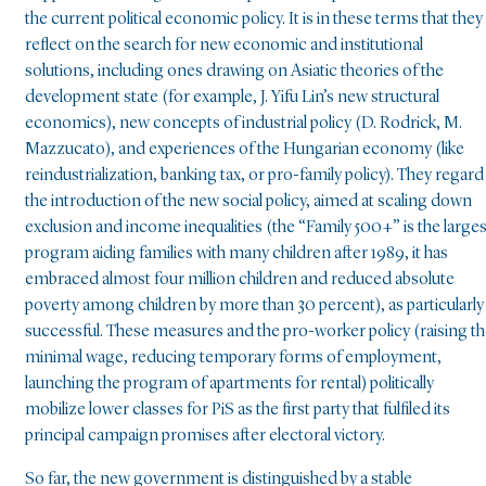
the current political economic policy. It is in these terms that they
reflect on the search for new economic and institutional
solutions, including ones drawing on Asiatic theories of the
development state (for example, J. Yifu Lin’s new structural
economics), new concepts of industrial policy (D. Rodrick, M.
Mazzucato), and experiences of the Hungarian economy (like
reindustrialization, banking tax, or pro-family policy). They regard
the introduction of the new social policy, aimed at scaling down
exclusion and income inequalities (the “Family 500+” is the larges
program aiding families with many children after 1989, it has
embraced almost four million children and reduced absolute
poverty among children by more than 30 percent), as particularly
successful. These measures and the pro-worker policy (raising t
minimal wage, reducing temporary forms of employment,
launching the program of apartments for rental) politically
mobilize lower classes for PiS as the first party that fulfiled its
principal campaign promises after electoral victory.
So far, the new government is distinguished by a stable