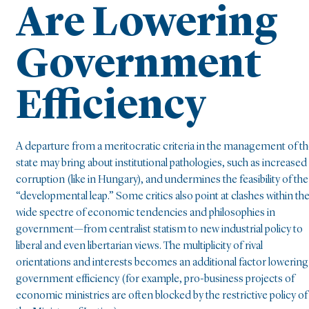
Are Lowering
Government
Efficiency
A departure from a meritocratic criteria in the management of t
state may bring about institutional pathologies, such as increased
corruption (like in Hungary), and undermines the feasibility of the
“developmental leap.” Some critics also point at clashes within th
wide spectre of economic tendencies and philosophies in
government—from centralist statism to new industrial policy to
liberal and even libertarian views. The multiplicity of rival
orientations and interests becomes an additional factor lowering
government efficiency (for example, pro-business projects of
economic ministries are often blocked by the restrictive policy of