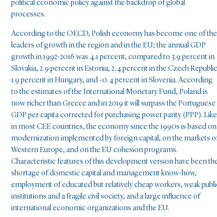
political economic policy against the backdrop of global
processes.
According to the OECD, Polish economy has become one of the
leaders of growth in the region and in the EU; the annual GDP
growth in 1992-2016 was 4.1 percent, compared to 3.9 percent in
Slovakia, 2.9 percent in Estonia, 2.4 percent in the Czech Republic
1.9 percent in Hungary, and -0.4 percent in Slovenia. According
to the estimates of the International Monetary Fund, Poland is
now richer than Greece and in 2019 it will surpass the Portuguese
GDP per capita corrected for purchasing power parity (PPP). Like
in most CEE countries, the economy since the 1990s is based on
modernization implemented by foreign capital, on the markets o
Western Europe, and on the EU cohesion programs.
Characteristic features of this development version have been th
shortage of domestic capital and management know-how,
employment of educated but relatively cheap workers, weak publi
institutions and a fragile civil society, and a large influence of
international economic organizations and the EU.