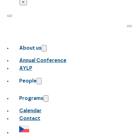
×
About us
Annual Conference
AYLP
People
Programs
Calendar
Contact