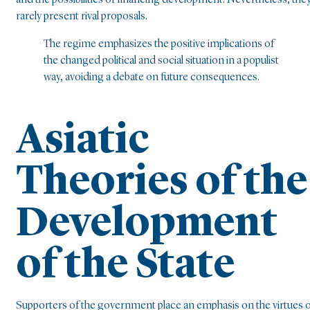
rarely present rival proposals.
The regime emphasizes the positive implications of
the changed political and social situation in a populist
way, avoiding a debate on future consequences.
Asiatic
Theories of the
Development
of the State
Supporters of the government place an emphasis on the virtues 