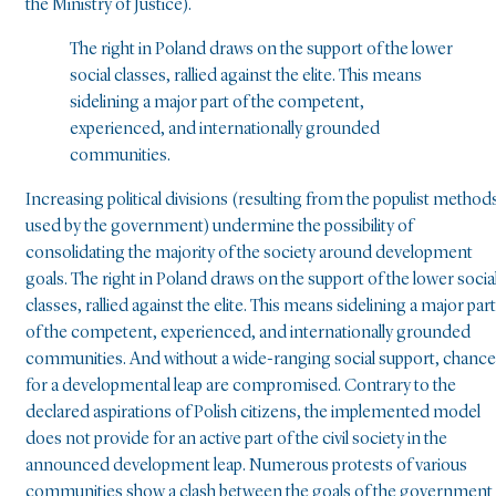
the Ministry of Justice).
The right in Poland draws on the support of the lower
social classes, rallied against the elite. This means
sidelining a major part of the competent,
experienced, and internationally grounded
communities.
Increasing political divisions (resulting from the populist method
used by the government) undermine the possibility of
consolidating the majority of the society around development
goals. The right in Poland draws on the support of the lower socia
classes, rallied against the elite. This means sidelining a major part
of the competent, experienced, and internationally grounded
communities. And without a wide-ranging social support, chanc
for a developmental leap are compromised. Contrary to the
declared aspirations of Polish citizens, the implemented model
does not provide for an active part of the civil society in the
announced development leap. Numerous protests of various
communities show a clash between the goals of the government