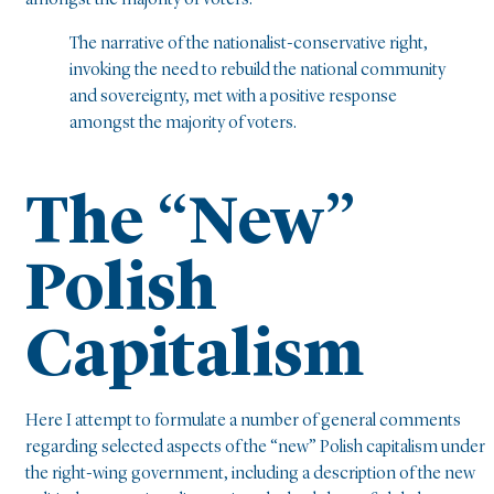
amongst the majority of voters.
The narrative of the nationalist-conservative right,
invoking the need to rebuild the national community
and sovereignty, met with a positive response
amongst the majority of voters.
The “New”
Polish
Capitalism
Here I attempt to formulate a number of general comments
regarding selected aspects of the “new” Polish capitalism under
the right-wing government, including a description of the new