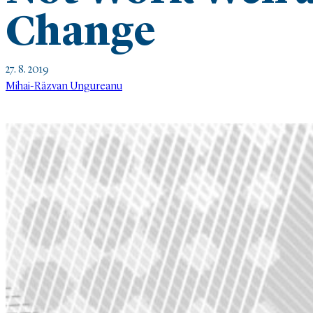
Change
27. 8. 2019
Mihai-Räzvan Ungureanu