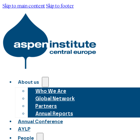
Skip to main content
Skip to footer
About us
Who We Are
Global Network
Partners
Annual Reports
Annual Conference
AYLP
People