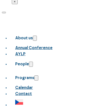
×
About us
Annual Conference
AYLP
People
Programs
Calendar
Contact