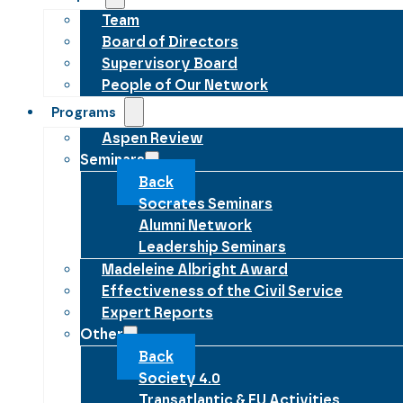
Team
Board of Directors
Supervisory Board
People of Our Network
Programs
Aspen Review
Seminars
Back
Socrates Seminars
Alumni Network
Leadership Seminars
Madeleine Albright Award
Effectiveness of the Civil Service
Expert Reports
Other
Back
Society 4.0
Transatlantic & EU Activities