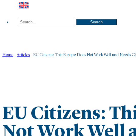
Search
Search
Home
-
Articles
-
EU Citizens: This Europe Does Not Work Well and Needs 
EU Citizens: Th
Not Work Well 