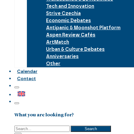
Tech and Innovation
Strive Czechia
Economic Debates
Antipanic & Moonshot Platform
Aspen Review Cafés
ArtMatch
Urban & Culture Debates
Anniversaries
Other
Calendar
Contact
What you are looking for?
Search
Search