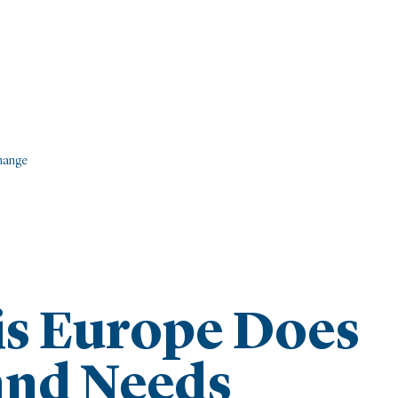
Change
is Europe Does
and Needs