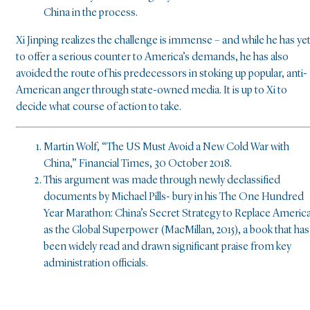
China in the process.
Xi Jinping realizes the challenge is immense – and while he has ye
to offer a serious counter to America’s demands, he has also
avoided the route of his predecessors in stoking up popular, anti-
American anger through state-owned media. It is up to Xi to
decide what course of action to take.
Martin Wolf, “The US Must Avoid a New Cold War with
China,” Financial Times, 30 October 2018.
This argument was made through newly declassified
documents by Michael Pills- bury in his The One Hundred
Year Marathon: China’s Secret Strategy to Replace Americ
as the Global Superpower (MacMillan, 2015), a book that has
been widely read and drawn significant praise from key
administration officials.