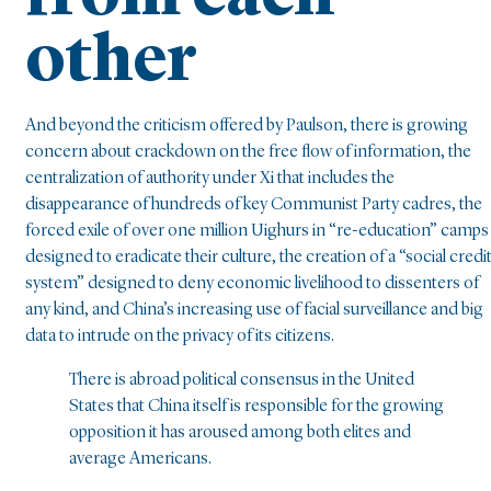
other
And beyond the criticism offered by Paulson, there is growing
concern about crackdown on the free flow of information, the
centralization of authority under Xi that includes the
disappearance of hundreds of key Communist Party cadres, the
forced exile of over one million Uighurs in “re-education” camps
designed to eradicate their culture, the creation of a “social credi
system” designed to deny economic livelihood to dissenters of
any kind, and China’s increasing use of facial surveillance and big
data to intrude on the privacy of its citizens.
There is abroad political consensus in the United
States that China itself is responsible for the growing
opposition it has aroused among both elites and
average Americans.