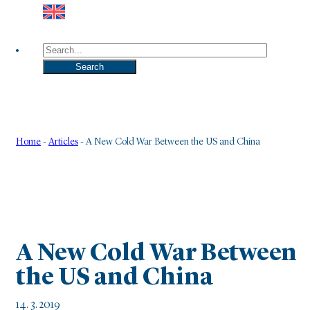
Search
Search
Home
-
Articles
-
A New Cold War Between the US and China
A New Cold War Between
the US and China
14. 3. 2019