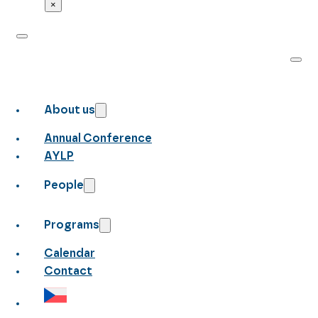
×
About us
Annual Conference
AYLP
People
Programs
Calendar
Contact