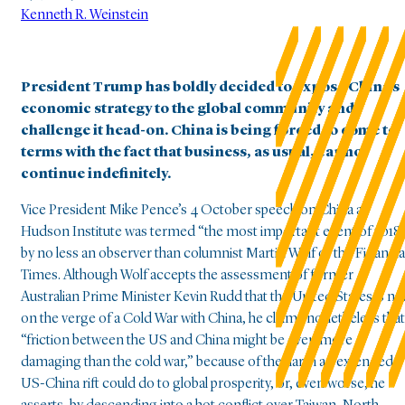
Kenneth R. Weinstein
President Trump has boldly decided to expose China’s
economic strategy to the global community and
challenge it head-on. China is being forced to come to
terms with the fact that business, as usual, cannot
continue indefinitely.
Vice President Mike Pence’s 4 October speech on China at
Hudson Institute was termed “the most important event of 2018
by no less an observer than columnist Martin Wolf of the Financia
Times. Although Wolf accepts the assessment of former
Australian Prime Minister Kevin Rudd that the United States is no
on the verge of a Cold War with China, he claims nonetheless that
“friction between the US and China might be even more
damaging than the cold war,” because of the harm an extended
US-China rift could do to global prosperity, or, even worse, he