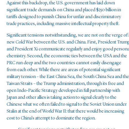
Against this backdrop, the U.S. government has laid down
significant trade demands on China and placed $250 billion in
tariffs designed to punish China for unfair and discriminatory
trade practices, including massive intellectual property theft.
Significant tensions notwithstanding, we are not on the verge of 
new Cold War between the U.S. and China. First, President Trum
and President Xi communicate regularly and enjoy good persona
chemistry. Second, the economic ties between the USA and the
PRC run deep and the two countries cannot easily disengage
from each other. While there are areas of potential significant
military tension – the East China Sea, the South China Sea and the
Taiwan Straits – the Trump administration, through its free and
open Indo-Pacific Strategy developed in full partnership with
Japan and other allies is taking action to signal clearly to the
Chinese what we often failed to signal to the Soviet Union under
Stalin at the end of World War II: that there would be increasing
cost to China’s attempt to dominate the region.