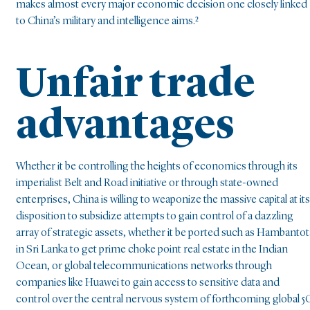
makes almost every major economic decision one closely linked
to China’s military and intelligence aims.²
Unfair trade
advantages
Whether it be controlling the heights of economics through its
imperialist Belt and Road initiative or through state-owned
enterprises, China is willing to weaponize the massive capital at its
disposition to subsidize attempts to gain control of a dazzling
array of strategic assets, whether it be ported such as Hambantot
in Sri Lanka to get prime choke point real estate in the Indian
Ocean, or global telecommunications networks through
companies like Huawei to gain access to sensitive data and
control over the central nervous system of forthcoming global 5