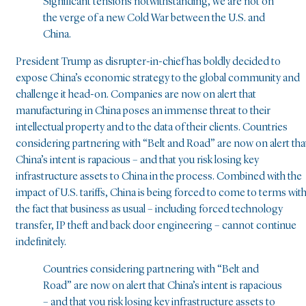
Significant tensions notwithstanding, we are not on
the verge of a new Cold War between the U.S. and
China.
President Trump as disrupter-in-chief has boldly decided to
expose China’s economic strategy to the global community and
challenge it head-on. Companies are now on alert that
manufacturing in China poses an immense threat to their
intellectual property and to the data of their clients. Countries
considering partnering with “Belt and Road” are now on alert tha
China’s intent is rapacious – and that you risk losing key
infrastructure assets to China in the process. Combined with the
impact of U.S. tariffs, China is being forced to come to terms wit
the fact that business as usual – including forced technology
transfer, IP theft and back door engineering – cannot continue
indefinitely.
Countries considering partnering with “Belt and
Road” are now on alert that China’s intent is rapacious
– and that you risk losing key infrastructure assets to