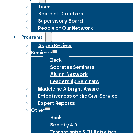
Team
Board of Directors
Supervisory Board
People of Our Network
Programs
Aspen Review
Seminars
Back
Socrates Seminars
Alumni Network
Leadership Seminars
Madeleine Albright Award
Effectiveness of the Civil Service
Expert Reports
Other
Back
Society 4.0
Transatlantic & EU Activities