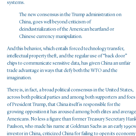
systems.
The new consensus in the Trump administration on
China, goes well beyond criticism of
deindustrialization of the American heartland or
Chinese currency manipulation.
And this behavior, which entails forced technology transfer,
intellectual property theft, and the regular use of “back door”
chips to communicate sensitive data, has given China an unfair
trade advantage in ways that defy both the WTO and the
imagination.
There is, in fact, a broad political consensus in the United States,
across both political parties and among both supporters and foes
of President Trump, that China itself is responsible for the
growing opposition it has aroused among both elites and averag
Americans. No less a figure than former Treasury Secretary Han
Paulson, who made his name at Goldman Sachs as an early 1990s
investor in China, criticized China for failing to open its economy