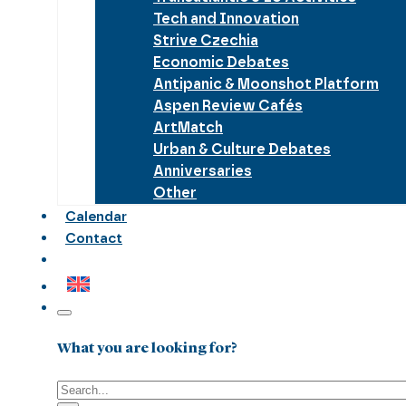
Tech and Innovation
Strive Czechia
Economic Debates
Antipanic & Moonshot Platform
Aspen Review Cafés
ArtMatch
Urban & Culture Debates
Anniversaries
Other
Calendar
Contact
What you are looking for?
Search