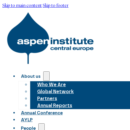
Skip to main content
Skip to footer
About us
Who We Are
Global Network
Partners
Annual Reports
Annual Conference
AYLP
People