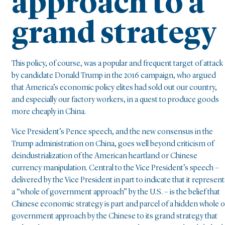
approach to a
grand strategy
This policy, of course, was a popular and frequent target of attack
by candidate Donald Trump in the 2016 campaign, who argued
that America’s economic policy elites had sold out our country,
and especially our factory workers, in a quest to produce goods
more cheaply in China.
Vice President’s Pence speech, and the new consensus in the
Trump administration on China, goes well beyond criticism of
deindustrialization of the American heartland or Chinese
currency manipulation. Central to the Vice President’s speech –
delivered by the Vice President in part to indicate that it represent
a “whole of government approach” by the U.S. – is the belief that
Chinese economic strategy is part and parcel of a hidden whole o
government approach by the Chinese to its grand strategy that