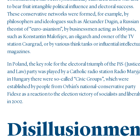
to bear fruit intangible political influence and electoral success.
These conservative networks were formed, for example, by
philosophers and ideologues such as Alexander Dugin, a Russian
theorist of “euro-asianism”, by businessmen acting as lobbyists,
such as Konstantin Malofejev, an oligarch and owner of the TV
station Csargrad, or by various think tanks or influential intellectua
magazines.
In Poland, the key role for the electoral triumph of the PiS (Justic
and Law) party was played by a Catholic radio station Radio Maryja
in Hungary there were so-called “Civic Groups”, which were
established by people from Orbán’s national-conservative party
Fidesz as a reaction to the election victory of socialists and liberal
in 2002.
Disillusionmen