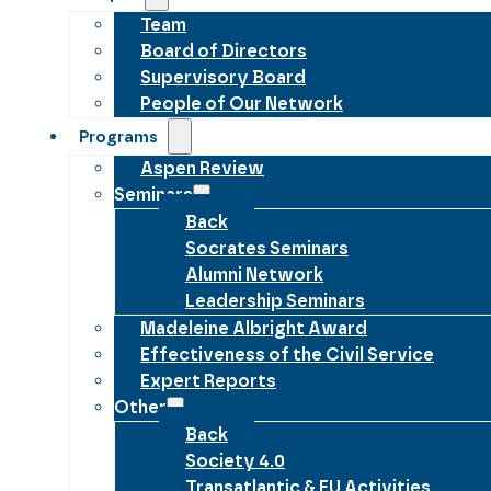
Team
Board of Directors
Supervisory Board
People of Our Network
Programs
Aspen Review
Seminars
Back
Socrates Seminars
Alumni Network
Leadership Seminars
Madeleine Albright Award
Effectiveness of the Civil Service
Expert Reports
Other
Back
Society 4.0
Transatlantic & EU Activities