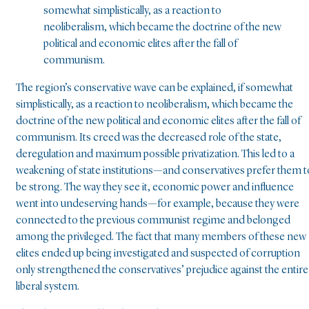
somewhat simplistically, as a reaction to
neoliberalism, which became the doctrine of the new
political and economic elites after the fall of
communism.
The region’s conservative wave can be explained, if somewhat
simplistically, as a reaction to neoliberalism, which became the
doctrine of the new political and economic elites after the fall of
communism. Its creed was the decreased role of the state,
deregulation and maximum possible privatization. This led to a
weakening of state institutions—and conservatives prefer them t
be strong. The way they see it, economic power and influence
went into undeserving hands—for example, because they were
connected to the previous communist regime and belonged
among the privileged. The fact that many members of these new
elites ended up being investigated and suspected of corruption
only strengthened the conservatives’ prejudice against the entire
liberal system.