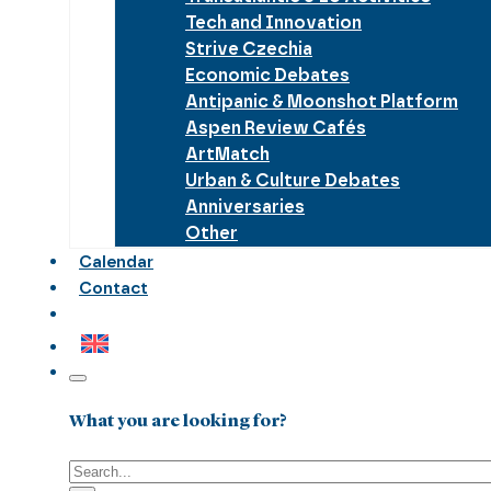
Tech and Innovation
Strive Czechia
Economic Debates
Antipanic & Moonshot Platform
Aspen Review Cafés
ArtMatch
Urban & Culture Debates
Anniversaries
Other
Calendar
Contact
What you are looking for?
Search