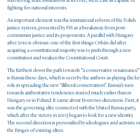
with strong state institutions at its core, were cast as capable of
fighting for national interests.
An important element was the institutional reform of the Polish
justice system, presented by PiS as a breakaway from post-
communist justice and its proponents. A parallel with Hungary
after 2010 is obvious: one of the first things Orbán did after
acquiring a constitutional majority was to push through a new
constitution and weaken the Constitutional Court.
The furthest down the path towards “a conservative renaissance”
is Russia these days, which is seen by the authors as playing the ke
role in spreading the new “illiberal conservatism”. Russia’s turn
towards authoritative tendencies started much earlier than in
Hungary or in Poland. It came about from two directions. First, it
was the governing elite connected with the United Russia party,
which after the victory in 2003 began to look for a new identity.
The second direction is personified by ideologues and activists o
the fringes of existing elites.