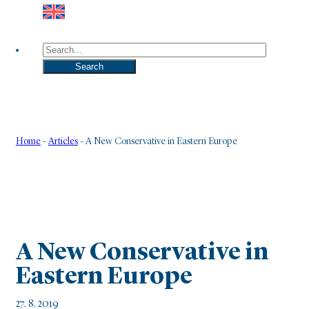
Search
Search
Home
-
Articles
-
A New Conservative in Eastern Europe
A New Conservative in
Eastern Europe
27. 8. 2019