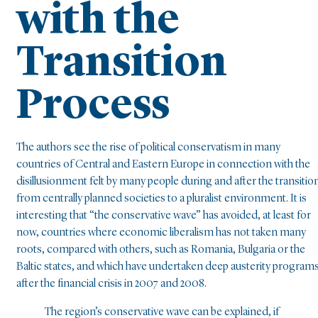
with the
Transition
Process
The authors see the rise of political conservatism in many
countries of Central and Eastern Europe in connection with the
disillusionment felt by many people during and after the transitio
from centrally planned societies to a pluralist environment. It is
interesting that “the conservative wave” has avoided, at least for
now, countries where economic liberalism has not taken many
roots, compared with others, such as Romania, Bulgaria or the
Baltic states, and which have undertaken deep austerity program
after the financial crisis in 2007 and 2008.
The region’s conservative wave can be explained, if