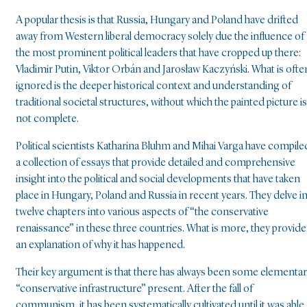
A popular thesis is that Russia, Hungary and Poland have drifted
away from Western liberal democracy solely due the influence of
the most prominent political leaders that have cropped up there:
Vladimir Putin, Viktor Orbán and Jarosław Kaczyński. What is ofte
ignored is the deeper historical context and understanding of
traditional societal structures, without which the painted picture is
not complete.
Political scientists Katharina Bluhm and Mihai Varga have compile
a collection of essays that provide detailed and comprehensive
insight into the political and social developments that have taken
place in Hungary, Poland and Russia in recent years. They delve i
twelve chapters into various aspects of “the conservative
renaissance” in these three countries. What is more, they provide
an explanation of why it has happened.
Their key argument is that there has always been some elementa
“conservative infrastructure” present. After the fall of
communism, it has been systematically cultivated until it was able