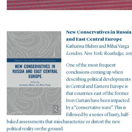
New Conservatives in Russia
and East Central Europe
Katharina Bluhm and Mihai Varga
London, New York: Routledge, 201
One of the most frequent
conclusions coming up when
describing political developments
in Central and Eastern Europe is
that countries east of the former
Iron Curtain have been impacted
by a “conservative wave”. This is
followed by a series of hasty, half-
baked assessments that mischaracterize or distort the new
political reality on the ground.