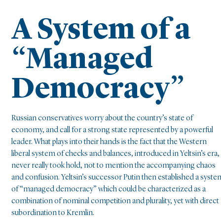
A System of a
“Managed
Democracy”
Russian conservatives worry about the country’s state of
economy, and call for a strong state represented by a powerful
leader. What plays into their hands is the fact that the Western
liberal system of checks and balances, introduced in Yeltsin’s era,
never really took hold, not to mention the accompanying chaos
and confusion. Yeltsin’s successor Putin then established a syste
of “managed democracy” which could be characterized as a
combination of nominal competition and plurality, yet with direct
subordination to Kremlin.