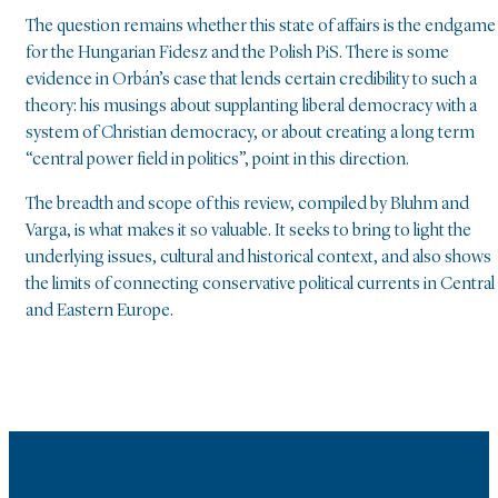
The question remains whether this state of affairs is the endgame
for the Hungarian Fidesz and the Polish PiS. There is some
evidence in Orbán’s case that lends certain credibility to such a
theory: his musings about supplanting liberal democracy with a
system of Christian democracy, or about creating a long term
“central power field in politics”, point in this direction.
The breadth and scope of this review, compiled by Bluhm and
Varga, is what makes it so valuable. It seeks to bring to light the
underlying issues, cultural and historical context, and also shows
the limits of connecting conservative political currents in Central
and Eastern Europe.