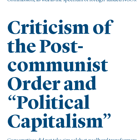
Commission, as well as the spectrum of foreign-funded NGOs.
Criticism of
the Post-
communist
Order and
“Political
Capitalism”