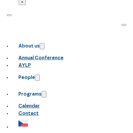
×
About us
Annual Conference
AYLP
People
Programs
Calendar
Contact