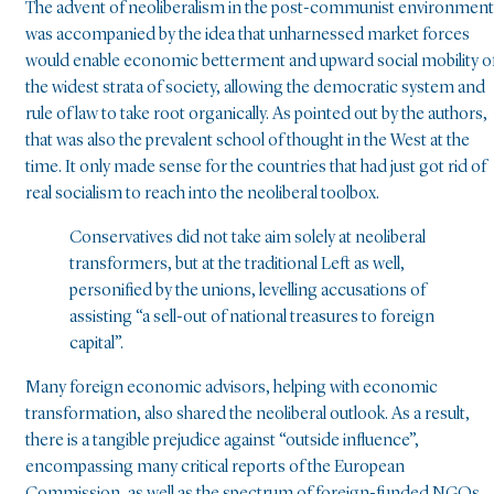
The advent of neoliberalism in the post-communist environment
was accompanied by the idea that unharnessed market forces
would enable economic betterment and upward social mobility o
the widest strata of society, allowing the democratic system and
rule of law to take root organically. As pointed out by the authors,
that was also the prevalent school of thought in the West at the
time. It only made sense for the countries that had just got rid of
real socialism to reach into the neoliberal toolbox.
Conservatives did not take aim solely at neoliberal
transformers, but at the traditional Left as well,
personified by the unions, levelling accusations of
assisting “a sell-out of national treasures to foreign
capital”.
Many foreign economic advisors, helping with economic
transformation, also shared the neoliberal outlook. As a result,
there is a tangible prejudice against “outside influence”,
encompassing many critical reports of the European