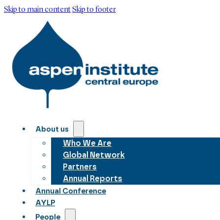
Skip to main content
Skip to footer
About us
Who We Are
Global Network
Partners
Annual Reports
Annual Conference
AYLP
People