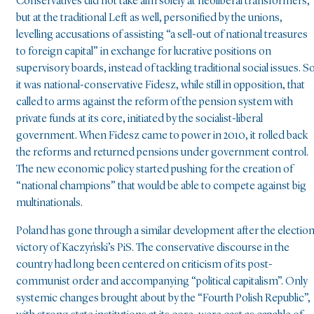
Conservatives did not take aim solely at neoliberal transformers,
but at the traditional Left as well, personified by the unions,
levelling accusations of assisting “a sell-out of national treasures
to foreign capital” in exchange for lucrative positions on
supervisory boards, instead of tackling traditional social issues. S
it was national-conservative Fidesz, while still in opposition, that
called to arms against the reform of the pension system with
private funds at its core, initiated by the socialist-liberal
government. When Fidesz came to power in 2010, it rolled back
the reforms and returned pensions under government control.
The new economic policy started pushing for the creation of
“national champions” that would be able to compete against big
multinationals.
Poland has gone through a similar development after the electio
victory of Kaczyński’s PiS. The conservative discourse in the
country had long been centered on criticism of its post-
communist order and accompanying “political capitalism”. Only
systemic changes brought about by the “Fourth Polish Republic”,