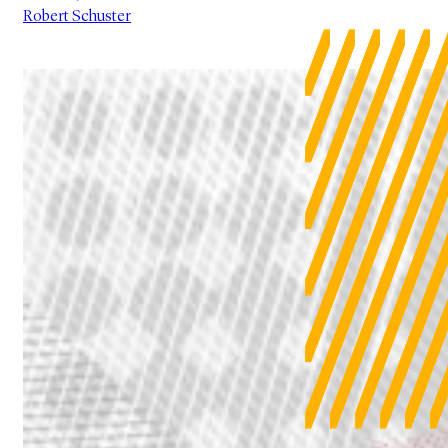
Robert Schuster