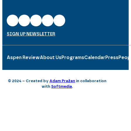
SIGN UP NEWSLETTER
Aspen Review
About Us
Programs
Calendar
Press
Peop
© 2024 – Created by
Adam Pražan
in collaboration
with
Softmedia
.