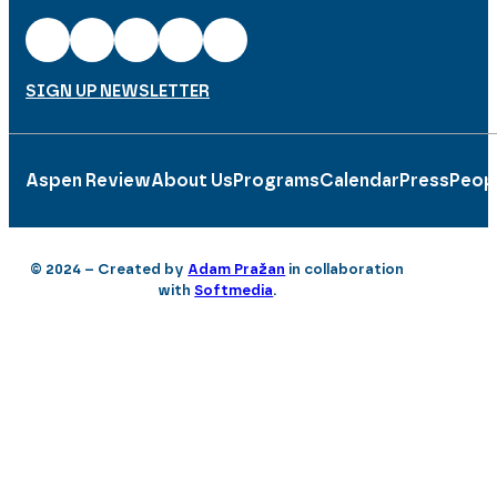
SIGN UP NEWSLETTER
Aspen Review
About Us
Programs
Calendar
Press
Peop
© 2024 – Created by
Adam Pražan
in collaboration
with
Softmedia
.