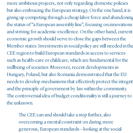
more ambitious projects, not only regarding domestic policies
but also embracing the European strategy. On the one hand, it is
giving up competing through a cheap labor force and abandonin
the status of “a European assembly line”, focusing on innovations
and striving for academic excellence. On the other hand, current
economic growth should serve to close the gaps between the
Member states. Investments in social policy are still needed in th
CEE region to build European standards in access to services
such as health-care or childcare, which are fundamental for the
wellbeing of societies. Moreover, recent developments in
Hungary, Poland, but also Romania demonstrated that the EU
needs to develop mechanisms that effectively protect the integri
and the principle of government by law within the community.
The controversial idea of budget conditionality is still a journey to
the unknown.
The CEE can and should take a step further, also
overcoming a mental constraint on daring more
generous, European standards—looking at the social