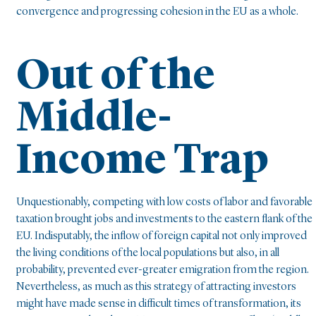
convergence and progressing cohesion in the EU as a whole.
Out of the
Middle-
Income Trap
Unquestionably, competing with low costs of labor and favorable
taxation brought jobs and investments to the eastern flank of the
EU. Indisputably, the inflow of foreign capital not only improved
the living conditions of the local populations but also, in all
probability, prevented ever-greater emigration from the region.
Nevertheless, as much as this strategy of attracting investors
might have made sense in difficult times of transformation, its