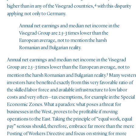
4
higher than in any of the Visegrad countries,
with this disparity
applying not only to Germany.
Annual net earnings and median net income in the
Visegrad Group are 2.5-3 times lower than the
European average, not to mention the harsh
Romanian and Bulgarian reality.
Annual net earnings and median net income in the Visegrad
Group are 2.5–3 times lower than the European average, not to
5
mention the harsh Romanian and Bulgarian reality.
Many wester
investors have benefited exactly from this very favorable ratio of
the skilled labor force and available infrastructure to low labor
costs and very often—tax exemptions, for example in the Special
Economic Zones. What a paradox: what poses a threat for
businesses in the West, proves to be profitable if moving
operations to the East. Taking the principle of “equal work, equal
pay” serious should, therefore, embrace far more than the mere
Posting of Workers Directive and focus on striving for more