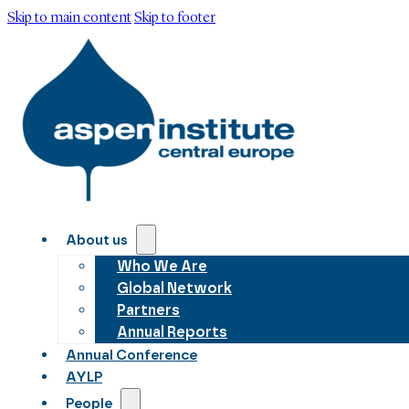
Skip to main content
Skip to footer
About us
Who We Are
Global Network
Partners
Annual Reports
Annual Conference
AYLP
People