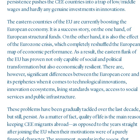
persistence pushes the CEE countries into a trap of low/middle
wages and hardly any genuine investments in innovations.
The eastern countries of the EU are currently boosting the
European economy. It is a success story, on the one hand, of
European structural funds. On the other hand, it is also the effect
of the Eurozone crisis, which completely reshuffled the European
map of economic performance. As a result, the eastern flank of
the EU has proven not only capable of social and political
transformation but also economically resilient. There are,
however, significant differences between the European core and
its peripheries when it comes to technological innovations,
innovation ecosystems, living standards wages, access to social
services and public infrastructure.
These problems have been gradually tackled over the last decade,
but still, persist. As a matter of fact, quality of life is the main reas
keeping CEE migrants abroad—as opposed to the years straight
after joining the EU when their motivations were of a purely
financial character. The argument, popular in the 1990s, that