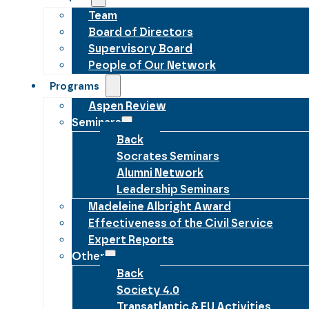
Team
Board of Directors
Supervisory Board
People of Our Network
Programs
Aspen Review
Seminars
Back
Socrates Seminars
Alumni Network
Leadership Seminars
Madeleine Albright Award
Effectiveness of the Civil Service
Expert Reports
Other
Back
Society 4.0
Transatlantic & EU Activities