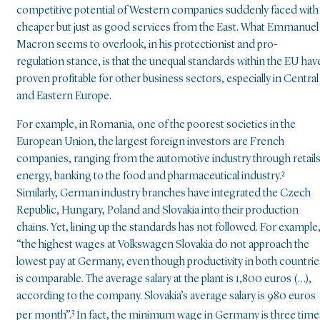
competitive potential of Western companies suddenly faced with
cheaper but just as good services from the East. What Emmanuel
Macron seems to overlook, in his protectionist and pro-
regulation stance, is that the unequal standards within the EU hav
proven profitable for other business sectors, especially in Central
and Eastern Europe.
For example, in Romania, one of the poorest societies in the
European Union, the largest foreign investors are French
companies, ranging from the automotive industry through retails
energy, banking to the food and pharmaceutical industry.²
Similarly, German industry branches have integrated the Czech
Republic, Hungary, Poland and Slovakia into their production
chains. Yet, lining up the standards has not followed. For example
“the highest wages at Volkswagen Slovakia do not approach the
lowest pay at Germany, even though productivity in both countrie
is comparable. The average salary at the plant is 1,800 euros (…),
according to the company. Slovakia’s average salary is 980 euros
3
per month”.
In fact, the minimum wage in Germany is three time