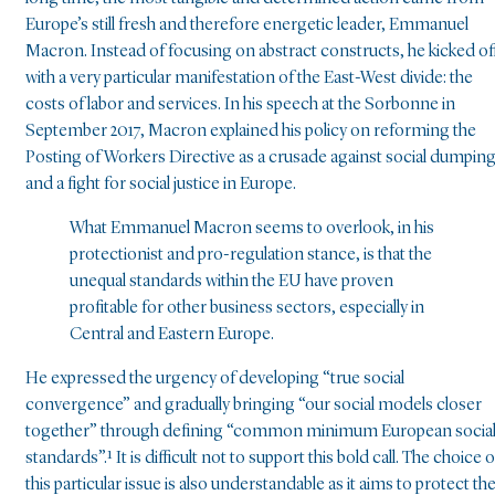
Europe’s still fresh and therefore energetic leader, Emmanuel
Macron. Instead of focusing on abstract constructs, he kicked of
with a very particular manifestation of the East-West divide: the
costs of labor and services. In his speech at the Sorbonne in
September 2017, Macron explained his policy on reforming the
Posting of Workers Directive as a crusade against social dumpin
and a fight for social justice in Europe.
What Emmanuel Macron seems to overlook, in his
protectionist and pro-regulation stance, is that the
unequal standards within the EU have proven
profitable for other business sectors, especially in
Central and Eastern Europe.
He expressed the urgency of developing “true social
convergence” and gradually bringing “our social models closer
together” through defining “common minimum European socia
standards”.¹ It is difficult not to support this bold call. The choice o
this particular issue is also understandable as it aims to protect th