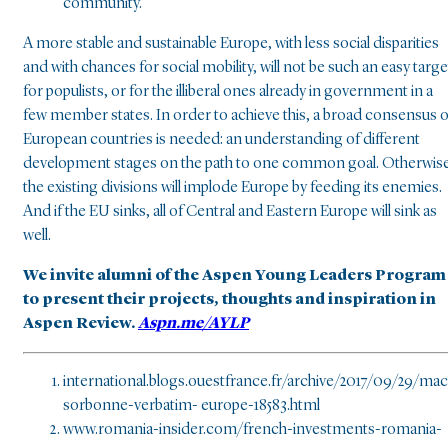
community.
A more stable and sustainable Europe, with less social disparities
and with chances for social mobility, will not be such an easy targe
for populists, or for the illiberal ones already in government in a
few member states. In order to achieve this, a broad consensus o
European countries is needed: an understanding of different
development stages on the path to one common goal. Otherwise
the existing divisions will implode Europe by feeding its enemies.
And if the EU sinks, all of Central and Eastern Europe will sink as
well.
We invite alumni of the Aspen Young Leaders Program
to present their projects, thoughts and inspiration in
Aspen Review.
Aspn.me/AYLP
international.blogs.ouestfrance.fr/archive/2017/09/29/ma
sorbonne-verbatim- europe-18583.html
www.romania-insider.com/french-investments-romania-