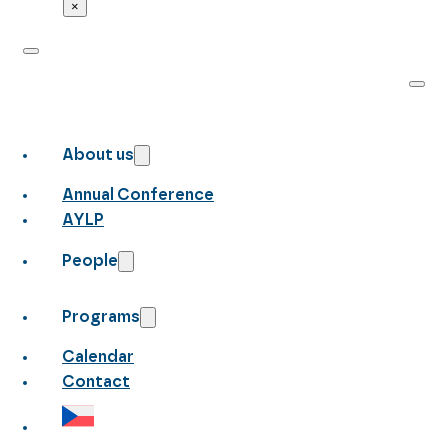
×
About us
Annual Conference
AYLP
People
Programs
Calendar
Contact