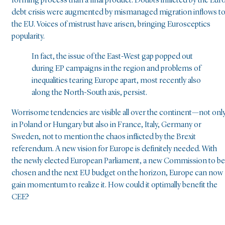
forming process than a final product. Doubts inflicted by the Eur
debt crisis were augmented by mismanaged migration inflows t
the EU. Voices of mistrust have arisen, bringing Eurosceptics
popularity.
In fact, the issue of the East-West gap popped out
during EP campaigns in the region and problems of
inequalities tearing Europe apart, most recently also
along the North-South axis, persist.
Worrisome tendencies are visible all over the continent—not onl
in Poland or Hungary but also in France, Italy, Germany or
Sweden, not to mention the chaos inflicted by the Brexit
referendum. A new vision for Europe is definitely needed. With
the newly elected European Parliament, a new Commission to be
chosen and the next EU budget on the horizon, Europe can now
gain momentum to realize it. How could it optimally benefit the
CEE?