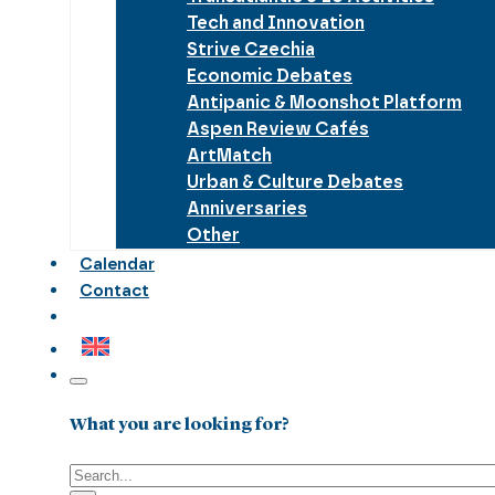
Tech and Innovation
Strive Czechia
Economic Debates
Antipanic & Moonshot Platform
Aspen Review Cafés
ArtMatch
Urban & Culture Debates
Anniversaries
Other
Calendar
Contact
What you are looking for?
Search