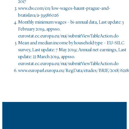
2017
www.dw.com/en/low-wages-haunt-prague-and-
bratislava/a-39586026
Monthly minimum wages – bi-annual data, Last update: 5
February 2019, appsso.
eurostat.ec.europa.eu/nui/submitViewTableAction.do
Mean and median income by household type – EU-SILC
survey, Last update: 7 May 2019; Annual net earnings, Last
update: 22 March 2019, appsso.
eurostat.ec.europa.eu/nui/submitViewTableAction.do
www.europarl.europa.eu/RegData/etudes/BRIE/2018/621