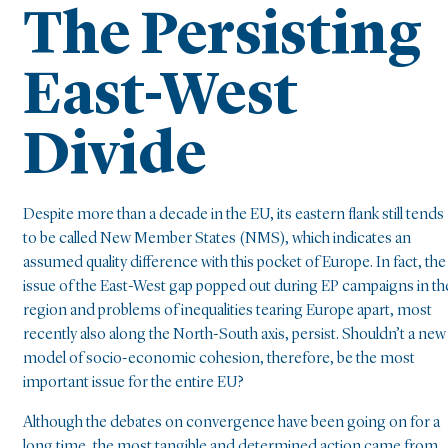
The Persisting
East-West
Divide
Despite more than a decade in the EU, its eastern flank still tends
to be called New Member States (NMS), which indicates an
assumed quality difference with this pocket of Europe. In fact, the
issue of the East-West gap popped out during EP campaigns in th
region and problems of inequalities tearing Europe apart, most
recently also along the North-South axis, persist. Shouldn’t a new
model of socio-economic cohesion, therefore, be the most
important issue for the entire EU?
Although the debates on convergence have been going on for a
long time, the most tangible and determined action came from