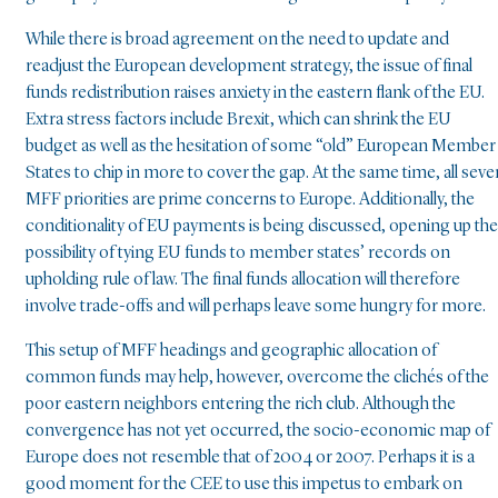
While there is broad agreement on the need to update and
readjust the European development strategy, the issue of final
funds redistribution raises anxiety in the eastern flank of the EU.
Extra stress factors include Brexit, which can shrink the EU
budget as well as the hesitation of some “old” European Member
States to chip in more to cover the gap. At the same time, all seve
MFF priorities are prime concerns to Europe. Additionally, the
conditionality of EU payments is being discussed, opening up the
possibility of tying EU funds to member states’ records on
upholding rule of law. The final funds allocation will therefore
involve trade-offs and will perhaps leave some hungry for more.
This setup of MFF headings and geographic allocation of
common funds may help, however, overcome the clichés of the
poor eastern neighbors entering the rich club. Although the
convergence has not yet occurred, the socio-economic map of
Europe does not resemble that of 2004 or 2007. Perhaps it is a
good moment for the CEE to use this impetus to embark on