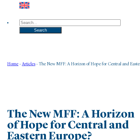
Search
Search
Home
-
Articles
-
The New MFF: A Horizon of Hope for Central and Easte
The New MFF: A Horizon
of Hope for Central and
Eastern Europe?