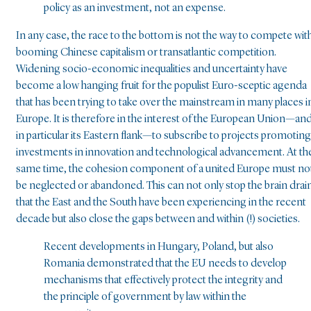
policy as an investment, not an expense.
In any case, the race to the bottom is not the way to compete wit
booming Chinese capitalism or transatlantic competition.
Widening socio-economic inequalities and uncertainty have
become a low hanging fruit for the populist Euro-sceptic agenda
that has been trying to take over the mainstream in many places i
Europe. It is therefore in the interest of the European Union—an
in particular its Eastern flank—to subscribe to projects promoting
investments in innovation and technological advancement. At th
same time, the cohesion component of a united Europe must no
be neglected or abandoned. This can not only stop the brain drai
that the East and the South have been experiencing in the recent
decade but also close the gaps between and within (!) societies.
Recent developments in Hungary, Poland, but also
Romania demonstrated that the EU needs to develop
mechanisms that effectively protect the integrity and
the principle of government by law within the