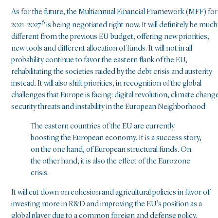
As for the future, the Multiannual Financial Framework (MFF) for
6
2021-2027
is being negotiated right now. It will definitely be much
different from the previous EU budget, offering new priorities,
new tools and different allocation of funds. It will not in all
probability continue to favor the eastern flank of the EU,
rehabilitating the societies raided by the debt crisis and austerity
instead. It will also shift priorities, in recognition of the global
challenges that Europe is facing: digital revolution, climate chang
security threats and instability in the European Neighborhood.
The eastern countries of the EU are currently
boosting the European economy. It is a success story,
on the one hand, of European structural funds. On
the other hand, it is also the effect of the Eurozone
crisis.
It will cut down on cohesion and agricultural policies in favor of
investing more in R&D and improving the EU’s position as a
global player due to a common foreign and defense policy.