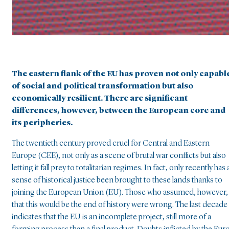
The eastern flank of the EU has proven not only capabl
of social and political transformation but also
economically resilient. There are significant
differences, however, between the European core and
its peripheries.
The twentieth century proved cruel for Central and Eastern
Europe (CEE), not only as a scene of brutal war conflicts but also
letting it fall prey to totalitarian regimes. In fact, only recently has 
sense of historical justice been brought to these lands thanks to
joining the European Union (EU). Those who assumed, however,
that this would be the end of history were wrong. The last decade
indicates that the EU is an incomplete project, still more of a