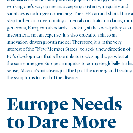
working one’s way up means accepting austerity, inequality and
sacrifices is no longer convincing. The CEE can and should take a
step further, also overcoming a mental constraint on daring mor
generous, European standards—looking at the social policy as an
investment, not an expense. It is also crucial to shift to an
innovation-driven growth model. Therefore, it is in the very
interest of the “New Member States” to seek a new direction of
EU’s development that will contribute to closing the gaps but at
the same time give Europe an impetus to compete globally. In thi
sense, Macron’s initiative is just the tip of the iceberg and treating
the symptoms instead of the disease.
Europe Needs
to Dare More