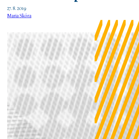
27. 8. 2019
Maria Skóra