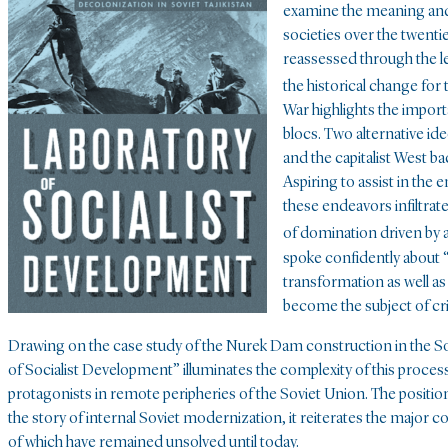
examine the meaning and
societies over the twentie
reassessed through the l
the historical change for 
War highlights the impor
blocs. Two alternative id
and the capitalist West ba
Aspiring to assist in the
these endeavors infiltra
of domination driven by a
spoke confidently about “
transformation as well a
become the subject of crit
Drawing on the case study of the Nurek Dam construction in the Sov
of Socialist Development” illuminates the complexity of this proce
protagonists in remote peripheries of the Soviet Union. The position 
the story of internal Soviet modernization, it reiterates the majo
of which have remained unsolved until today.