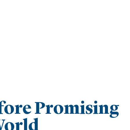
fore Promising
World