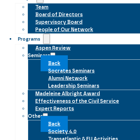
Team
Board of Directors
Supervisory Board
People of Our Network
Programs
Aspen Review
Seminars
Back
Socrates Seminars
Alumni Network
Leadership Seminars
Madeleine Albright Award
Effectiveness of the Civil Service
Expert Reports
Other
Back
Society 4.0
Transatlantic & EU Activities