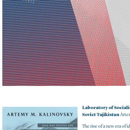
Laboratory of Social
Soviet Tajikistan
Arte
The rise of a new era of i