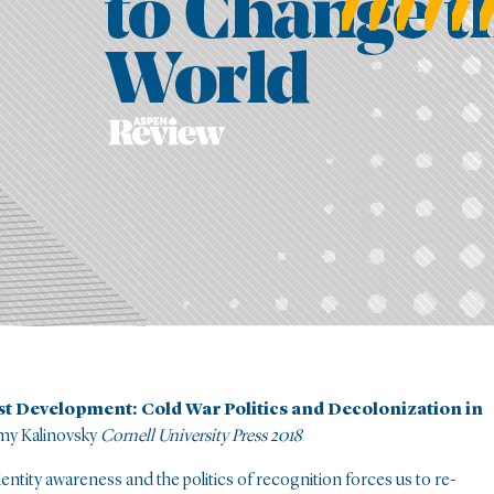
ist Development: Cold War Politics and Decolonization in
my Kalinovsky
Cornell University Press 2018
dentity awareness and the politics of recognition forces us to re-