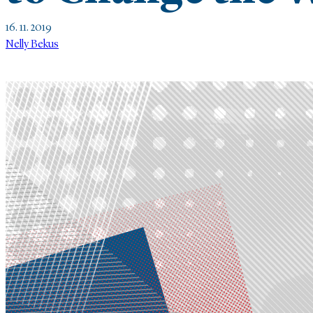
16. 11. 2019
Nelly Bekus