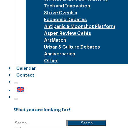
Tech and Innovation
Strive Czechia
Economic Debates
Antipanic & Moonshot Platform
Aspen Review Cafés
ArtMatch
Urban & Culture Debates
Anniversaries
Other
Calendar
Contact
What you are looking for?
Search
Search