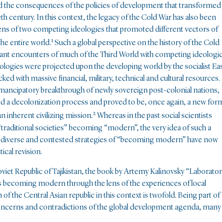
 the consequences of the policies of development that transformed
th century. In this context, the legacy of the Cold War has also been
ens of two competing ideologies that promoted different vectors of
1
the entire world.
Such a global perspective on the history of the Cold
tant encounters of much of the Third World with competing ideologic
eologies were projected upon the developing world by the socialist Ea
cked with massive financial, military, technical and cultural resources.
 emancipatory breakthrough of newly sovereign post-colonial nations,
ted a decolonization process and proved to be, once again, a new for
2
n inherent civilizing mission.
Whereas in the past social scientists
traditional societies” becoming “modern”, the very idea of such a
s diverse and contested strategies of “becoming modern” have now
ical revision.
iet Republic of Tajikistan, the book by Artemy Kalinovsky “Laborato
ss becoming modern through the lens of the experiences of local
of the Central Asian republic in this context is twofold. Being part of
r concerns and contradictions of the global development agenda, many