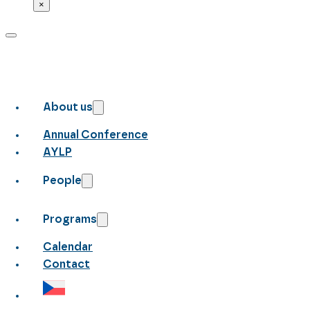
×
About us
Annual Conference
AYLP
People
Programs
Calendar
Contact