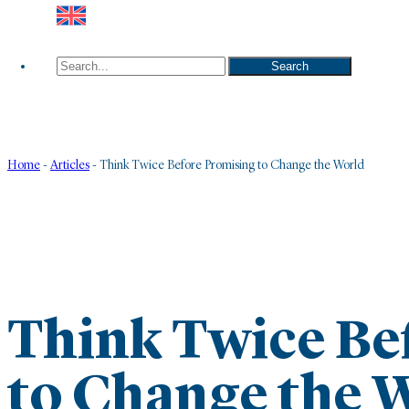
Search
Search
Home
-
Articles
-
Think Twice Before Promising to Change the World
Think Twice Be
to Change the 