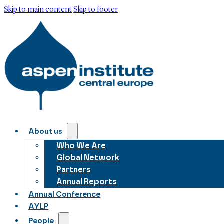
Skip to main content
Skip to footer
About us
Who We Are
Global Network
Partners
Annual Reports
Annual Conference
AYLP
People