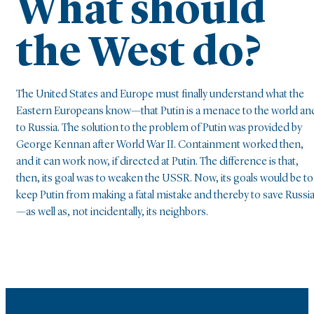
What should
the West do?
The United States and Europe must finally understand what the
Eastern Europeans know—that Putin is a menace to the world an
to Russia. The solution to the problem of Putin was provided by
George Kennan after World War II. Containment worked then,
and it can work now, if directed at Putin. The difference is that,
then, its goal was to weaken the USSR. Now, its goals would be to
keep Putin from making a fatal mistake and thereby to save Russi
—as well as, not incidentally, its neighbors.