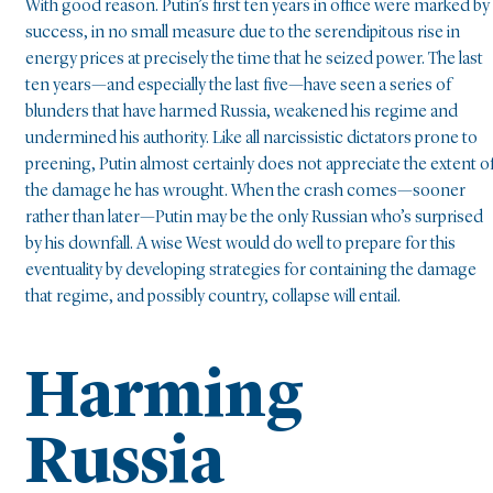
With good reason. Putin’s first ten years in office were marked by
success, in no small measure due to the serendipitous rise in
energy prices at precisely the time that he seized power. The last
ten years—and especially the last five—have seen a series of
blunders that have harmed Russia, weakened his regime and
undermined his authority. Like all narcissistic dictators prone to
preening, Putin almost certainly does not appreciate the extent o
the damage he has wrought. When the crash comes—sooner
rather than later—Putin may be the only Russian who’s surprised
by his downfall. A wise West would do well to prepare for this
eventuality by developing strategies for containing the damage
that regime, and possibly country, collapse will entail.
Harming
Russia