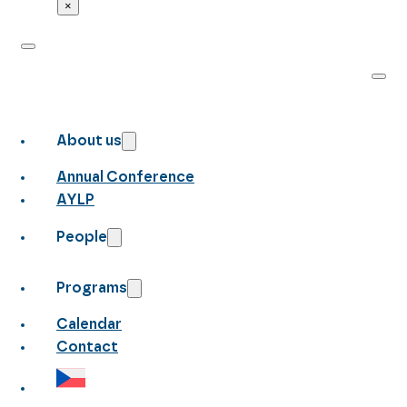
×
About us
Annual Conference
AYLP
People
Programs
Calendar
Contact