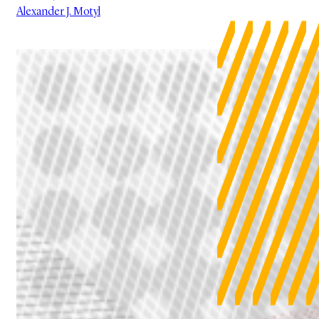
Alexander J. Motyl