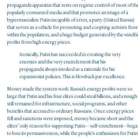
propaganda apparatus that rests on regime control of most of th
popularly consumed media and that promotes an image of a
hypermasculine Putin incapable of error, a party (United Russia)
that serves as a vehicle for promoting and coopting activists fro
within the population, and a huge budget generated by the windfal
profits from high energy prices.
Ironically, Putin has succeeded in creating the very
enemies and the very encirclement that his
propaganda always invoked as a rationale for his
expansionist policies. This is blowback par excellence.
Money made the system work. Russia’s energy profits were so
large that Putin and his four elites could steal billions, and enough
still remained for infrastructure, social programs, and other
benefits that accrued to ordinary Russians. Once energy prices
fell and sanctions were imposed, money became short and the
elites’ only reason for supporting Putin— self-enrichment—beg
to lose its persuasiveness, while the people’s enthusiasm for Putin