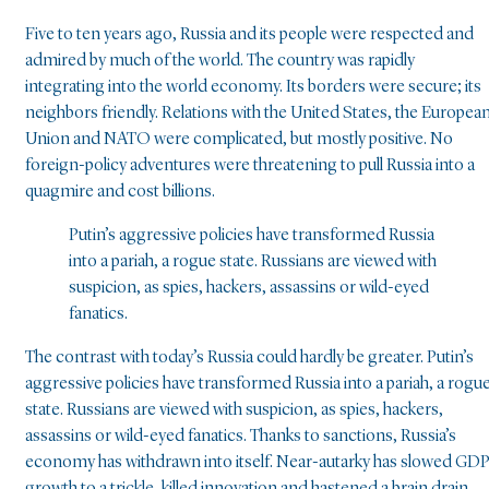
Five to ten years ago, Russia and its people were respected and
admired by much of the world. The country was rapidly
integrating into the world economy. Its borders were secure; its
neighbors friendly. Relations with the United States, the Europea
Union and NATO were complicated, but mostly positive. No
foreign-policy adventures were threatening to pull Russia into a
quagmire and cost billions.
Putin’s aggressive policies have transformed Russia
into a pariah, a rogue state. Russians are viewed with
suspicion, as spies, hackers, assassins or wild-eyed
fanatics.
The contrast with today’s Russia could hardly be greater. Putin’s
aggressive policies have transformed Russia into a pariah, a rogu
state. Russians are viewed with suspicion, as spies, hackers,
assassins or wild-eyed fanatics. Thanks to sanctions, Russia’s
economy has withdrawn into itself. Near-autarky has slowed GD