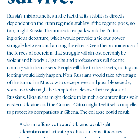
Russia’s misfortune lies in the fact that its stability is directly
dependent on the Putin regime’s stability. If the regime goes, so
too, might Russia. The immediate spark would be Putin’s
inglorious departure, which would provoke a vicious power
struggle between and among the elites. Given the prominence of
the forces of coercion, that struggle will almost certainly be
violent and bloody. Oligarchs and professionals will flee the
country with their assets. People will take to the streets; rioting a
looting would likely happen. Non-Russians would take advantage
of the turmoil in Moscow to seize power and possibly secede;
some radicals might be tempted to cleanse their regions of
Russians. Ukrainians might decide to launch a counteroffensive i
eastern Ukraine and the Crimea. China might feel itself compelle
to protect its compatriots in Siberia. The collapse could result.
A charm offensive toward Ukraine would split
Ukrainians and activate pro-Russian constituencies,