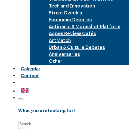
Tech and Innovation
Strive Czechia
Economic Debates
Antipanic & Moonshot Platform
Aspen Review Cafés
ArtMatch
Urban & Culture Debates
Anniversaries
Other
Calendar
Contact
What you are looking for?
Search