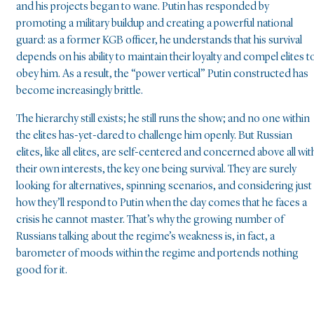
and his projects began to wane. Putin has responded by
promoting a military buildup and creating a powerful national
guard: as a former KGB officer, he understands that his survival
depends on his ability to maintain their loyalty and compel elites t
obey him. As a result, the “power vertical” Putin constructed has
become increasingly brittle.
The hierarchy still exists; he still runs the show; and no one within
the elites has-yet-dared to challenge him openly. But Russian
elites, like all elites, are self-centered and concerned above all wit
their own interests, the key one being survival. They are surely
looking for alternatives, spinning scenarios, and considering just
how they’ll respond to Putin when the day comes that he faces a
crisis he cannot master. That’s why the growing number of
Russians talking about the regime’s weakness is, in fact, a
barometer of moods within the regime and portends nothing
good for it.