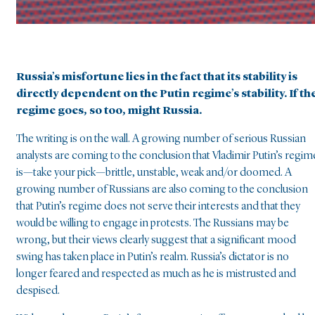
Russia’s misfortune lies in the fact that its stability is
directly dependent on the Putin regime’s stability. If th
regime goes, so too, might Russia.
The writing is on the wall. A growing number of serious Russian
analysts are coming to the conclusion that Vladimir Putin’s regim
is—take your pick—brittle, unstable, weak and/or doomed. A
growing number of Russians are also coming to the conclusion
that Putin’s regime does not serve their interests and that they
would be willing to engage in protests. The Russians may be
wrong, but their views clearly suggest that a significant mood
swing has taken place in Putin’s realm. Russia’s dictator is no
longer feared and respected as much as he is mistrusted and
despised.