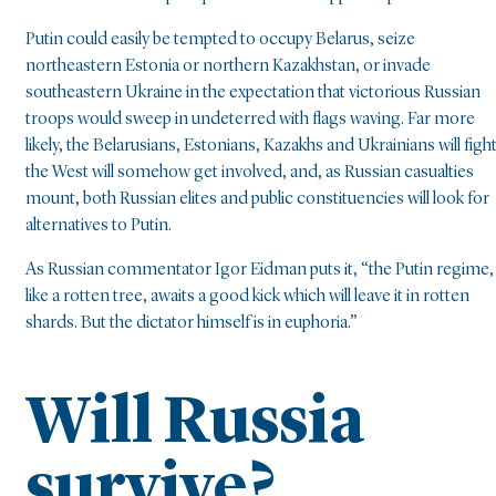
Putin could easily be tempted to occupy Belarus, seize
northeastern Estonia or northern Kazakhstan, or invade
southeastern Ukraine in the expectation that victorious Russian
troops would sweep in undeterred with flags waving. Far more
likely, the Belarusians, Estonians, Kazakhs and Ukrainians will fight
the West will somehow get involved, and, as Russian casualties
mount, both Russian elites and public constituencies will look for
alternatives to Putin.
As Russian commentator Igor Eidman puts it, “the Putin regime,
like a rotten tree, awaits a good kick which will leave it in rotten
shards. But the dictator himself is in euphoria.”
Will Russia
survive?