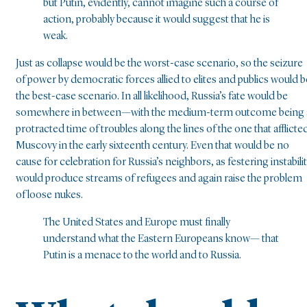
but Putin, evidently, cannot imagine such a course of
action, probably because it would suggest that he is
weak.
Just as collapse would be the worst-case scenario, so the seizure
of power by democratic forces allied to elites and publics would b
the best-case scenario. In all likelihood, Russia’s fate would be
somewhere in between—with the medium-term outcome being 
protracted time of troubles along the lines of the one that afflicte
Muscovy in the early sixteenth century. Even that would be no
cause for celebration for Russia’s neighbors, as festering instabili
would produce streams of refugees and again raise the problem
of loose nukes.
The United States and Europe must finally
understand what the Eastern Europeans know— that
Putin is a menace to the world and to Russia.