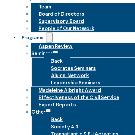
Team
Board of Directors
Supervisory Board
People of Our Network
Programs
Aspen Review
Seminars
Back
Socrates Seminars
Alumni Network
Leadership Seminars
Madeleine Albright Award
Effectiveness of the Civil Service
Expert Reports
Other
Back
Society 4.0
Transatlantic & EU Activities