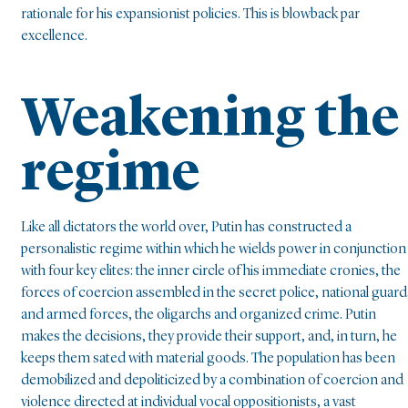
rationale for his expansionist policies. This is blowback par
excellence.
Weakening the
regime
Like all dictators the world over, Putin has constructed a
personalistic regime within which he wields power in conjunction
with four key elites: the inner circle of his immediate cronies, the
forces of coercion assembled in the secret police, national guard
and armed forces, the oligarchs and organized crime. Putin
makes the decisions, they provide their support, and, in turn, he
keeps them sated with material goods. The population has been
demobilized and depoliticized by a combination of coercion and
violence directed at individual vocal oppositionists, a vast