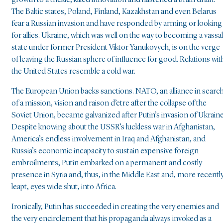
growth to a trickle, killed innovation and hastened a brain drain.
The Baltic states, Poland, Finland, Kazakhstan and even Belarus
fear a Russian invasion and have responded by arming or looking
for allies. Ukraine, which was well on the way to becoming a vassal
state under former President Viktor Yanukovych, is on the verge
of leaving the Russian sphere of influence for good. Relations wit
the United States resemble a cold war.
The European Union backs sanctions. NATO, an alliance in searc
of a mission, vision and raison d’etre after the collapse of the
Soviet Union, became galvanized after Putin’s invasion of Ukraine
Despite knowing about the USSR’s luckless war in Afghanistan,
America’s endless involvement in Iraq and Afghanistan, and
Russia’s economic incapacity to sustain expensive foreign
embroilments, Putin embarked on a permanent and costly
presence in Syria and, thus, in the Middle East and, more recently
leapt, eyes wide shut, into Africa.
Ironically, Putin has succeeded in creating the very enemies and
the very encirclement that his propaganda always invoked as a