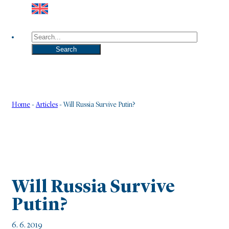
Search
Search
Home
-
Articles
-
Will Russia Survive Putin?
Will Russia Survive
Putin?
6. 6. 2019