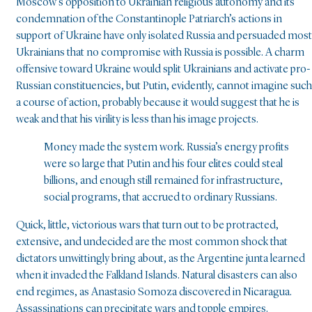
Moscow’s opposition to Ukrainian religious autonomy and its
condemnation of the Constantinople Patriarch’s actions in
support of Ukraine have only isolated Russia and persuaded most
Ukrainians that no compromise with Russia is possible. A charm
offensive toward Ukraine would split Ukrainians and activate pro-
Russian constituencies, but Putin, evidently, cannot imagine such
a course of action, probably because it would suggest that he is
weak and that his virility is less than his image projects.
Money made the system work. Russia’s energy profits
were so large that Putin and his four elites could steal
billions, and enough still remained for infrastructure,
social programs, that accrued to ordinary Russians.
Quick, little, victorious wars that turn out to be protracted,
extensive, and undecided are the most common shock that
dictators unwittingly bring about, as the Argentine junta learned
when it invaded the Falkland Islands. Natural disasters can also
end regimes, as Anastasio Somoza discovered in Nicaragua.
Assassinations can precipitate wars and topple empires.