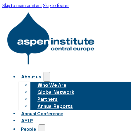
Skip to main content
Skip to footer
About us
Who We Are
Global Network
Partners
Annual Reports
Annual Conference
AYLP
People