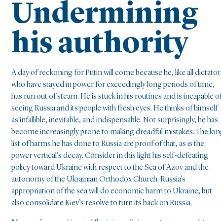
Undermining
his authority
A day of reckoning for Putin will come because he, like all dictator
who have stayed in power for exceedingly long periods of time,
has run out of steam. He is stuck in his routines and is incapable o
seeing Russia and its people with fresh eyes. He thinks of himself
as infallible, inevitable, and indispensable. Not surprisingly, he has
become increasingly prone to making dreadful mistakes. The lo
list of harms he has done to Russia are proof of that, as is the
power vertical’s decay. Consider in this light his self-defeating
policy toward Ukraine with respect to the Sea of Azov and the
autonomy of the Ukrainian Orthodox Church. Russia’s
appropriation of the sea will do economic harm to Ukraine, but
also consolidate Kiev’s resolve to turn its back on Russia.