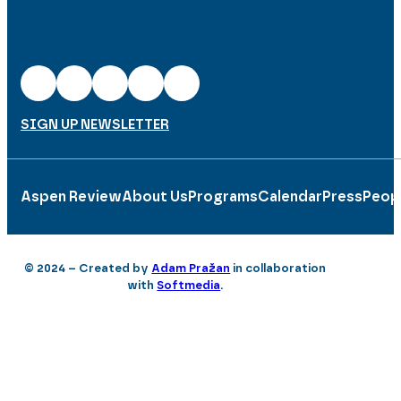
SIGN UP NEWSLETTER
Aspen Review
About Us
Programs
Calendar
Press
Peop
© 2024 – Created by
Adam Pražan
in collaboration
with
Softmedia
.