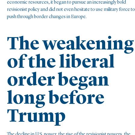
economic resources, it began to pursue an increasingly bold
revisionist policy and did not even hesitate to use military force to
push through border changes in Europe.
The weakening
of the liberal
order began
long before
Trump
The decline in U.S. power, the rise of the revisionist powers, the