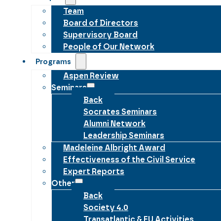
Team
Board of Directors
Supervisory Board
People of Our Network
Programs
Aspen Review
Seminars
Back
Socrates Seminars
Alumni Network
Leadership Seminars
Madeleine Albright Award
Effectiveness of the Civil Service
Expert Reports
Other
Back
Society 4.0
Transatlantic & EU Activities