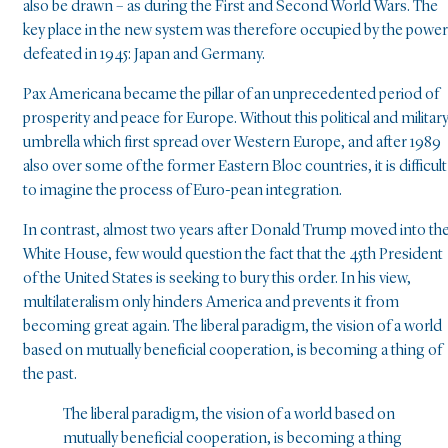
also be drawn – as during the First and Second World Wars. The
key place in the new system was therefore occupied by the powe
defeated in 1945: Japan and Germany.
Pax Americana became the pillar of an unprecedented period of
prosperity and peace for Europe. Without this political and militar
umbrella which first spread over Western Europe, and after 1989
also over some of the former Eastern Bloc countries, it is difficult
to imagine the process of Euro-pean integration.
In contrast, almost two years after Donald Trump moved into th
White House, few would question the fact that the 45th President
of the United States is seeking to bury this order. In his view,
multilateralism only hinders America and prevents it from
becoming great again. The liberal paradigm, the vision of a world
based on mutually beneficial cooperation, is becoming a thing of
the past.
The liberal paradigm, the vision of a world based on
mutually beneficial cooperation, is becoming a thing