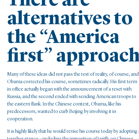
There are
alternatives to
the “America
first” approac
Many of these ideas did not pass the test of reality, of course, and
Obama corrected his course, sometimes radically. His first term
in office actually began with the announcement of a reset with
Russia, and the second ended with sending American troops to
the eastern flank. In the Chinese context, Obama, like his
predecessors, wanted to curb Beijing by involving it in
cooperation.
It is highly likely that he would revise his course today by adopting 