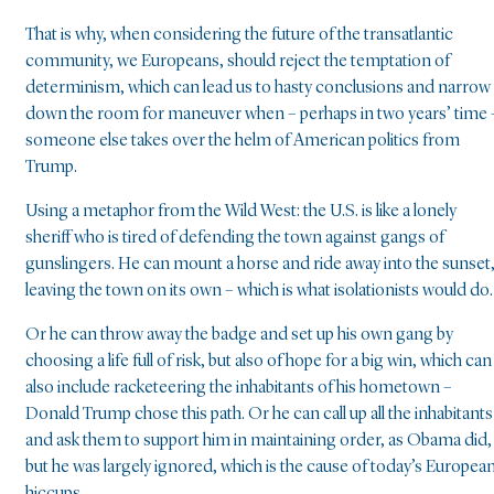
That is why, when considering the future of the transatlantic
community, we Europeans, should reject the temptation of
determinism, which can lead us to hasty conclusions and narrow
down the room for maneuver when – perhaps in two years’ time 
someone else takes over the helm of American politics from
Trump.
Using a metaphor from the Wild West: the U.S. is like a lonely
sheriff who is tired of defending the town against gangs of
gunslingers. He can mount a horse and ride away into the sunset
leaving the town on its own – which is what isolationists would do.
Or he can throw away the badge and set up his own gang by
choosing a life full of risk, but also of hope for a big win, which can
also include racketeering the inhabitants of his hometown –
Donald Trump chose this path. Or he can call up all the inhabitants
and ask them to support him in maintaining order, as Obama did,
but he was largely ignored, which is the cause of today’s Europea