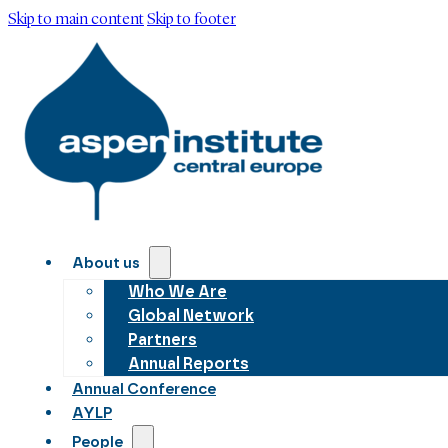
Skip to main content
Skip to footer
About us
Who We Are
Global Network
Partners
Annual Reports
Annual Conference
AYLP
People