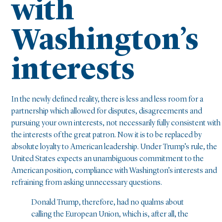
with
Washington’s
interests
In the newly defined reality, there is less and less room for a
partnership which allowed for disputes, disagreements and
pursuing your own interests, not necessarily fully consistent with
the interests of the great patron. Now it is to be replaced by
absolute loyalty to American leadership. Under Trump’s rule, the
United States expects an unambiguous commitment to the
American position, compliance with Washington’s interests and
refraining from asking unnecessary questions.
Donald Trump, therefore, had no qualms about
calling the European Union, which is, after all, the