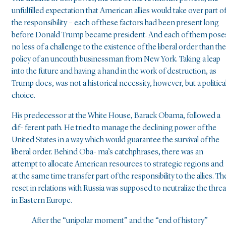
unfulfilled expectation that American allies would take over part o
the responsibility – each of these factors had been present long
before Donald Trump became president. And each of them pose
no less of a challenge to the existence of the liberal order than the
policy of an uncouth businessman from New York. Taking a leap
into the future and having a hand in the work of destruction, as
Trump does, was not a historical necessity, however, but a politica
choice.
His predecessor at the White House, Barack Obama, followed a
dif- ferent path. He tried to manage the declining power of the
United States in a way which would guarantee the survival of the
liberal order. Behind Oba- ma’s catchphrases, there was an
attempt to allocate American resources to strategic regions and
at the same time transfer part of the responsibility to the allies. Th
reset in relations with Russia was supposed to neutralize the threa
in Eastern Europe.
After the “unipolar moment” and the “end of history”