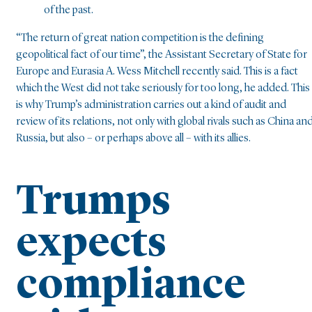
of the past.
“The return of great nation competition is the defining
geopolitical fact of our time”, the Assistant Secretary of State for
Europe and Eurasia A. Wess Mitchell recently said. This is a fact
which the West did not take seriously for too long, he added. This
is why Trump’s administration carries out a kind of audit and
review of its relations, not only with global rivals such as China an
Russia, but also – or perhaps above all – with its allies.
Trumps
expects
compliance