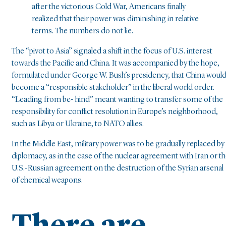
after the victorious Cold War, Americans finally
realized that their power was diminishing in relative
terms. The numbers do not lie.
The “pivot to Asia” signaled a shift in the focus of U.S. interest
towards the Pacific and China. It was accompanied by the hope,
formulated under George W. Bush’s presidency, that China woul
become a “responsible stakeholder” in the liberal world order.
“Leading from be- hind” meant wanting to transfer some of the
responsibility for conflict resolution in Europe’s neighborhood,
such as Libya or Ukraine, to NATO allies.
In the Middle East, military power was to be gradually replaced by
diplomacy, as in the case of the nuclear agreement with Iran or t
U.S.-Russian agreement on the destruction of the Syrian arsenal
of chemical weapons.