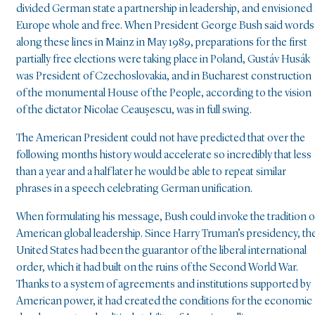
divided German state a partnership in leadership, and envisioned 
Europe whole and free. When President George Bush said words
along these lines in Mainz in May 1989, preparations for the first
partially free elections were taking place in Poland, Gustáv Husák
was President of Czechoslovakia, and in Bucharest construction
of the monumental House of the People, according to the vision
of the dictator Nicolae Ceaușescu, was in full swing.
The American President could not have predicted that over the
following months history would accelerate so incredibly that less
than a year and a half later he would be able to repeat similar
phrases in a speech celebrating German unification.
When formulating his message, Bush could invoke the tradition o
American global leadership. Since Harry Truman’s presidency, th
United States had been the guarantor of the liberal international
order, which it had built on the ruins of the Second World War.
Thanks to a system of agreements and institutions supported by
American power, it had created the conditions for the economic