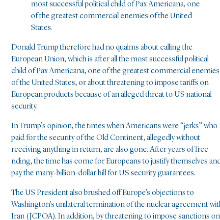
most successful political child of Pax Americana, one
of the greatest commercial enemies of the United
States.
Donald Trump therefore had no qualms about calling the
European Union, which is after all the most successful political
child of Pax Americana, one of the greatest commercial enemies
of the United States, or about threatening to impose tariffs on
European products because of an alleged threat to US national
security.
In Trump’s opinion, the times when Americans were “jerks” who
paid for the security of the Old Continent, allegedly without
receiving anything in return, are also gone. After years of free
riding, the time has come for Europeans to justify themselves an
pay the many-billion-dollar bill for US security guarantees.
The US President also brushed off Europe’s objections to
Washington’s unilateral termination of the nuclear agreement wit
Iran (JCPOA). In addition, by threatening to impose sanctions on