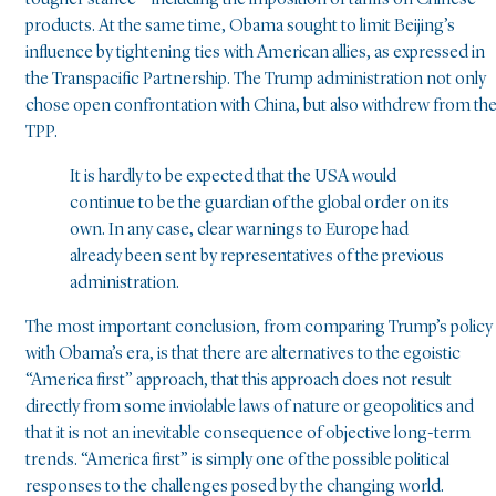
tougher stance – including the imposition of tariffs on Chinese
products. At the same time, Obama sought to limit Beijing’s
influence by tightening ties with American allies, as expressed in
the Transpacific Partnership. The Trump administration not only
chose open confrontation with China, but also withdrew from th
TPP.
It is hardly to be expected that the USA would
continue to be the guardian of the global order on its
own. In any case, clear warnings to Europe had
already been sent by representatives of the previous
administration.
The most important conclusion, from comparing Trump’s policy
with Obama’s era, is that there are alternatives to the egoistic
“America first” approach, that this approach does not result
directly from some inviolable laws of nature or geopolitics and
that it is not an inevitable consequence of objective long-term
trends. “America first” is simply one of the possible political
responses to the challenges posed by the changing world.