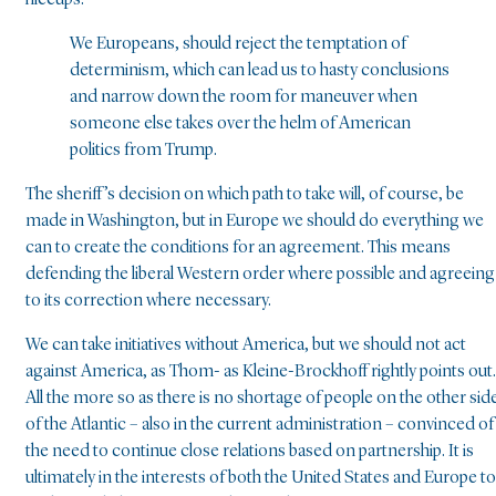
hiccups.
We Europeans, should reject the temptation of
determinism, which can lead us to hasty conclusions
and narrow down the room for maneuver when
someone else takes over the helm of American
politics from Trump.
The sheriff’s decision on which path to take will, of course, be
made in Washington, but in Europe we should do everything we
can to create the conditions for an agreement. This means
defending the liberal Western order where possible and agreeing
to its correction where necessary.
We can take initiatives without America, but we should not act
against America, as Thom- as Kleine-Brockhoff rightly points out.
All the more so as there is no shortage of people on the other sid
of the Atlantic – also in the current administration – convinced of
the need to continue close relations based on partnership. It is
ultimately in the interests of both the United States and Europe to