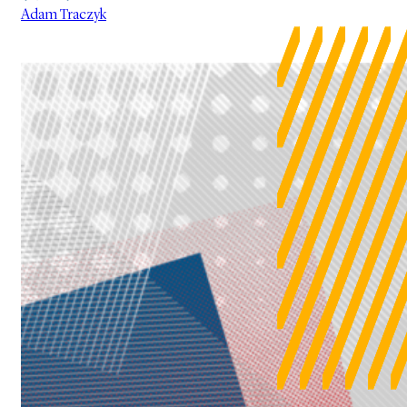
Adam Traczyk