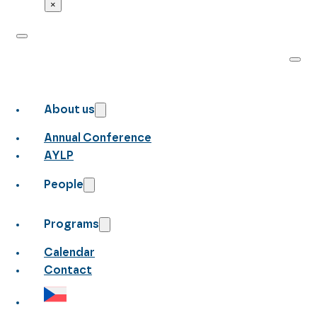
×
About us
Annual Conference
AYLP
People
Programs
Calendar
Contact