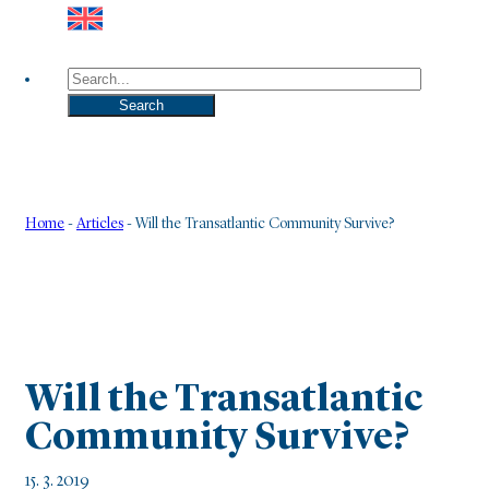
Search
Search
Home
-
Articles
-
Will the Transatlantic Community Survive?
Will the Transatlantic
Community Survive?
15. 3. 2019