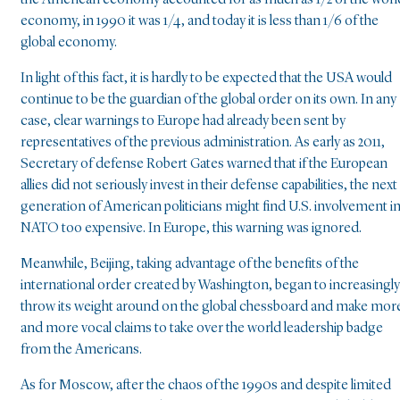
the American economy accounted for as much as 1/2 of the worl
economy, in 1990 it was 1/4, and today it is less than 1/6 of the
global economy.
In light of this fact, it is hardly to be expected that the USA would
continue to be the guardian of the global order on its own. In any
case, clear warnings to Europe had already been sent by
representatives of the previous administration. As early as 2011,
Secretary of defense Robert Gates warned that if the European
allies did not seriously invest in their defense capabilities, the next
generation of American politicians might find U.S. involvement i
NATO too expensive. In Europe, this warning was ignored.
Meanwhile, Beijing, taking advantage of the benefits of the
international order created by Washington, began to increasingly
throw its weight around on the global chessboard and make mor
and more vocal claims to take over the world leadership badge
from the Americans.
As for Moscow, after the chaos of the 1990s and despite limited