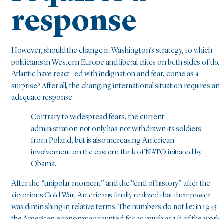
response
However, should the change in Washington’s strategy, to which
politicians in Western Europe and liberal elites on both sides of th
Atlantic have react- ed with indignation and fear, come as a
surprise? After all, the changing international situation requires a
adequate response.
Contrary to widespread fears, the current
administration not only has not withdrawn its soldiers
from Poland, but is also increasing American
involvement on the eastern flank of NATO initiated by
Obama.
After the “unipolar moment” and the “end of history” after the
victorious Cold War, Americans finally realized that their power
was diminishing in relative terms. The numbers do not lie: in 1945