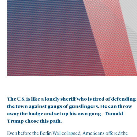
The U.S. is like a lonely sheriff who is tired of defending
the town against gangs of gunslingers. He can throw
away the badge and set up his own gang – Donald
Trump chose this path.
Even before the Berlin Wall collapsed, Americans offered the