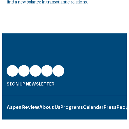
find a new balance in transatlantic relations.
SIGN UP NEWSLETTER
Aspen Review
About Us
Programs
Calendar
Press
Peop