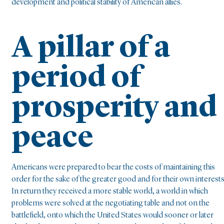
development and political stability of American allies.
A pillar of a
period of
prosperity and
peace
Americans were prepared to bear the costs of maintaining this
order for the sake of the greater good and for their own interests
In return they received a more stable world, a world in which
problems were solved at the negotiating table and not on the
battlefield, onto which the United States would sooner or later