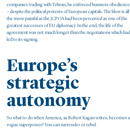
companies trading with Tehran, he enforced business obedience
– despite the political protests of European capitals. The blow is all
the more painful as the JCPOA had been perceived as one of the
greatest successes of EU diplomacy. In the end, the life of the
agreement was not much longer than the negotiations which ha
led to its signing.
Europe’s
strategic
autonomy
So what to do when America, as Robert Kagan writes, becomes a
rogue superpower? You can surrender or rebel.