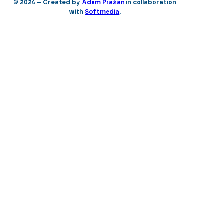
© 2024 – Created by
Adam Pražan
in collaboration
with
Softmedia
.