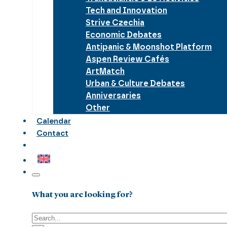
Tech and Innovation
Strive Czechia
Economic Debates
Antipanic & Moonshot Platform
Aspen Review Cafés
ArtMatch
Urban & Culture Debates
Anniversaries
Other
Calendar
Contact
What you are looking for?
Search