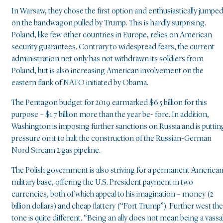
In Warsaw, they chose the first option and enthusiastically jumpe
on the bandwagon pulled by Trump. This is hardly surprising.
Poland, like few other countries in Europe, relies on American
security guarantees. Contrary to widespread fears, the current
administration not only has not withdrawn its soldiers from
Poland, but is also increasing American involvement on the
eastern flank of NATO initiated by Obama.
The Pentagon budget for 2019 earmarked $6.5 billion for this
purpose – $1.7 billion more than the year be- fore. In addition,
Washington is imposing further sanctions on Russia and is puttin
pressure on it to halt the construction of the Russian-German
Nord Stream 2 gas pipeline.
The Polish government is also striving for a permanent America
military base, offering the U.S. President payment in two
currencies, both of which appeal to his imagination – money (2
billion dollars) and cheap flattery (“Fort Trump”). Further west the
tone is quite different. “Being an ally does not mean being a vassa