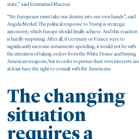
state,” said Emmanuel Macron.
“We Europeans must take our destiny into our own hands”, said
Angela Merkel. The political response to Trump is strategic
autonomy, which Europe should finally achieve. And this reaction
is hardly surprising. After all, if Germany or France were to
significantly increase armaments spending, it would not be with
the intention of taking orders from the White House and buying
American weapons, but in order to pursue their own interests an
at least have the right to consult with the Americans.
The changing
situation
requires a