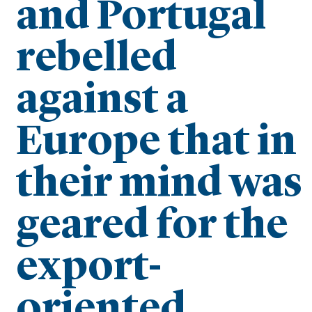
and Portugal
rebelled
against a
Europe that in
their mind was
geared for the
export-
oriented