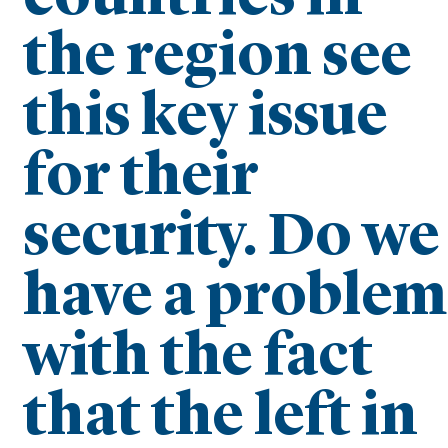
the region see
this key issue
for their
security. Do we
have a problem
with the fact
that the left in