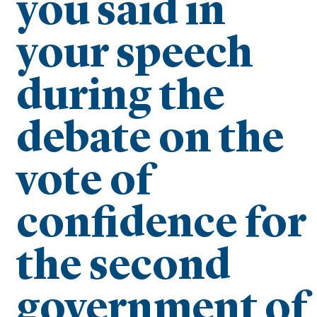
you said in
your speech
during the
debate on the
vote of
confidence for
the second
government of