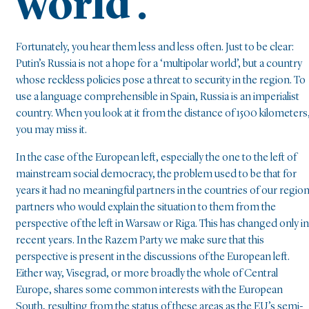
world’.
Fortunately, you hear them less and less often. Just to be clear:
Putin’s Russia is not a hope for a ‘multipolar world’, but a country
whose reckless policies pose a threat to security in the region. To
use a language comprehensible in Spain, Russia is an imperialist
country. When you look at it from the distance of 1500 kilometers
you may miss it.
In the case of the European left, especially the one to the left of
mainstream social democracy, the problem used to be that for
years it had no meaningful partners in the countries of our region
partners who would explain the situation to them from the
perspective of the left in Warsaw or Riga. This has changed only in
recent years. In the Razem Party we make sure that this
perspective is present in the discussions of the European left.
Either way, Visegrad, or more broadly the whole of Central
Europe, shares some common interests with the European
South, resulting from the status of these areas as the EU’s semi-