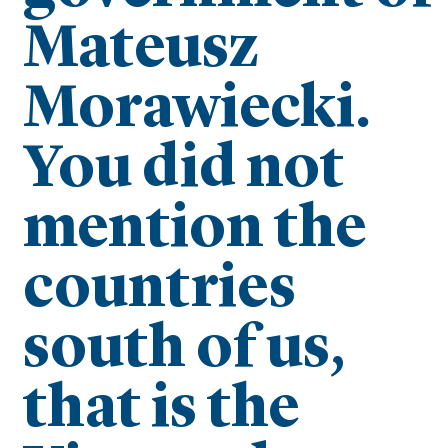
Mateusz
Morawiecki.
You did not
mention the
countries
south of us,
that is the