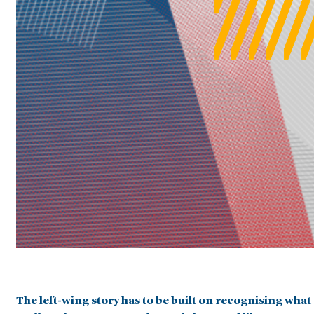
The left-wing story has to be built on recognising what