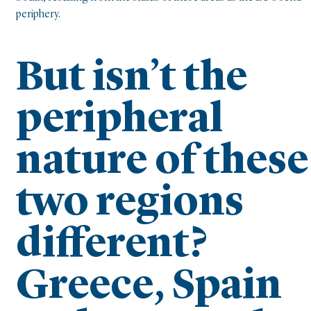
periphery.
But isn’t the
peripheral
nature of these
two regions
different?
Greece, Spain