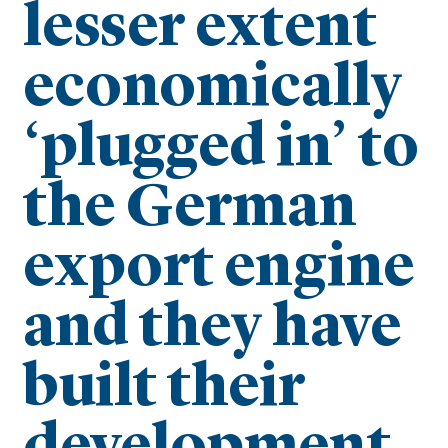
lesser extent
economically
‘plugged in’ to
the German
export engine
and they have
built their