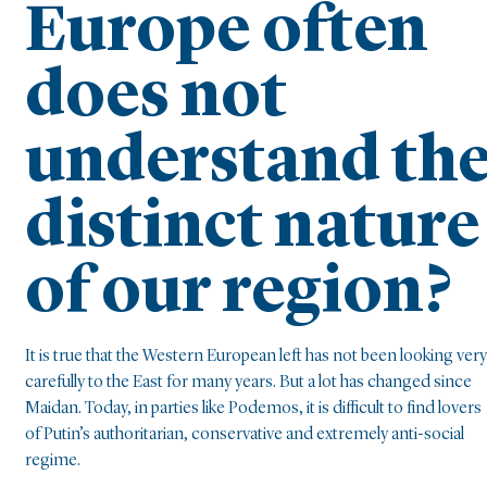
Europe often
does not
understand th
distinct nature
of our region?
It is true that the Western European left has not been looking very
carefully to the East for many years. But a lot has changed since
Maidan. Today, in parties like Podemos, it is difficult to find lovers
of Putin’s authoritarian, conservative and extremely anti-social
regime.