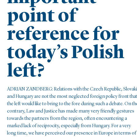
point of
reference for
today’s Polish
left?
ADRIAN ZANDBERG: Relations with the Czech Republic, Slovaki
and Hungary are not the most neglected foreign policy front tha
the left would like to bring to the fore during such a debate. On th
contrary, Law and Justice has made many very friendly gestures
towards the partners from the region, often encountering a
marked lack of reciprocity, especially from Hungary. For a very
long time, we have perceived our presence in Europe in terms of