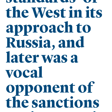
the West in its
approach to
Russia, and
later was a
vocal
opponent of
the sanctions