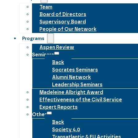
Team
Board of Directors
Supervisory Board
People of Our Network
Programs
Aspen Review
Seminars
Back
Socrates Seminars
Alumni Network
Leadership Seminars
Madeleine Albright Award
Effectiveness of the Civil Service
Expert Reports
Other
Back
Society 4.0
Transatlantic & EU Activities