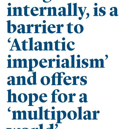
internally, is a
barrier to
‘Atlantic
imperialism’
and offers
hope for a
‘multipolar