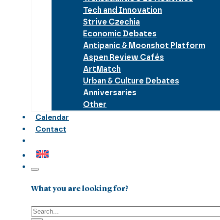
Tech and Innovation
Strive Czechia
Economic Debates
Antipanic & Moonshot Platform
Aspen Review Cafés
ArtMatch
Urban & Culture Debates
Anniversaries
Other
Calendar
Contact
What you are looking for?
Search