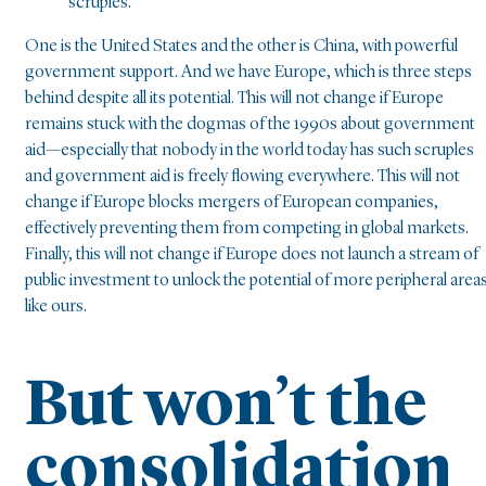
scruples.
One is the United States and the other is China, with powerful
government support. And we have Europe, which is three steps
behind despite all its potential. This will not change if Europe
remains stuck with the dogmas of the 1990s about government
aid—especially that nobody in the world today has such scruples
and government aid is freely flowing everywhere. This will not
change if Europe blocks mergers of European companies,
effectively preventing them from competing in global markets.
Finally, this will not change if Europe does not launch a stream of
public investment to unlock the potential of more peripheral area
like ours.
But won’t the
consolidation