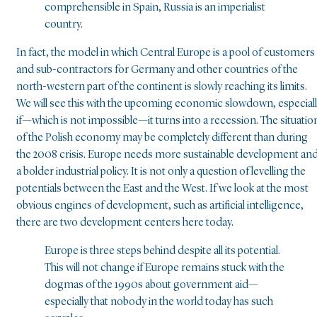
comprehensible in Spain, Russia is an imperialist
country.
In fact, the model in which Central Europe is a pool of customers
and sub-contractors for Germany and other countries of the
north-western part of the continent is slowly reaching its limits.
We will see this with the upcoming economic slowdown, especial
if—which is not impossible—it turns into a recession. The situatio
of the Polish economy may be completely different than during
the 2008 crisis. Europe needs more sustainable development an
a bolder industrial policy. It is not only a question of levelling the
potentials between the East and the West. If we look at the most
obvious engines of development, such as artificial intelligence,
there are two development centers here today.
Europe is three steps behind despite all its potential.
This will not change if Europe remains stuck with the
dogmas of the 1990s about government aid—
especially that nobody in the world today has such