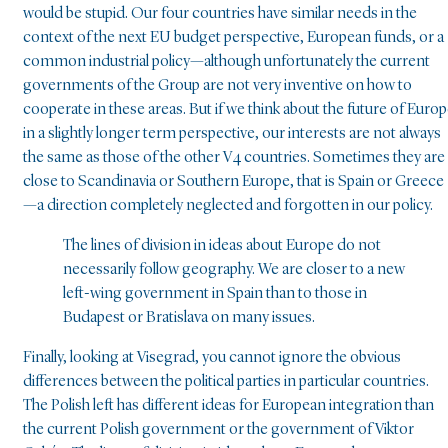
would be stupid. Our four countries have similar needs in the
context of the next EU budget perspective, European funds, or a
common industrial policy—although unfortunately the current
governments of the Group are not very inventive on how to
cooperate in these areas. But if we think about the future of Euro
in a slightly longer term perspective, our interests are not always
the same as those of the other V4 countries. Sometimes they are
close to Scandinavia or Southern Europe, that is Spain or Greece
—a direction completely neglected and forgotten in our policy.
The lines of division in ideas about Europe do not
necessarily follow geography. We are closer to a new
left-wing government in Spain than to those in
Budapest or Bratislava on many issues.
Finally, looking at Visegrad, you cannot ignore the obvious
differences between the political parties in particular countries.
The Polish left has different ideas for European integration than
the current Polish government or the government of Viktor