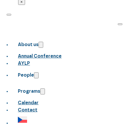
×
About us
Annual Conference
AYLP
People
Programs
Calendar
Contact