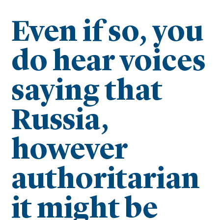
Even if so, you
do hear voices
saying that
Russia,
however
authoritarian
it might be