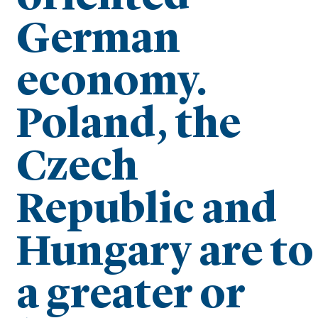
German
economy.
Poland, the
Czech
Republic and
Hungary are to
a greater or