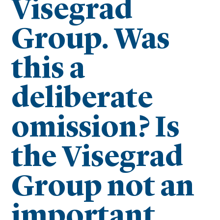
Visegrad
Group. Was
this a
deliberate
omission? Is
the Visegrad
Group not an
important