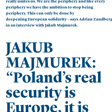
really unites us. We are the periphery and like every
periphery we have the ambition to stop being
periphery. This can only be done by
deepening
European solidarity—says Adrian Zandber
in an interview with Jakub Majmurek.
JAKUB
MAJMUREK:
“Poland’s real
security is
Europe, it is