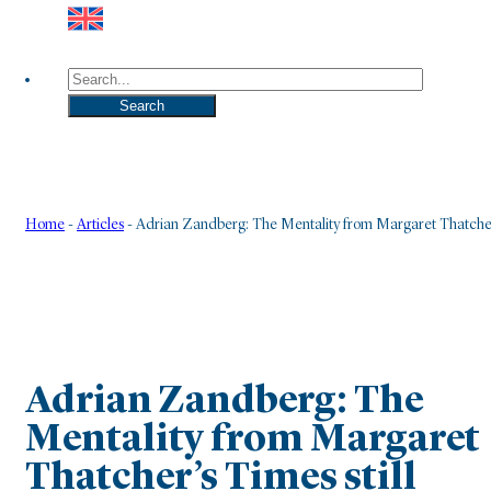
Search
Search
Home
-
Articles
-
Adrian Zandberg: The Mentality from Margaret Thatcher
Adrian Zandberg: The
Mentality from Margaret
Thatcher’s Times still