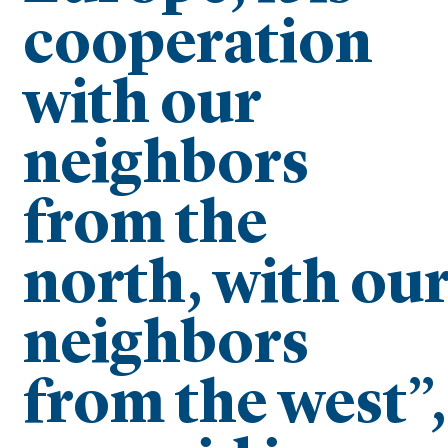
cooperation
with our
neighbors
from the
north, with ou
neighbors
from the west”,