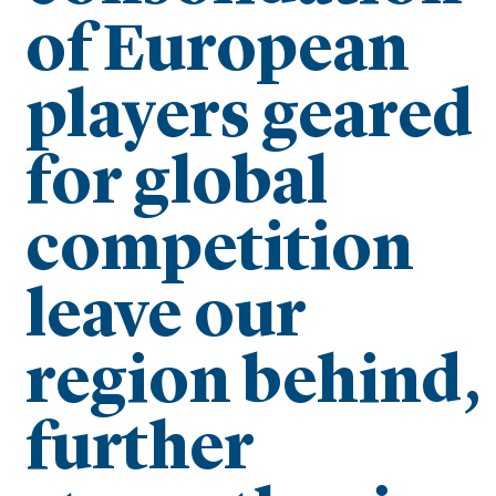
of European
players geared
for global
competition
leave our
region behind,
further