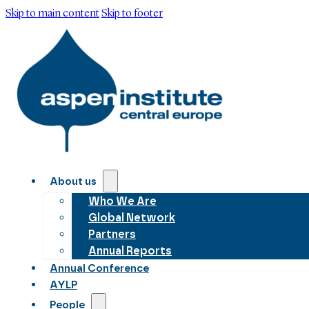
Skip to main content
Skip to footer
About us
Who We Are
Global Network
Partners
Annual Reports
Annual Conference
AYLP
People