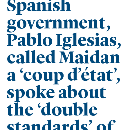
Spanish
government,
Pablo Iglesias,
called Maidan
a ‘coup d’état’,
spoke about
the ‘double
standards’ of