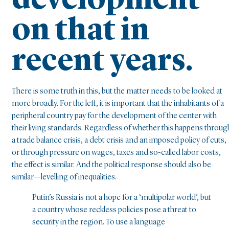
development
on that in
recent years.
There is some truth in this, but the matter needs to be looked at
more broadly. For the left, it is important that the inhabitants of a
peripheral country pay for the development of the center with
their living standards. Regardless of whether this happens throug
a trade balance crisis, a debt crisis and an imposed policy of cuts,
or through pressure on wages, taxes and so-called labor costs,
the effect is similar. And the political response should also be
similar—levelling of inequalities.
Putin’s Russia is not a hope for a ‘multipolar world’, but
a country whose reckless policies pose a threat to
security in the region. To use a language