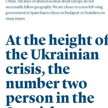
Orbán. The lines of division in ideas about Europe do not
necessarily follow geography. We are closer to a new left-wing
government in Spain than to those in Budapest or Bratislava on
many issues.
At the height o
the Ukrainian
crisis, the
number two
person in the