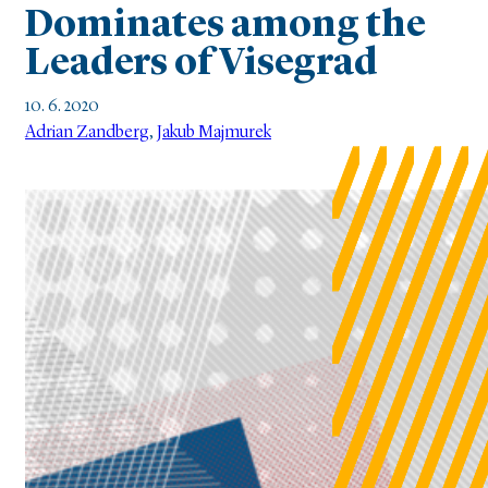
Dominates among the
Leaders of Visegrad
10. 6. 2020
Adrian Zandberg
,
Jakub Majmurek