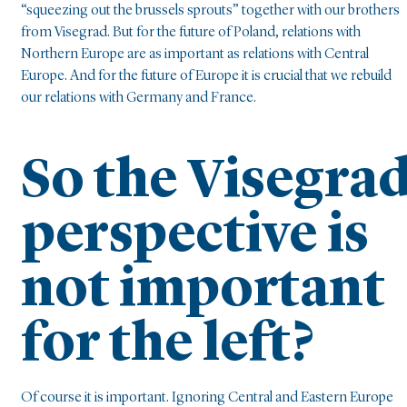
“squeezing out the brussels sprouts” together with our brothers
from Visegrad. But for the future of Poland, relations with
Northern Europe are as important as relations with Central
Europe. And for the future of Europe it is crucial that we rebuild
our relations with Germany and France.
So the Visegra
perspective is
not important
for the left?
Of course it is important. Ignoring Central and Eastern Europe