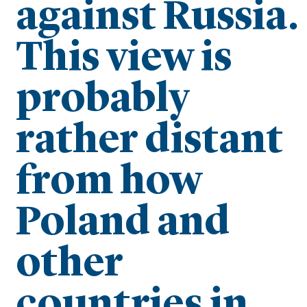
against Russia.
This view is
probably
rather distant
from how
Poland and
other
countries in