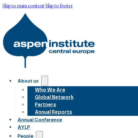
Skip to main content
Skip to footer
About us
Who We Are
Global Network
Partners
Annual Reports
Annual Conference
AYLP
People