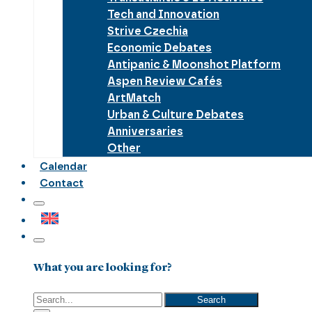
Tech and Innovation
Strive Czechia
Economic Debates
Antipanic & Moonshot Platform
Aspen Review Cafés
ArtMatch
Urban & Culture Debates
Anniversaries
Other
Calendar
Contact
What you are looking for?
Search
Search