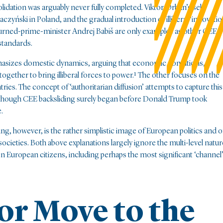
dation was arguably never fully completed. Viktor Orbán’s self-
czyński in Poland, and the gradual introduction of illiberal ‘innovatio
urned-prime-minister Andrej Babiš are only examples as other CEE
 standards.
hasizes domestic dynamics, arguing that economic conditions,
ogether to bring illiberal forces to power.¹ The other focuses on the
es. The concept of ‘authoritarian diffusion’ attempts to capture this
 though CEE backsliding surely began before Donald Trump took
.
ng, however, is the rather simplistic image of European politics and o
 societies. Both above explanations largely ignore the multi-level natur
European citizens, including perhaps the most significant ‘channel
or Move to the