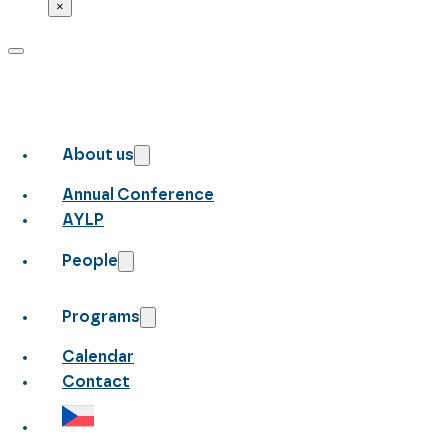
×
About us
Annual Conference
AYLP
People
Programs
Calendar
Contact