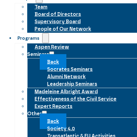
Team
Board of Directors
Supervisory Board
People of Our Network
Programs
Aspen Review
Seminars
Back
Socrates Seminars
Alumni Network
Leadership Seminars
Madeleine Albright Award
Effectiveness of the Civil Service
Expert Reports
Other
Back
Society 4.0
Transatlantic & EU Activities