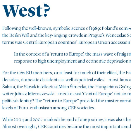
West?
Following the well-known, symbolic scenes of 1989: Poland’s semi-d
the Berlin Wall and the key-ringing crowds in Prague’s Wenceslas Squ
terms was Central European countries’ European Union accession 
In the context of a ‘return to Europe’, the mass wave of migra
response to high unemployment and economic deprivation 
For the new EU members, or at least for much of their elites, the Ea
decades, domestic dissidents as well as political exiles—most famou
Šabata, the Slovak intellectual Milan Šimecka, the Hungarians György 
writer Juliusz Mieroszewski—tried to cast ‘Central Europe’ not so mu
political identity.³ The “return to Europe” provided the master narr
levels of Euro-enthusiasm among CEE societies.
While 2004 and 2007 marked the end of one journey, it was also th
Almost overnight, CEE countries became the most important sende