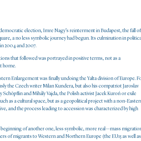
emocratic election, Imre Nagy’s reinterment in Budapest, the fall of
are, a no less symbolic journey had begun. Its culmination in politica
in 2004 and 2007.
tions that followed was portrayed in positive terms, not as a
at home.
stern Enlargement was finally undoing the Yalta division of Europe. F
sly the Czech writer Milan Kundera, but also his compatriot Jaroslav
Schöpflin and Mihály Vajda, the Polish activist Jacek Kuroń or exile
ch as a cultural space, but as a geopolitical project with a non-Easter
ative, and the process leading to accession was characterized by high
e beginning of another one, less symbolic, more real—mass migratio
rs of migrants to Western and Northern Europe (the EU15 as well as