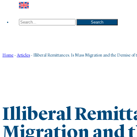
Search
Search
Home
-
Articles
-
Illiberal Remittances. Is Mass Migration and the Demise of 
Illiberal Remitt
Migration and t