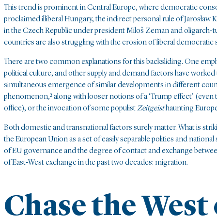
This trend is prominent in Central Europe, where democratic consoli
proclaimed illiberal Hungary, the indirect personal rule of Jarosław Ka
in the Czech Republic under president Miloš Zeman and oligarch-t
countries are also struggling with the erosion of liberal democratic
There are two common explanations for this backsliding. One emp
political culture, and other supply and demand factors have worked t
simultaneous emergence of similar developments in different countri
phenomenon,² along with looser notions of a ‘Trump effect’ (even
office), or the invocation of some populist
Zeitgeist
haunting Europe
Both domestic and transnational factors surely matter. What is striki
the European Union as a set of easily separable polities and national
of EU governance and the degree of contact and exchange between 
of East-West exchange in the past two decades: migration.
Chase the West 