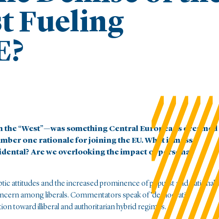
t Fueling
E?
in the “West”—was something Central Europeans dreamed
umber one rationale for joining the EU. What if mass
idental? Are we overlooking the impact of personal
ceptic attitudes and the increased prominence of populist and nationali
oncern among liberals. Commentators speak of ‘democratic
ion toward illiberal and authoritarian hybrid regimes.