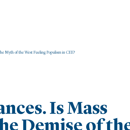
the Myth of the West Fueling Populism in CEE?
ances. Is Mass
he Demise of th