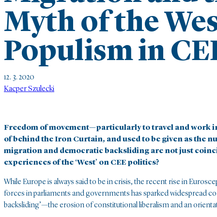
Myth of the Wes
Populism in CE
12. 3. 2020
Kacper Szulecki
Freedom of movement—particularly to travel and work 
of behind the Iron Curtain, and used to be given as the n
migration and democratic backsliding are not just coinc
experiences of the ‘West’ on CEE politics?
While Europe is always said to be in crisis, the recent rise in Euros
forces in parliaments and governments has sparked widespread c
backsliding’—the erosion of constitutional liberalism and an orientat