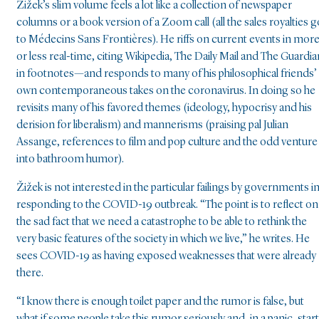
Žižek’s slim volume feels a lot like a collection of newspaper
columns or a book version of a Zoom call (all the sales royalties g
to Médecins Sans Frontières). He riffs on current events in mor
or less real-time, citing Wikipedia, The Daily Mail and The Guardia
in footnotes—and responds to many of his philosophical friends’
own contemporaneous takes on the coronavirus. In doing so he
revisits many of his favored themes (ideology, hypocrisy and his
derision for liberalism) and mannerisms (praising pal Julian
Assange, references to film and pop culture and the odd venture
into bathroom humor).
Žižek is not interested in the particular failings by governments i
responding to the COVID-19 outbreak. “The point is to reflect on
the sad fact that we need a catastrophe to be able to rethink the
very basic features of the society in which we live,” he writes. He
sees COVID-19 as having exposed weaknesses that were already
there.
“I know there is enough toilet paper and the rumor is false, but