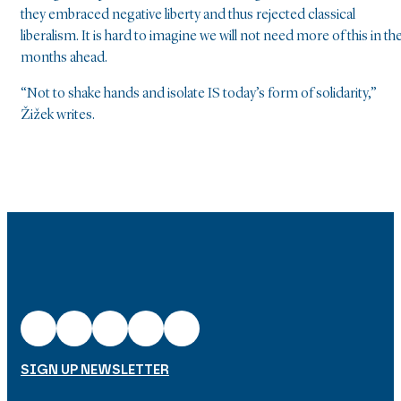
they embraced negative liberty and thus rejected classical
liberalism. It is hard to imagine we will not need more of this in th
months ahead.
“Not to shake hands and isolate IS today’s form of solidarity,”
Žižek writes.
SIGN UP NEWSLETTER