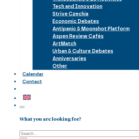
Tech and Innovation
Strive Czechia
Economic Debates
Antipanic & Moonshot Platform
Aspen Review Cafés
ArtMatch
Urban & Culture Debates
Anniversaries
Other
Calendar
Contact
What you are looking for?
Search