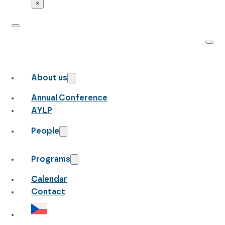
×
About us
Annual Conference
AYLP
People
Programs
Calendar
Contact