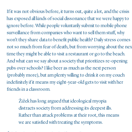
If it was not obvious before, it turns out, quite a lot, and the crisis
has exposed all kinds of social dissonance that we were happy to
ignore before. While people voluntarily submit to mobile phone
surveillance from companies who want to sell them stuff, why
won’t they share data to benefit public health? Daily stress comes
not so much from fear of death, but from worrying about the nex
time they might be able to visit a restaurant or go to the beach.
And what can we say about a society that prioritizes re-opening
pubs over schools? I like beer as much as the next person
(probably more), but am plenty willing to drink it on my couch
indefinitely if it means my eight-year-old gets to visit with her
friends in a classroom.
Žižek has long argued that ideological myopia
distracts society from addressing its deepest ills.
Rather than attack problems at their root, this means
we are satisfied with treating the symptoms.