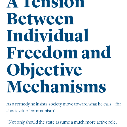
A Tension
Between
Individual
Freedom and
Objective
Mechanisms
As a remedy he insists society move toward what he calls—for
shock value ‘communism’.
“Not only should the state assume a much more active role,