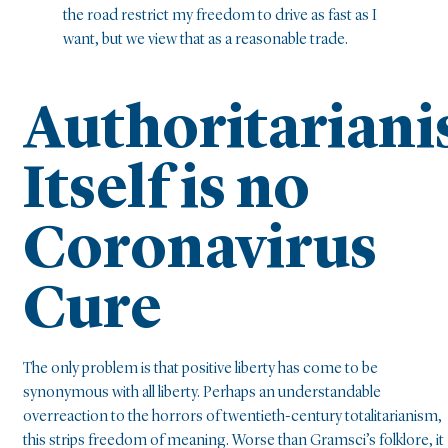
the road restrict my freedom to drive as fast as I
want, but we view that as a reasonable trade.
Authoritarian
Itself is no
Coronavirus
Cure
The only problem is that positive liberty has come to be
synonymous with all liberty. Perhaps an understandable
overreaction to the horrors of twentieth-century totalitarianism,
this strips freedom of meaning. Worse than Gramsci’s folklore, it