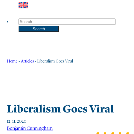
Search
Search
Home
-
Articles
-
Liberalism Goes Viral
Liberalism Goes Viral
12. 11. 2020
Benjamin Cunningham