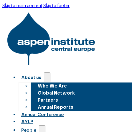
Skip to main content
Skip to footer
About us
Who We Are
Global Network
Partners
Annual Reports
Annual Conference
AYLP
People