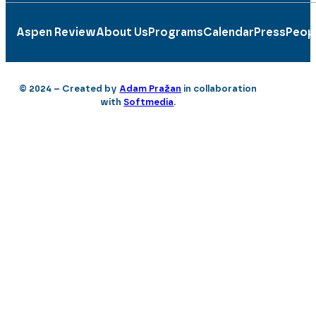
Aspen Review
About Us
Programs
Calendar
Press
Peop
© 2024 – Created by
Adam Pražan
in collaboration
with
Softmedia
.