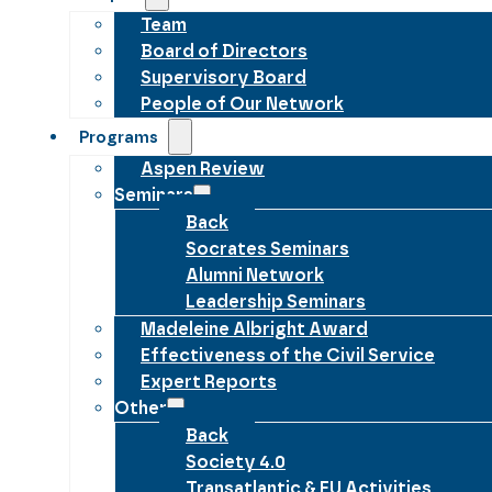
Team
Board of Directors
Supervisory Board
People of Our Network
Programs
Aspen Review
Seminars
Back
Socrates Seminars
Alumni Network
Leadership Seminars
Madeleine Albright Award
Effectiveness of the Civil Service
Expert Reports
Other
Back
Society 4.0
Transatlantic & EU Activities