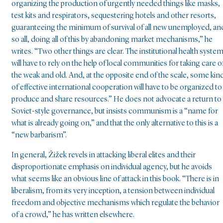
organizing the production of urgently needed things like masks,
test kits and respirators, sequestering hotels and other resorts,
guaranteeing the minimum of survival of all new unemployed, an
so all, doing all of this by abandoning market mechanisms,” he
writes. “Two other things are clear. The institutional health syste
will have to rely on the help of local communities for taking care o
the weak and old. And, at the opposite end of the scale, some kin
of effective international cooperation will have to be organized to
produce and share resources.” He does not advocate a return to
Soviet-style governance, but insists communism is a “name for
what is already going on,” and that the only alternative to this is a
“new barbarism”.
In general, Žižek revels in attacking liberal elites and their
disproportionate emphasis on individual agency, but he avoids
what seems like an obvious line of attack in this book. “There is in
liberalism, from its very inception, a tension between individual
freedom and objective mechanisms which regulate the behavior
of a crowd,” he has written elsewhere.