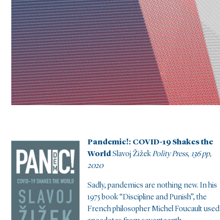
Pandemic!: COVID-19 Shakes the
World
Slavoj Žižek
Polity Press, 136 pp,
2020
Sadly, pandemics are nothing new. In his
1975 book “Discipline and Punish”, the
French philosopher Michel Foucault used