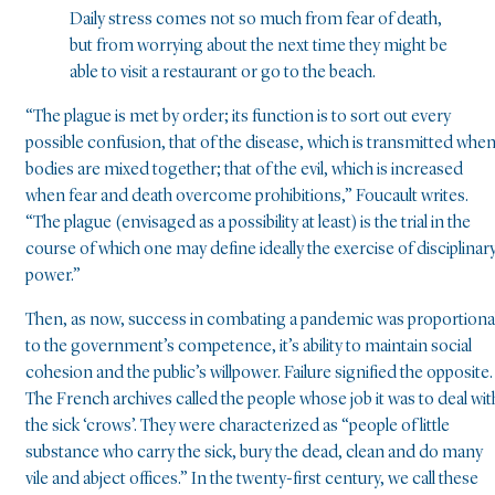
Daily stress comes not so much from fear of death,
but from worrying about the next time they might be
able to visit a restaurant or go to the beach.
“The plague is met by order; its function is to sort out every
possible confusion, that of the disease, which is transmitted whe
bodies are mixed together; that of the evil, which is increased
when fear and death overcome prohibitions,” Foucault writes.
“The plague (envisaged as a possibility at least) is the trial in the
course of which one may define ideally the exercise of disciplinar
power.”
Then, as now, success in combating a pandemic was proportiona
to the government’s competence, it’s ability to maintain social
cohesion and the public’s willpower. Failure signified the opposite.
The French archives called the people whose job it was to deal wit
the sick ‘crows’. They were characterized as “people of little
substance who carry the sick, bury the dead, clean and do many
vile and abject offices.” In the twenty-first century, we call these