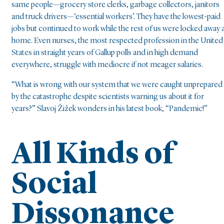
same people—grocery store clerks, garbage collectors, janitors
and truck drivers—‘essential workers’. They have the lowest-paid
jobs but continued to work while the rest of us were locked away 
home. Even nurses, the most respected profession in the United
States in straight years of Gallup polls and in high demand
everywhere, struggle with mediocre if not meager salaries.
“What is wrong with our system that we were caught unprepared
by the catastrophe despite scientists warning us about it for
years?” Slavoj Žižek wonders in his latest book, “Pandemic!”
All Kinds of
Social
Dissonance