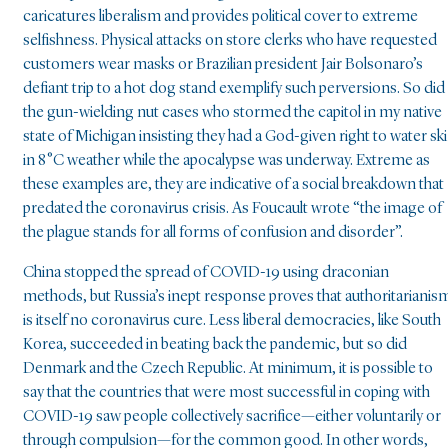
caricatures liberalism and provides political cover to extreme
selfishness. Physical attacks on store clerks who have requested
customers wear masks or Brazilian president Jair Bolsonaro’s
defiant trip to a hot dog stand exemplify such perversions. So did
the gun-wielding nut cases who stormed the capitol in my native
state of Michigan insisting they had a God-given right to water ski
in 8°C weather while the apocalypse was underway. Extreme as
these examples are, they are indicative of a social breakdown that
predated the coronavirus crisis. As Foucault wrote “the image of
the plague stands for all forms of confusion and disorder”.
China stopped the spread of COVID-19 using draconian
methods, but Russia’s inept response proves that authoritarianis
is itself no coronavirus cure. Less liberal democracies, like South
Korea, succeeded in beating back the pandemic, but so did
Denmark and the Czech Republic. At minimum, it is possible to
say that the countries that were most successful in coping with
COVID-19 saw people collectively sacrifice—either voluntarily or
through compulsion—for the common good. In other words,