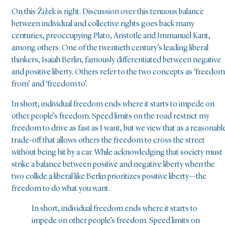
On this Žižek is right. Discussion over this tenuous balance
between individual and collective rights goes back many
centuries, preoccupying Plato, Aristotle and Immanuel Kant,
among others. One of the twentieth century’s leading liberal
thinkers, Isaiah Berlin, famously differentiated between negative
and positive liberty. Others refer to the two concepts as ‘freedom
from’ and ‘freedom to’.
In short, individual freedom ends where it starts to impede on
other people’s freedom. Speed limits on the road restrict my
freedom to drive as fast as I want, but we view that as a reasonabl
trade-off that allows others the freedom to cross the street
without being hit by a car. While acknowledging that society must
strike a balance between positive and negative liberty when the
two collide a liberal like Berlin prioritizes positive liberty—the
freedom to do what you want.
In short, individual freedom ends where it starts to
impede on other people’s freedom. Speed limits on