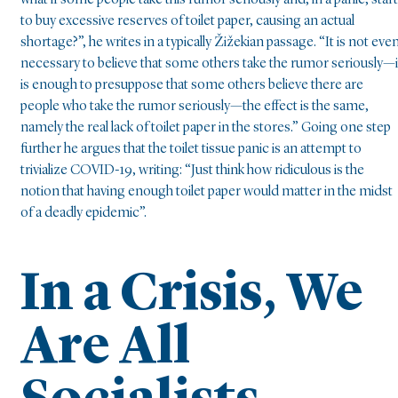
what if some people take this rumor seriously and, in a panic, start
to buy excessive reserves of toilet paper, causing an actual
shortage?”, he writes in a typically Žižekian passage. “It is not eve
necessary to believe that some others take the rumor seriously—i
is enough to presuppose that some others believe there are
people who take the rumor seriously—the effect is the same,
namely the real lack of toilet paper in the stores.” Going one step
further he argues that the toilet tissue panic is an attempt to
trivialize COVID-19, writing: “Just think how ridiculous is the
notion that having enough toilet paper would matter in the midst
of a deadly epidemic”.
In a Crisis, We
Are All