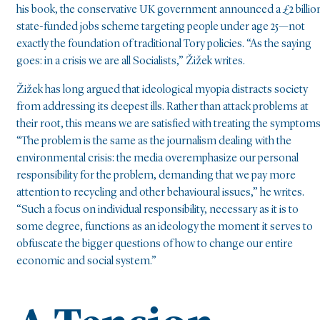
his book, the conservative UK government announced a £2 billio
state-funded jobs scheme targeting people under age 25—not
exactly the foundation of traditional Tory policies. “As the saying
goes: in a crisis we are all Socialists,” Žižek writes.
Žižek has long argued that ideological myopia distracts society
from addressing its deepest ills. Rather than attack problems at
their root, this means we are satisfied with treating the symptoms
“The problem is the same as the journalism dealing with the
environmental crisis: the media overemphasize our personal
responsibility for the problem, demanding that we pay more
attention to recycling and other behavioural issues,” he writes.
“Such a focus on individual responsibility, necessary as it is to
some degree, functions as an ideology the moment it serves to
obfuscate the bigger questions of how to change our entire
economic and social system.”