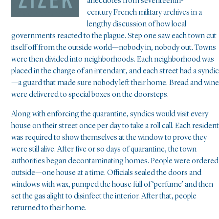
anecdotes from seventeenth-
century French military archives in a
lengthy discussion of how local
governments reacted to the plague. Step one saw each town cut
itself off from the outside world—nobody in, nobody out. Towns
were then divided into neighborhoods. Each neighborhood was
placed in the charge of an intendant, and each street had a syndic
—a guard that made sure nobody left their home. Bread and wine
were delivered to special boxes on the doorsteps.
Along with enforcing the quarantine, syndics would visit every
house on their street once per day to take a roll call. Each resident
was required to show themselves at the window to prove they
were still alive. After five or so days of quarantine, the town
authorities began decontaminating homes. People were ordered
outside—one house at a time. Officials sealed the doors and
windows with wax, pumped the house full of ‘perfume’ and then
set the gas alight to disinfect the interior. After that, people
returned to their home.