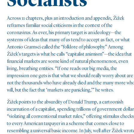
Socialists
Across 11 chapters, plus an introduction and appendix, Žižek
reframes familiar social criticisms in the context of the
coronavirus. As ever, his primary target is an ideology—the
systems of ideas that many of us tend to accept as fact, or what
Antonio Gramsci called the “folklore of philosophy.” Among
Žižek’s targets is what he calls “capitalist animism”—the idea that
financial markets are some kind of natural phenomenon, even
living, breathing entities. “If one reads our big media, the
impression one gets is that what we should really worry about are
not the thousands who have already died and the many more wh
will, but the fact that ‘markets are panicking,’” he writes.
Žižek points to the absurdity of Donald Trump, a cartoonish
incarnation of a capitalist, spending trillions of government dolla
“violating all conventional market rules,” offering stimulus checks
to every American taxpayer in a scheme that comes close to
resembling a universal basic income. In July, well after Žižek wrot