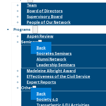
Team
Board of Directors
Supervisory Board
People of Our Network
Programs
Aspen Review
Seminars
Back
Socrates Seminars
Alumni Network
Leadership Seminars
Madeleine Albright Award
Effectiveness of the Civil Service
Expert Reports
Other
Back
Society 4.0
Transatlantic & EU Activities