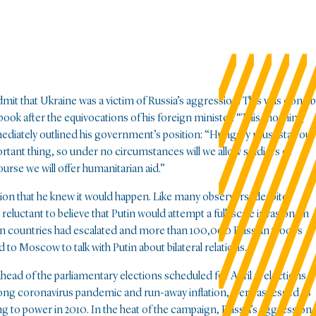
admit that Ukraine was a victim of Russia’s aggression. This was done 
book after the equivocations of his foreign minister. “This morning
ediately outlined his government’s position: “Hungary must stay out
mportant thing, so under no circumstances will we allow soldiers or
urse we will offer humanitarian aid.”
ation that he knew it would happen. Like many observers, despite
reluctant to believe that Putin would attempt a full-scale invasion. In
ern countries had escalated and more than 100,000 Russian troops
to Moscow to talk with Putin about bilateral relations.
ead of the parliamentary elections scheduled for April 3; elections
r-long coronavirus pandemic and run-away inflation, were assessed as
ning to power in 2010. In the heat of the campaign, Russia’s aggression