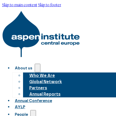
Skip to main content
Skip to footer
About us
Who We Are
Global Network
Partners
Annual Reports
Annual Conference
AYLP
People