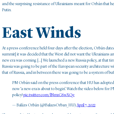
and the surprising resistance of Ukrainians meant for Orbán that h
Putin.
East Winds
At a press conference held four days after the election, Orbán date
summit] it was decided that the West did not want the Ukrainians an
new era was coming […] We launched a new Russia policy, at that ti
Russia was going to be part of the European security architecture
that of Russia, and in between there was going to be a system of buff
PM Orbán said on the press conference that HU has adopted i
now ‘a new era is about to begin’. Watch the video below for 
policy!
pic.twitter.com/lNm1C6wXQe
— Balázs Orbán (@BalazsOrban_HU)
April 7, 2022