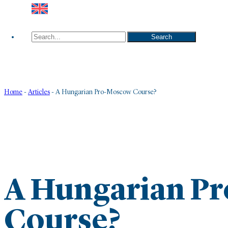
Search
Search
Home
-
Articles
-
A Hungarian Pro-Moscow Course?
A Hungarian P
Course?