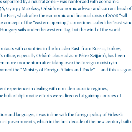
lds separated by a neutral zone – was reinforced with economic
t36, György Matolcsy, Orbán’s economic advisor and current head of
he East, which after the economic and financial crisis of 2008 “will
of the concept of the “eastern opening,” sometimes called the “east win
ungary sails under the western flag, but the wind of the world
ntacts with countries in the broader East: from Russia, Turkey,
s office, especially Orbán’s close advisor Péter Szijjártó, has been
 even more momentum after taking over the foreign ministry in
named the “Ministry of Foreign Affairs and Trade” — and this is a go
ident experience in dealing with non-democratic regimes,
the bulk of diplomatic efforts were directed at gaining sources of
e and language, it was in line with the foreign policy of Fidesz’s
ist governments, which in the first decade of the new century built 