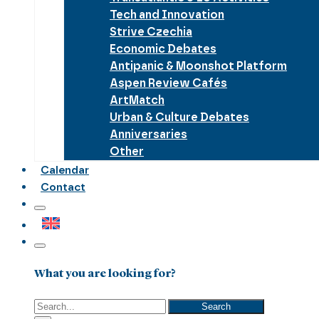
Tech and Innovation
Strive Czechia
Economic Debates
Antipanic & Moonshot Platform
Aspen Review Cafés
ArtMatch
Urban & Culture Debates
Anniversaries
Other
Calendar
Contact
What you are looking for?
Search
Search