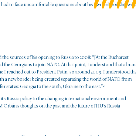
e had to face uncomfortable questions about his own relationship with
d the sources of his opening to Russia to 2008: “[At the Bucharest
d the Georgians to join NATO. At that point, I understood that a bra
me I reached out to President Putin, so around 2009. I understood th
 with a new border being created separating the world of NATO from
er states: Georgia to the south, Ukraine to the east.”
²
ts Russia policy to the changing international environment and
PM Orbán’s thoughts on the past and the future of HU’s Russia