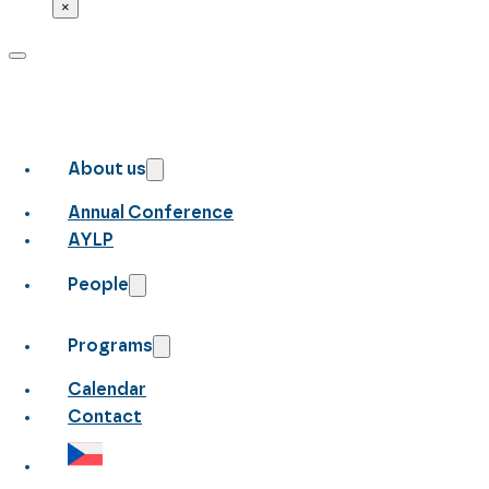
×
About us
Annual Conference
AYLP
People
Programs
Calendar
Contact