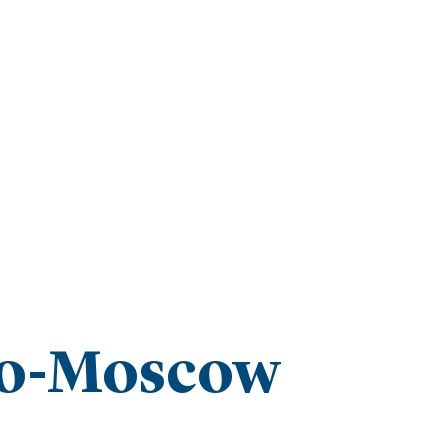
ro-Moscow