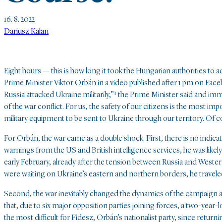
16. 8. 2022
Dariusz Kałan
Eight hours — this is how long it took the Hungarian authorities to 
Prime Minister Viktor Orbán in a video published after 1 pm on Face
Russia attacked Ukraine militarily,”¹
the Prime Minister said and imm
of the war conflict. For us, the safety of our citizens is the most i
military equipment to be sent to Ukraine through our territory. Of co
For Orbán, the war came as a double shock. First, there is no indic
warnings from the US and British intelligence services, he was likely 
early February, already after the tension between Russia and West
were waiting on Ukraine’s eastern and northern borders, he traveled 
Second, the war inevitably changed the dynamics of the campaign ah
that, due to six major opposition parties joining forces, a two-yea
the most difficult for Fidesz, Orbán’s nationalist party, since retur