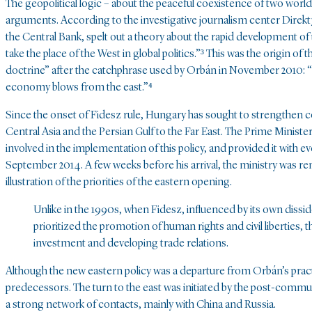
The geopolitical logic – about the peaceful coexistence of two wor
arguments. According to the investigative journalism center Direk
the Central Bank, spelt out a theory about the rapid development of t
take the place of the West in global politics.”³ This was the origin 
doctrine” after the catchphrase used by Orbán in November 2010: “H
economy blows from the east.”⁴
Since the onset of Fidesz rule, Hungary has sought to strengthen co
Central Asia and the Persian Gulf to the Far East. The Prime Minister’
involved in the implementation of this policy, and provided it with
September 2014. A few weeks before his arrival, the ministry was re
illustration of the priorities of the eastern opening.
Unlike in the 1990s, when Fidesz, influenced by its own diss
prioritized the promotion of human rights and civil liberties, 
investment and developing trade relations.
Although the new eastern policy was a departure from Orbán’s practic
predecessors. The turn to the east was initiated by the post-commun
a strong network of contacts, mainly with China and Russia.