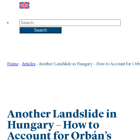
Search
Search
Home
-
Articles
-
Another Landslide in Hungary – How to Account for Orbá
Another Landslide in
Hungary – How to
Account for Orbán’s