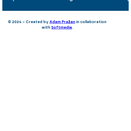
© 2024 – Created by
Adam Pražan
in collaboration
with
Softmedia
.