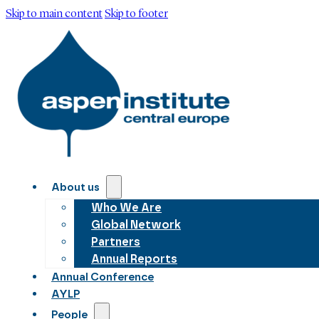
Skip to main content
Skip to footer
About us
Who We Are
Global Network
Partners
Annual Reports
Annual Conference
AYLP
People