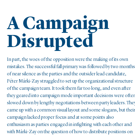
A Campaign
Disrupted
In part, the woes of the opposition were the making of its own
mistakes. The successful fall primary was followed by two months
of near silence as the parties and the outsider lead candidate,
Péter Márki-Zay struggled to set up the organizational structure
of the campaign team. It took them far too long, and even after
they geared into campaign mode important decisions were ofte
slowed down by lengthy negotiations between party leaders. The
came up with a common visual layout and some slogans, but thei
campaign lacked proper focus and at some points also
enthusiasm as parties engaged in infighting with each other and
with Márki-Zay on the question of how to distribute positions on