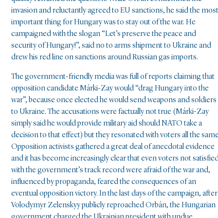
invasion and reluctantly agreed to EU sanctions, he said the mos
important thing for Hungary was to stay out of the war. He
campaigned with the slogan “Let’s preserve the peace and
security of Hungary!”, said no to arms shipment to Ukraine and
drew his red line on sanctions around Russian gas imports.
The government-friendly media was full of reports claiming that
opposition candidate Márki-Zay would “drag Hungary into the
war”, because once elected he would send weapons and soldiers
to Ukraine. The accusations were factually not true (Márki-Zay
simply said he would provide military aid should NATO take a
decision to that effect) but they resonated with voters all the same
Opposition activists gathered a great deal of anecdotal evidence
and it has become increasingly clear that even voters not satisfie
with the government’s track record were afraid of the war and,
influenced by propaganda, feared the consequences of an
eventual opposition victory. In the last days of the campaign, after
Volodymyr Zelenskyy publicly reproached Orbán, the Hungarian
government charged the Ukrainian president with undue