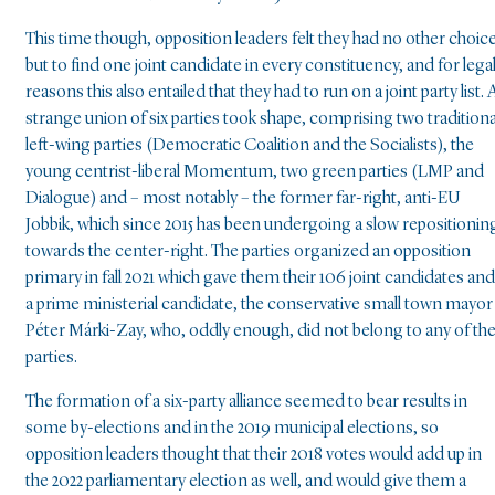
This time though, opposition leaders felt they had no other choic
but to find one joint candidate in every constituency, and for lega
reasons this also entailed that they had to run on a joint party list. 
strange union of six parties took shape, comprising two traditiona
left-wing parties (Democratic Coalition and the Socialists), the
young centrist-liberal Momentum, two green parties (LMP and
Dialogue) and – most notably – the former far-right, anti-EU
Jobbik, which since 2015 has been undergoing a slow repositionin
towards the center-right. The parties organized an opposition
primary in fall 2021 which gave them their 106 joint candidates and
a prime ministerial candidate, the conservative small town mayor
Péter Márki-Zay, who, oddly enough, did not belong to any of th
parties.
The formation of a six-party alliance seemed to bear results in
some by-elections and in the 2019 municipal elections, so
opposition leaders thought that their 2018 votes would add up in
the 2022 parliamentary election as well, and would give them a