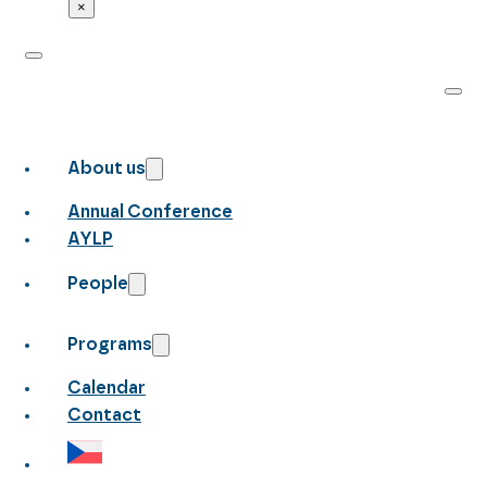
×
About us
Annual Conference
AYLP
People
Programs
Calendar
Contact