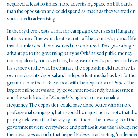
acquired at least 10 times more advertising space on billboards
than the opposition and could spend as much as they wanted on
social media advertising.
In theory there exists a limit for campaign expenses in Hungary,
but it is one of the worst kept secrets of the country’s political life
that this rule is neither observed nor enforced. This gave a huge
advantage to the governing party as Orbán used public money
unscrupulously for advertising his government’s policies and eve
his stance on the war. In contrast, the opposition did not have its
own media at its disposal and independent media has lost further
ground since the 2018 election with the acquisition of
Index
(the
largest online news site) by government-friendly businessmen
and the withdrawal of
Klubrádió
’s rights to use an analog
frequency. The opposition could have done better with a more
professional campaign, but it would be unjust not to note that the
playing field was tilted heavily against them. The messages of the
government were everywhere and perhaps it was this visibility, no
the messages as such, that helped Fidesz in attracting ‘undecide