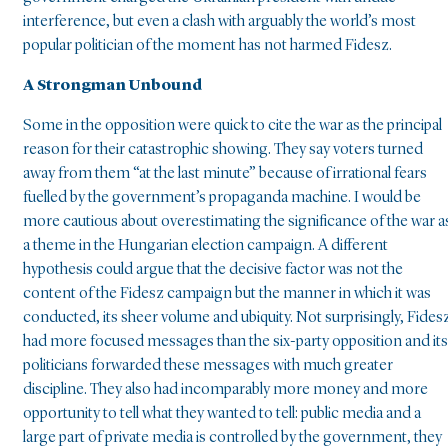
interference, but even a clash with arguably the world’s most
popular politician of the moment has not harmed Fidesz.
A Strongman Unbound
Some in the opposition were quick to cite the war as the principal
reason for their catastrophic showing. They say voters turned
away from them “at the last minute” because of irrational fears
fuelled by the government’s propaganda machine. I would be
more cautious about overestimating the significance of the war a
a theme in the Hungarian election campaign. A different
hypothesis could argue that the decisive factor was not the
content of the Fidesz campaign but the manner in which it was
conducted, its sheer volume and ubiquity. Not surprisingly, Fides
had more focused messages than the six-party opposition and its
politicians forwarded these messages with much greater
discipline. They also had incomparably more money and more
opportunity to tell what they wanted to tell: public media and a
large part of private media is controlled by the government, they