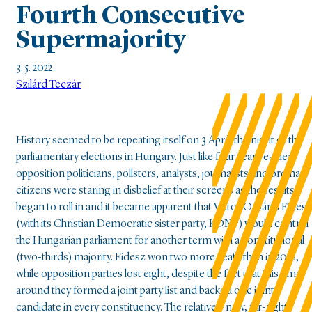
Fourth Consecutive
Supermajority
3. 5. 2022
Szilárd Teczár
History seemed to be repeating itself on 3 April, the night of the
parliamentary elections in Hungary. Just like four years earlier,
opposition politicians, pollsters, analysts, journalists and ordinary
citizens were staring in disbelief at their screens as the results
began to roll in and it became apparent that Viktor Orbán’s Fidesz
(with its Christian Democratic sister party, KDNP) would control
the Hungarian parliament for another term with a constitutional
(two-thirds) majority. Fidesz won two more seats than in 2018,
while opposition parties lost eight, despite the fact that this time
around they formed a joint party list and backed one joint
candidate in every constituency. The relatively new, far-right,