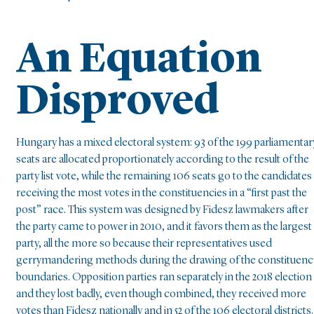
An Equation
Disproved
Hungary has a mixed electoral system: 93 of the 199 parliamentar
seats are allocated proportionately according to the result of the
party list vote, while the remaining 106 seats go to the candidates
receiving the most votes in the constituencies in a “first past the
post” race. This system was designed by Fidesz lawmakers after
the party came to power in 2010, and it favors them as the largest
party, all the more so because their representatives used
gerrymandering methods during the drawing of the constituenc
boundaries. Opposition parties ran separately in the 2018 election
and they lost badly, even though combined, they received more
votes than Fidesz nationally and in 52 of the 106 electoral districts.