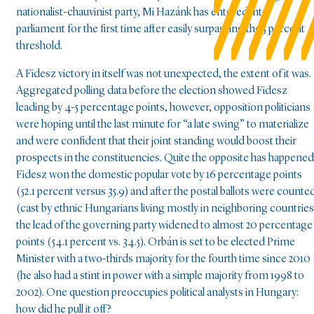
nationalist-chauvinist party, Mi Hazánk has entered into
parliament for the first time after easily surpassing the 5 percent
threshold.
A Fidesz victory in itself was not unexpected, the extent of it was.
Aggregated polling data before the election showed Fidesz
leading by 4-5 percentage points, however, opposition politicians
were hoping until the last minute for “a late swing” to materialize
and were confident that their joint standing would boost their
prospects in the constituencies. Quite the opposite has happened
Fidesz won the domestic popular vote by 16 percentage points
(52.1 percent versus 35.9) and after the postal ballots were counte
(cast by ethnic Hungarians living mostly in neighboring countries
the lead of the governing party widened to almost 20 percentage
points (54.1 percent vs. 34.5). Orbán is set to be elected Prime
Minister with a two-thirds majority for the fourth time since 2010
(he also had a stint in power with a simple majority from 1998 to
2002). One question preoccupies political analysts in Hungary:
how did he pull it off?