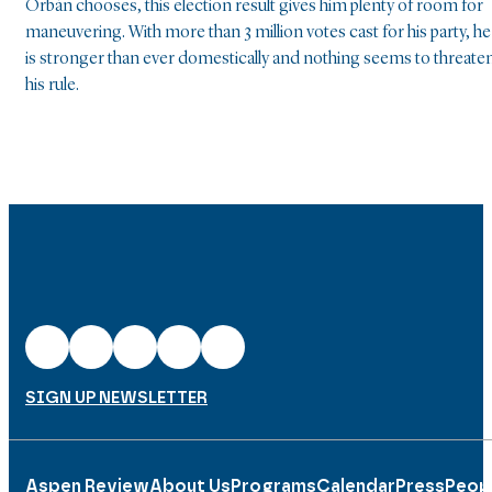
Orbán chooses, this election result gives him plenty of room for
maneuvering. With more than 3 million votes cast for his party, he
is stronger than ever domestically and nothing seems to threate
his rule.
SIGN UP NEWSLETTER
Aspen Review
About Us
Programs
Calendar
Press
Peop