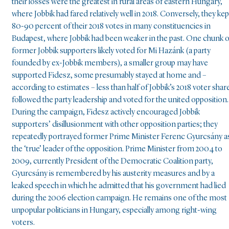
their losses were the greatest in rural areas of eastern Hungary,
where Jobbik had fared relatively well in 2018. Conversely, they kep
80-90 percent of their 2018 votes in many constituencies in
Budapest, where Jobbik had been weaker in the past. One chunk o
former Jobbik supporters likely voted for Mi Hazánk (a party
founded by ex-Jobbik members), a smaller group may have
supported Fidesz, some presumably stayed at home and –
according to estimates – less than half of Jobbik’s 2018 voter shar
followed the party leadership and voted for the united opposition.
During the campaign, Fidesz actively encouraged Jobbik
supporters’ disillusionment with other opposition parties; they
repeatedly portrayed former Prime Minister Ferenc Gyurcsány a
the ‘true’ leader of the opposition. Prime Minister from 2004 to
2009, currently President of the Democratic Coalition party,
Gyurcsány is remembered by his austerity measures and by a
leaked speech in which he admitted that his government had lied
during the 2006 election campaign. He remains one of the most
unpopular politicians in Hungary, especially among right-wing
voters.