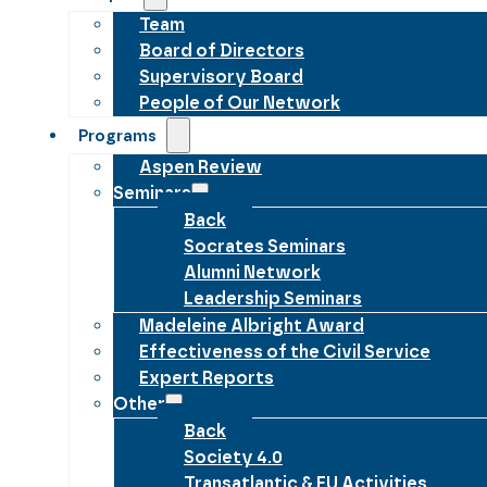
Team
Board of Directors
Supervisory Board
People of Our Network
Programs
Aspen Review
Seminars
Back
Socrates Seminars
Alumni Network
Leadership Seminars
Madeleine Albright Award
Effectiveness of the Civil Service
Expert Reports
Other
Back
Society 4.0
Transatlantic & EU Activities