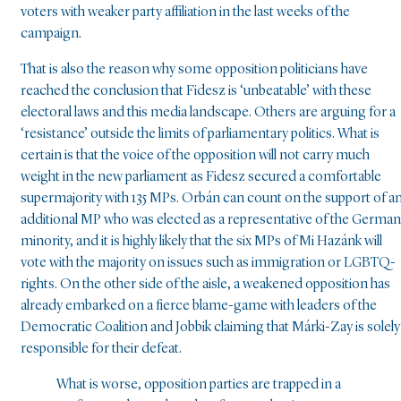
voters with weaker party affiliation in the last weeks of the
campaign.
That is also the reason why some opposition politicians have
reached the conclusion that Fidesz is ‘unbeatable’ with these
electoral laws and this media landscape. Others are arguing for a
‘resistance’ outside the limits of parliamentary politics. What is
certain is that the voice of the opposition will not carry much
weight in the new parliament as Fidesz secured a comfortable
supermajority with 135 MPs. Orbán can count on the support of a
additional MP who was elected as a representative of the German
minority, and it is highly likely that the six MPs of Mi Hazánk will
vote with the majority on issues such as immigration or LGBTQ-
rights. On the other side of the aisle, a weakened opposition has
already embarked on a fierce blame-game with leaders of the
Democratic Coalition and Jobbik claiming that Márki-Zay is solely
responsible for their defeat.
What is worse, opposition parties are trapped in a