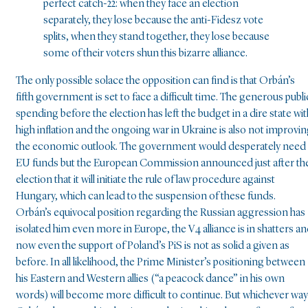
perfect catch-22: when they face an election
separately, they lose because the anti-Fidesz vote
splits, when they stand together, they lose because
some of their voters shun this bizarre alliance.
The only possible solace the opposition can find is that Orbán’s
fifth government is set to face a difficult time. The generous publi
spending before the election has left the budget in a dire state wit
high inflation and the ongoing war in Ukraine is also not improvi
the economic outlook. The government would desperately need
EU funds but the European Commission announced just after th
election that it will initiate the rule of law procedure against
Hungary, which can lead to the suspension of these funds.
Orbán’s equivocal position regarding the Russian aggression has
isolated him even more in Europe, the V4 alliance is in shatters a
now even the support of Poland’s PiS is not as solid a given as
before. In all likelihood, the Prime Minister’s positioning between
his Eastern and Western allies (“a peacock dance” in his own
words) will become more difficult to continue. But whichever way