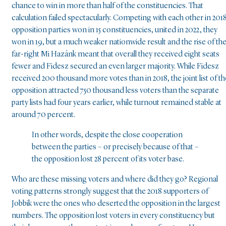
chance to win in more than half of the constituencies. That
calculation failed spectacularly. Competing with each other in 2018
opposition parties won in 15 constituencies, united in 2022, they
won in 19, but a much weaker nationwide result and the rise of th
far-right Mi Hazánk meant that overall they received eight seats
fewer and Fidesz secured an even larger majority. While Fidesz
received 200 thousand more votes than in 2018, the joint list of th
opposition attracted 750 thousand less voters than the separate
party lists had four years earlier, while turnout remained stable at
around 70 percent.
In other words, despite the close cooperation
between the parties – or precisely because of that –
the opposition lost 28 percent of its voter base.
Who are these missing voters and where did they go? Regional
voting patterns strongly suggest that the 2018 supporters of
Jobbik were the ones who deserted the opposition in the largest
numbers. The opposition lost voters in every constituency but