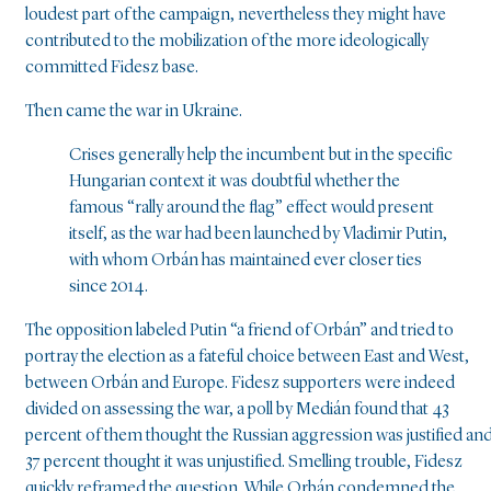
loudest part of the campaign, nevertheless they might have
contributed to the mobilization of the more ideologically
committed Fidesz base.
Then came the war in Ukraine.
Crises generally help the incumbent but in the specific
Hungarian context it was doubtful whether the
famous “rally around the flag” effect would present
itself, as the war had been launched by Vladimir Putin,
with whom Orbán has maintained ever closer ties
since 2014.
The opposition labeled Putin “a friend of Orbán” and tried to
portray the election as a fateful choice between East and West,
between Orbán and Europe. Fidesz supporters were indeed
divided on assessing the war, a poll by Medián found that 43
percent of them thought the Russian aggression was justified an
37 percent thought it was unjustified. Smelling trouble, Fidesz
quickly reframed the question. While Orbán condemned the