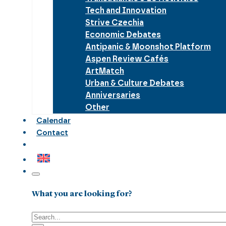
Tech and Innovation
Strive Czechia
Economic Debates
Antipanic & Moonshot Platform
Aspen Review Cafés
ArtMatch
Urban & Culture Debates
Anniversaries
Other
Calendar
Contact
What you are looking for?
Search