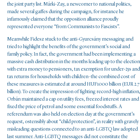
the joint party list. Márki-Zay, a newcomer to national politics,
made several gaffes during the campaign, for instance he
infamously claimed that the opposition alliance proudly
represented everyone “from Communists to Fascists”.
Meanwhile Fidesz stuck to the anti-Gyurcsány messaging and
tried to highlight the benefits of the government’s social and
family policy. In fact, the government had been implementing a
massive cash distribution in the months leading up to the election
with extra money to pensioners, tax exemption for under-25s and
tax returns for households with children–the combined cost of
these measures is estimated at around HUF1000 billion (EUR 2.7
billion). To create the impression of fighting record-high inflation
Orbán maintained a cap on utility fees, freezed interest rates and
fixed the price of petrol and some essential foodstuffs. A
referendum was also held on election day at the government’s
request, ostensibly about “child protection”, in reality with gravely
misleading questions connected to an anti-LGBTQ law adopted
last summer. Anti-LGBTQ messages did not constitute the