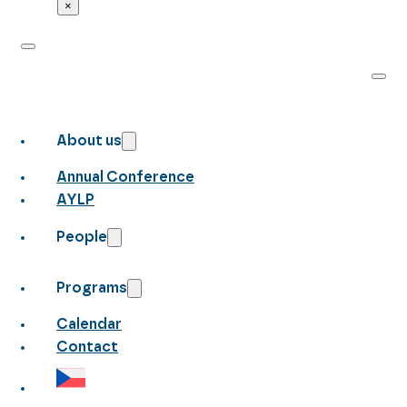
×
About us
Annual Conference
AYLP
People
Programs
Calendar
Contact