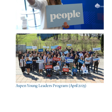
Aspen Young Leaders Program (April 2025)