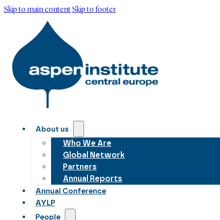
Skip to main content
Skip to footer
About us
Who We Are
Global Network
Partners
Annual Reports
Annual Conference
AYLP
People