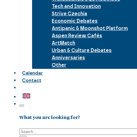
Tech and Innovation
Strive Czechia
Economic Debates
Antipanic & Moonshot Platform
Aspen Review Cafés
ArtMatch
Urban & Culture Debates
Anniversaries
Other
Calendar
Contact
What you are looking for?
Search