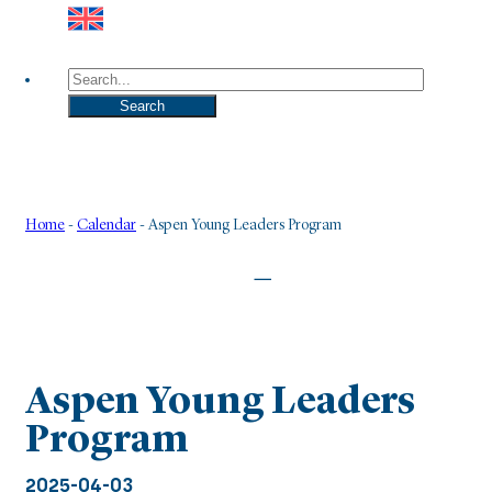
Search
Search
Home
-
Calendar
-
Aspen Young Leaders Program
|
Aspen Young Leaders
Program
2025-04-03