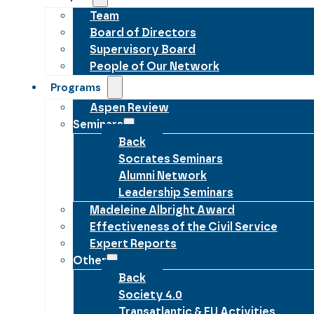
Team
Board of Directors
Supervisory Board
People of Our Network
Programs
Aspen Review
Seminars
Back
Socrates Seminars
Alumni Network
Leadership Seminars
Madeleine Albright Award
Effectiveness of the Civil Service
Expert Reports
Other
Back
Society 4.0
Transatlantic & EU Activities