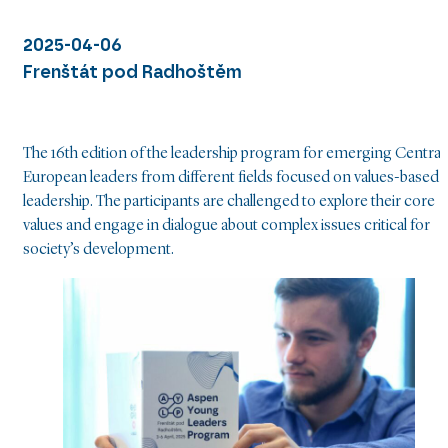
2025-04-06
Frenštát pod Radhoštěm
The 16th edition of the leadership program for emerging Central
European leaders from different fields focused on values-based
leadership. The participants are challenged to explore their core
values and engage in dialogue about complex issues critical for
society’s development.