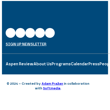
SIGN UP NEWSLETTER
Aspen Review
About Us
Programs
Calendar
Press
Peop
© 2024 – Created by
Adam Pražan
in collaboration
with
Softmedia
.