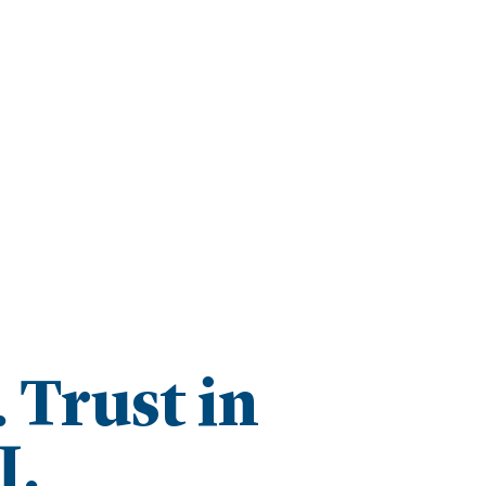
Trust in
I.