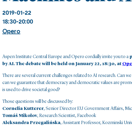
2019-01-22
18:30-20:00
Opero
Aspen Institute Central Europe and Opero cordially invite you to a
p
by AI. The debate will be held on January 22, 18:30, at
Ope
There are several current challenges related to AI research. Can we
can we guarantee that democracy and democratic values are promot
is used to drive societal good?
Those questions will be discussed by:
Cornelia Kutterer
, Senior Director EU Government Affairs, Mi
Tomáš Mikolov
, Research Scientist, Facebook
Aleksandra Przegalińska
, Assistant Professor, Kozminski Univ