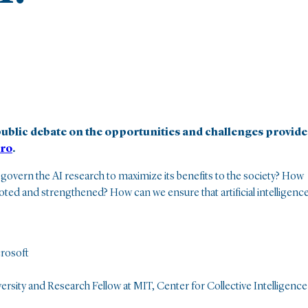
ublic debate on the opportunities and challenges provid
ro
.
 govern the AI research to maximize its benefits to the society? How
ed and strengthened? How can we ensure that artificial intelligenc
crosoft
ersity and Research Fellow at MIT, Center for Collective Intelligence