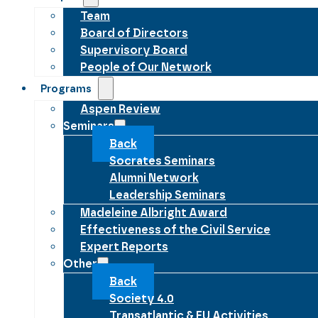
Team
Board of Directors
Supervisory Board
People of Our Network
Programs
Aspen Review
Seminars
Back
Socrates Seminars
Alumni Network
Leadership Seminars
Madeleine Albright Award
Effectiveness of the Civil Service
Expert Reports
Other
Back
Society 4.0
Transatlantic & EU Activities