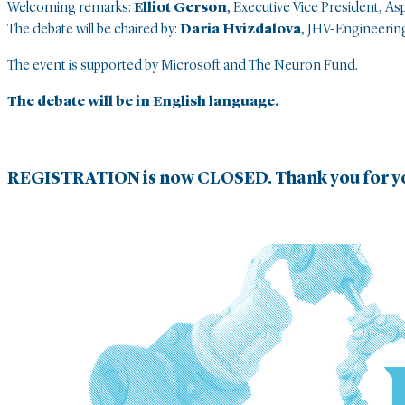
Welcoming remarks:
Elliot Gerson
, Executive Vice President, As
The debate will be chaired by:
Daria Hvizdalova
, JHV-Engineeri
The event is supported by Microsoft and The Neuron Fund.
The debate will be in English language.
REGISTRATION is now CLOSED. Thank you for yo