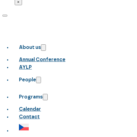
×
About us
Annual Conference
AYLP
People
Programs
Calendar
Contact