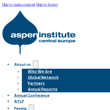
Skip to main content
Skip to footer
About us
Who We Are
Global Network
Partners
Annual Reports
Annual Conference
AYLP
People