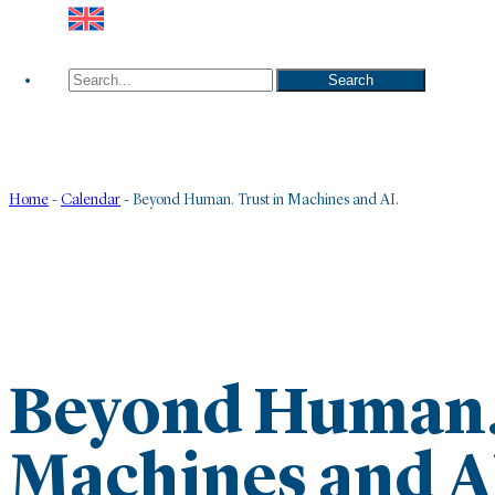
Search
Search
Home
-
Calendar
-
Beyond Human. Trust in Machines and AI.
Beyond Human. 
Machines and A