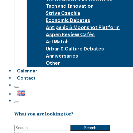
Tech and Innovation
Strive Czechia
Economic Debates
Antipanic & Moonshot Platform
Aspen Review Cafés
ArtMatch
Urban & Culture Debates
Anniversaries
Other
Calendar
Contact
What you are looking for?
Search
Search