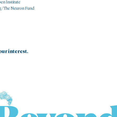
pen Institute
ng/The Neuron Fund
ur interest.