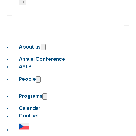
×
About us
Annual Conference
AYLP
People
Programs
Calendar
Contact