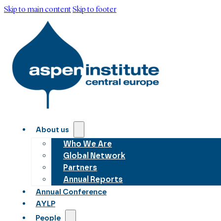
Skip to main content
Skip to footer
About us
Who We Are
Global Network
Partners
Annual Reports
Annual Conference
AYLP
People