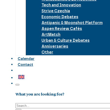
Tech and Innovation
Strive Czechia
Economic Debates
Antipanic & Moonshot Platform
Aspen Review Cafés
ArtMatch
Urban & Culture Debates
Anniversaries
Other
Calendar
Contact
What you are looking for?
Search