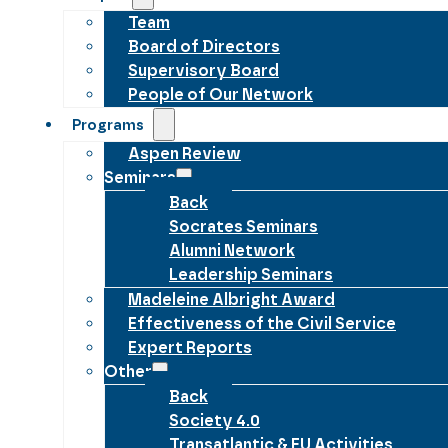
Team
Board of Directors
Supervisory Board
People of Our Network
Programs
Aspen Review
Seminars
Back
Socrates Seminars
Alumni Network
Leadership Seminars
Madeleine Albright Award
Effectiveness of the Civil Service
Expert Reports
Other
Back
Society 4.0
Transatlantic & EU Activities