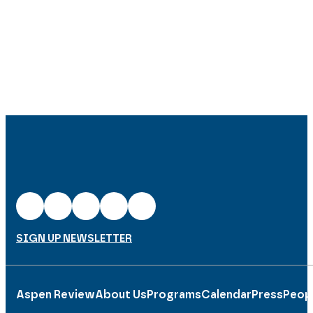
SIGN UP NEWSLETTER
Aspen Review
About Us
Programs
Calendar
Press
Peop