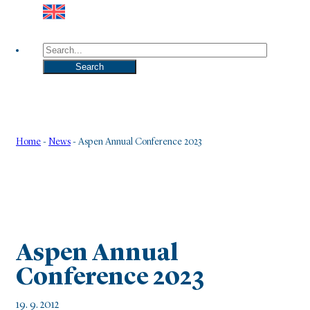
Search
Search
Home
-
News
-
Aspen Annual Conference 2023
Aspen Annual
Conference 2023
19. 9. 2012