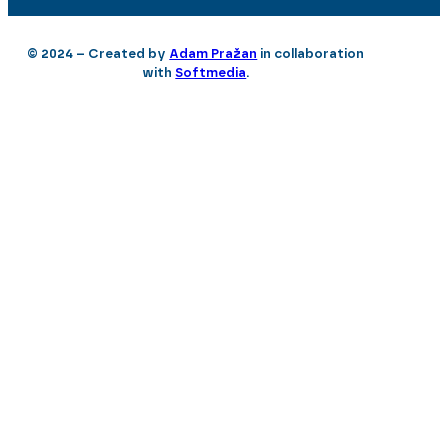
© 2024 – Created by
Adam Pražan
in collaboration
with
Softmedia
.