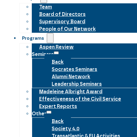
Team
Board of Directors
Supervisory Board
People of Our Network
Programs
Aspen Review
Seminars
Back
Socrates Seminars
Alumni Network
Leadership Seminars
Madeleine Albright Award
Effectiveness of the Civil Service
Expert Reports
Other
Back
Society 4.0
Transatlantic & EU Activities