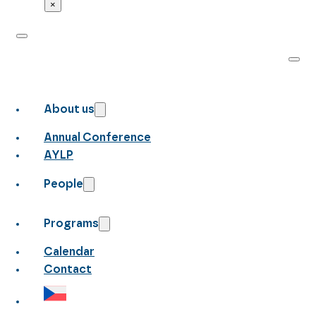
×
About us
Annual Conference
AYLP
People
Programs
Calendar
Contact