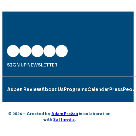
SIGN UP NEWSLETTER
Aspen Review
About Us
Programs
Calendar
Press
Peop
© 2024 – Created by
Adam Pražan
in collaboration
with
Softmedia
.