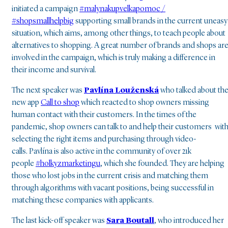
initiated a campaign
#malynakupvelkapomoc /
#shopsmallhelpbig
supporting small brands in the current uneasy
situation, which aims, among other things, to teach people about
alternatives to shopping. A great number of brands and shops ar
involved in the campaign, which is truly making a difference in
their income and survival.
The next speaker was
Pavlína Louženská
who talked about th
new app
Call to shop
which reacted to shop owners missing
human contact with their customers. In the times of the
pandemic, shop owners can talk to and help their customers wit
selecting the right items and purchasing through video-
calls. Pavlína is also active in the community of over 21k
people
#holkyzmarketingu
, which she founded. They are helping
those who lost jobs in the current crisis and matching them
through algorithms with vacant positions, being successful in
matching these companies with applicants.
The last kick-off speaker was
Sara Boutall
,
who introduced her