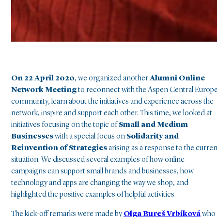
On 22 April 2020
, we organized another
Alumni
Online
Network Meeting
to reconnect with the Aspen Central Europ
community, learn about the initiatives and experience across the
network, inspire and support each other. This time, we looked at
initiatives focusing on the topic of
Small and Medium
Businesses
with a special focus on
Solidarity and
Reinvention of Strategies
arising as a response to the curren
situation. We discussed several examples of how online
campaigns can support small brands and businesses, how
technology and apps are changing the way we shop, and
highlighted the positive examples of helpful activities.
The kick-off remarks were made by
Olga Bureš Vrbíková
who