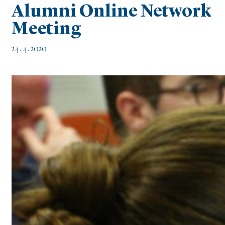
Alumni Online Network
Meeting
24. 4. 2020