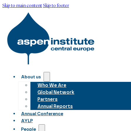
Skip to main content
Skip to footer
About us
Who We Are
Global Network
Partners
Annual Reports
Annual Conference
AYLP
People