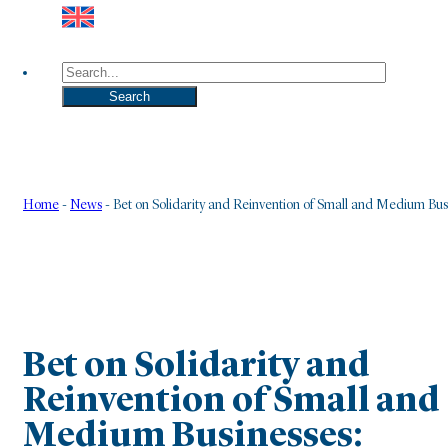
Search
Search
Home
-
News
-
Bet on Solidarity and Reinvention of Small and Medium Bu
Bet on Solidarity and
Reinvention of Small and
Medium Businesses: