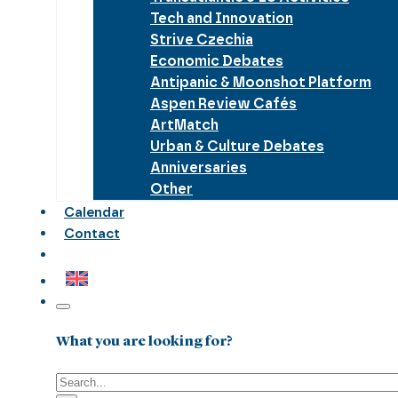
Tech and Innovation
Strive Czechia
Economic Debates
Antipanic & Moonshot Platform
Aspen Review Cafés
ArtMatch
Urban & Culture Debates
Anniversaries
Other
Calendar
Contact
What you are looking for?
Search