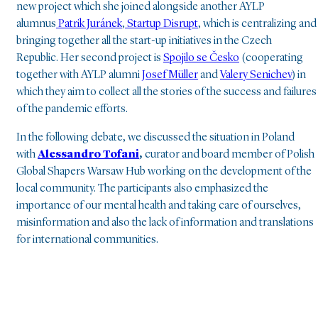
new project which she joined alongside another AYLP
alumnus
Patrik Juránek
,
Startup Disrupt
, which is centralizing and
bringing together all the start-up initiatives in the Czech
Republic. Her second project is
Spojilo se Česko
(cooperating
together with AYLP alumni
Josef Müller
and
Valery Senichev
) in
which they aim to collect all the stories of the success and failures
of the pandemic efforts.
In the following debate, we discussed the situation in Poland
with
Alessandro Tofani
,
curator and board member of Polish
Global Shapers Warsaw Hub working on the development of the
local community. The participants also emphasized the
importance of our mental health and taking care of ourselves,
misinformation and also the lack of information and translations
for international communities.