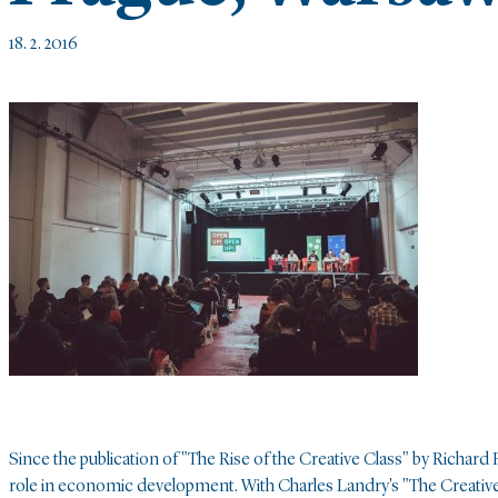
18. 2. 2016
Since the publication of "The Rise of the Creative Class" by Richard F
role in economic development. With Charles Landry's "The Creative 