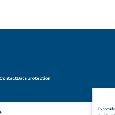
Contact
Data protection
To provide 
a
.
and/or acc