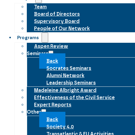
Team
Board of Directors
Supervisory Board
People of Our Network
Programs
Aspen Review
Seminars
Back
Socrates Seminars
Alumni Network
Leadership Seminars
Madeleine Albright Award
Effectiveness of the Civil Service
Expert Reports
Other
Back
Society 4.0
Transatlantic & EU Activities