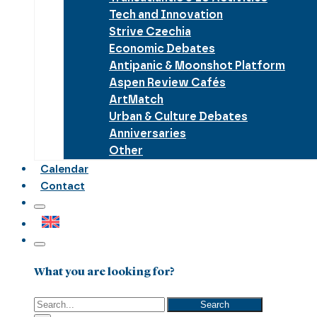
Tech and Innovation
Strive Czechia
Economic Debates
Antipanic & Moonshot Platform
Aspen Review Cafés
ArtMatch
Urban & Culture Debates
Anniversaries
Other
Calendar
Contact
What you are looking for?
Search
Search