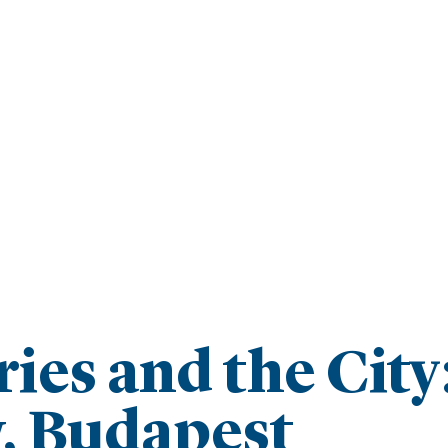
ies and the City
, Budapest