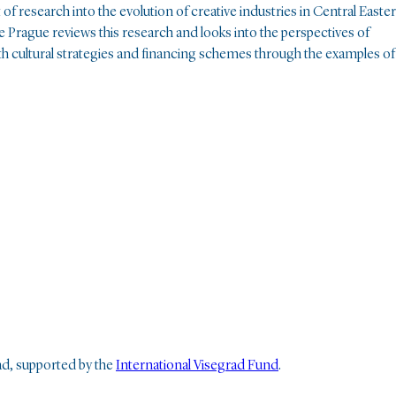
of research into the evolution of creative industries in Central Easte
e Prague reviews this research and looks into the perspectives of
 with cultural strategies and financing schemes through the examples of
rad, supported by the
International Visegrad Fund
.