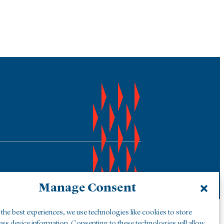
Manage Consent
the best experiences, we use technologies like cookies to store
ess device information. Consenting to these technologies will allow