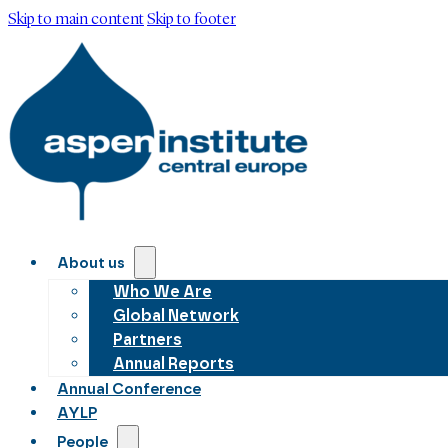
Skip to main content
Skip to footer
About us
Who We Are
Global Network
Partners
Annual Reports
Annual Conference
AYLP
People