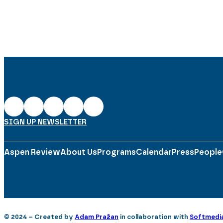
SIGN UP NEWSLETTER
Aspen Review
About Us
Programs
Calendar
Press
People
© 2024 – Created by
Adam Pražan
in collaboration with
Softmedi