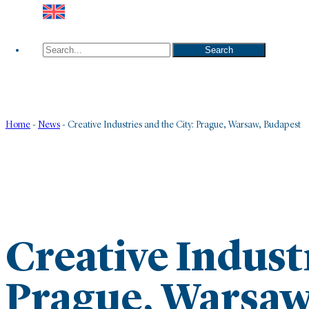
Search
Search
Home
-
News
-
Creative Industries and the City: Prague, Warsaw, Budapest
Creative Industr
Prague, Warsaw