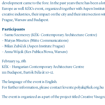
development came to the fore. In the past years there has been a lot 
Europe as well. KÉK's event, organized together with Aspen Institut
creative industries, their impact on the city and their intersection
Prague, Warsaw and Budapest.
Participants
– Samu Szemerey (KÉK- Contemporary Architecture Centre)
– Matyas Misetics (Mitte Communications)
– Milan Zubíček (Aspen Institute Prague)
– Anna Wójcik (Res Publica Nowa, Warsaw)
February 19, 18h
KÉK – Hungarian Contemporary Architecture Centre
1111 Budapest, Bartók Béla út 10-12.
The language of the event is English.
For further information, please contact levente.polyak@kek.org.hu
The event is organized as a part of the project titled Creative Viseg