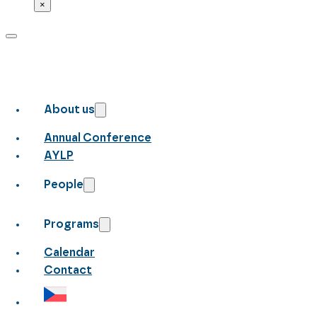
×
About us
Annual Conference
AYLP
People
Programs
Calendar
Contact