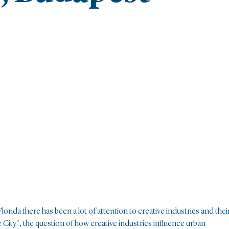
lorida there has been a lot of attention to creative industries and thei
City", the question of how creative industries influence urban