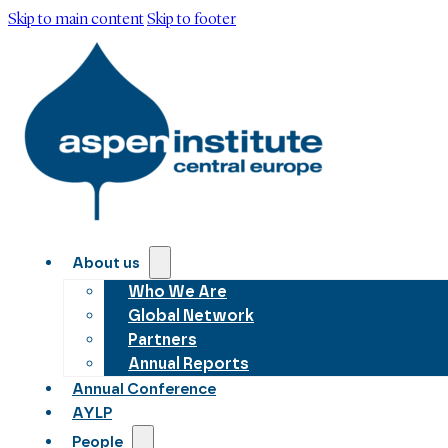
Skip to main content
Skip to footer
About us
Who We Are
Global Network
Partners
Annual Reports
Annual Conference
AYLP
People