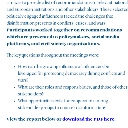
aim was to provide a list of recommendations to relevant nationa
and European institutions and other stakeholders. These selecte
politically engaged influencers tackled the challenges that
disinformation
presents in conflicts, crises, and wars.
Participants worked together on recommendations
which are presented to policymakers, social media
platforms, and civil society organizations.
The key questions throughout the meetings were:
How can the growing influence of influencers be
leveraged for protecting democracy during conflicts and
wars?
What are their roles and responsibilities, and those of other
stakeholders?
What opportunities exist for cooperation among
stakeholder groups to counter disinformation?
View the report below or
download the PDF here
.