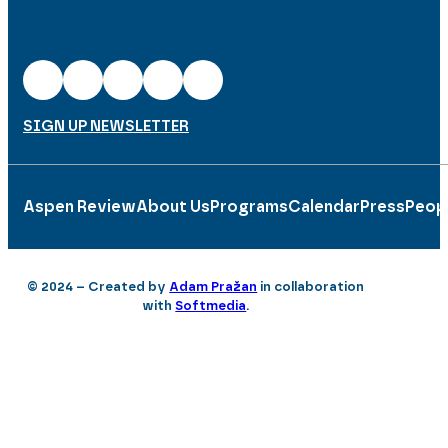
SIGN UP NEWSLETTER
Aspen Review
About Us
Programs
Calendar
Press
Peop
© 2024 – Created by
Adam Pražan
in collaboration
with
Softmedia
.