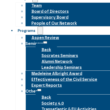
Team
Board of Directors
Supervisory Board
People of Our Network
Programs
Aspen Review
Seminars
Back
Socrates Seminars
Alumni Network
Leadership Seminars
Madeleine Albright Award
Effectiveness of the Civil Service
Expert Reports
Other
Back
Society 4.0
Transatlantic & EU Activities