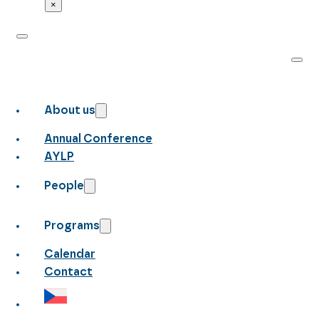
×
About us
Annual Conference
AYLP
People
Programs
Calendar
Contact