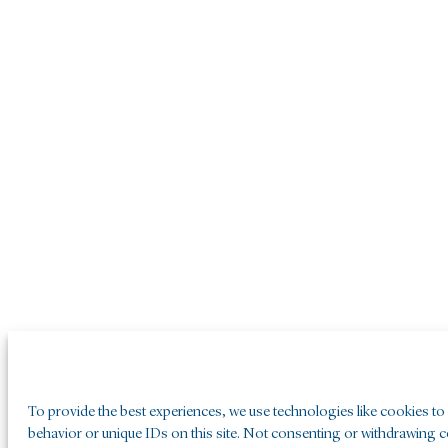
To provide the best experiences, we use technologies like cookies to
behavior or unique IDs on this site. Not consenting or withdrawing co