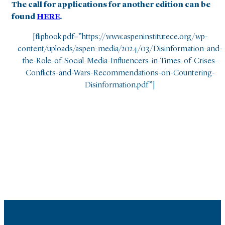
The call for applications for another edition can be
found
HERE
.
[flipbook pdf=”https://www.aspeninstitutece.org/wp-
content/uploads/aspen-media/2024/03/Disinformation-and-
the-Role-of-Social-Media-Influencers-in-Times-of-Crises-
Conflicts-and-Wars-Recommendations-on-Countering-
Disinformation.pdf”]