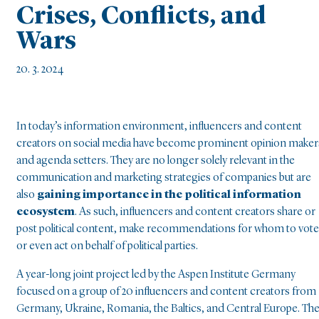
Crises, Conflicts, and
Wars
20. 3. 2024
In today’s information environment, influencers and content
creators on social media have become prominent opinion maker
and agenda setters. They are no longer solely relevant in the
communication and marketing strategies of companies but are
also
gaining importance in the political information
ecosystem
. As such, influencers and content creators share or
post political content, make recommendations for whom to vote
or even act on behalf of political parties.
A year-long joint project led by the Aspen Institute Germany
focused on a group of 20 influencers and content creators from
Germany, Ukraine, Romania, the Baltics, and Central Europe. Th