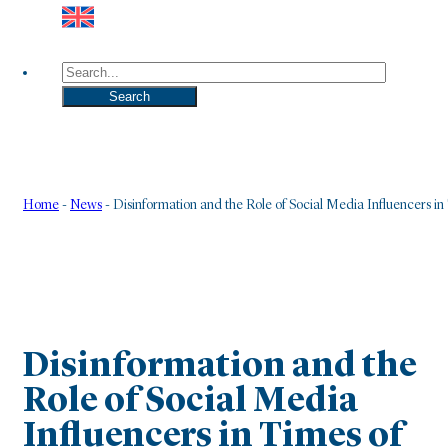
Search
Search
Home
-
News
-
Disinformation and the Role of Social Media Influencers in 
Disinformation and the
Role of Social Media
Influencers in Times of