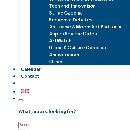
Tech and Innovation
Strive Czechia
Economic Debates
Antipanic & Moonshot Platform
Aspen Review Cafés
ArtMatch
Urban & Culture Debates
Anniversaries
Other
Calendar
Contact
What you are looking for?
Search