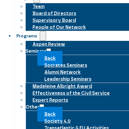
Team
Board of Directors
Supervisory Board
People of Our Network
Programs
Aspen Review
Seminars
Back
Socrates Seminars
Alumni Network
Leadership Seminars
Madeleine Albright Award
Effectiveness of the Civil Service
Expert Reports
Other
Back
Society 4.0
Transatlantic & EU Activities