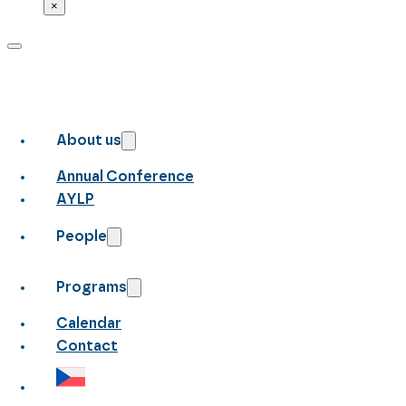
×
About us
Annual Conference
AYLP
People
Programs
Calendar
Contact