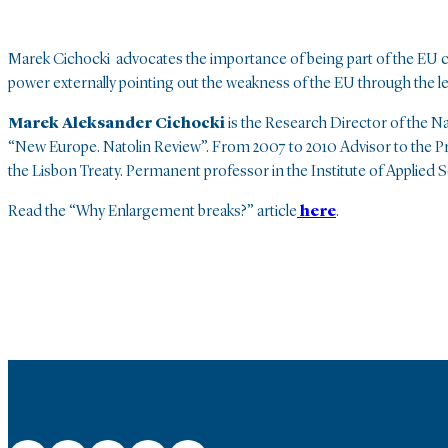
Marek Cichocki advocates the importance of being part of the EU cl
power externally pointing out the weakness of the EU through the
Marek Aleksander Cichocki
is the Research Director of the N
“New Europe. Natolin Review”. From 2007 to 2010 Advisor to the Pre
the Lisbon Treaty. Permanent professor in the Institute of Applied S
Read the “Why Enlargement breaks?” article
here
.