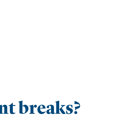
t breaks?