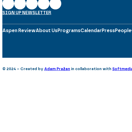
SIGN UP NEWSLETTER
Aspen Review
About Us
Programs
Calendar
Press
People
© 2024 – Created by
Adam Pražan
in collaboration with
Softmedi