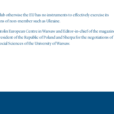
ub otherwise the EU has no instruments to effectively exercise its
 lens of non-member such as Ukraine.
atolin European Centre in Warsaw and Editor-in-chief of the magazin
sident of the Republic of Poland and Sherpa for the negotiations of
ocial Sciences of the University of Warsaw.