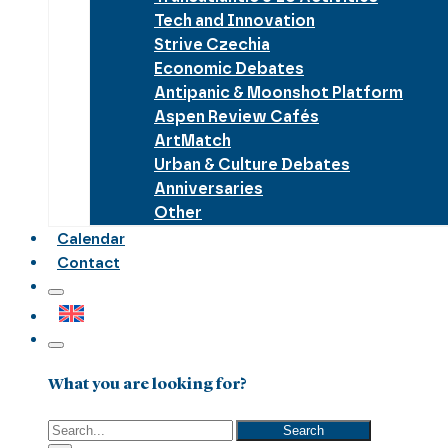
Tech and Innovation
Strive Czechia
Economic Debates
Antipanic & Moonshot Platform
Aspen Review Cafés
ArtMatch
Urban & Culture Debates
Anniversaries
Other
Calendar
Contact
What you are looking for?
Search
Search