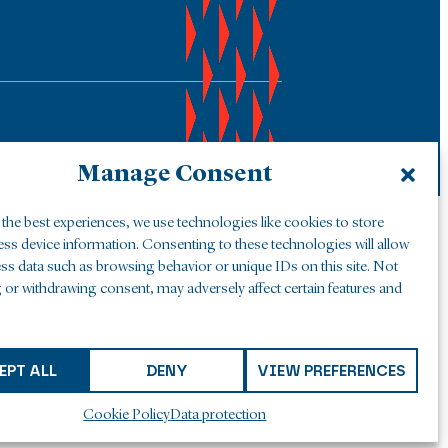
Manage Consent
the best experiences, we use technologies like cookies to store
ess device information. Consenting to these technologies will allow
ss data such as browsing behavior or unique IDs on this site. Not
 or withdrawing consent, may adversely affect certain features and
EPT ALL
DENY
VIEW PREFERENCES
Cookie Policy
Data protection