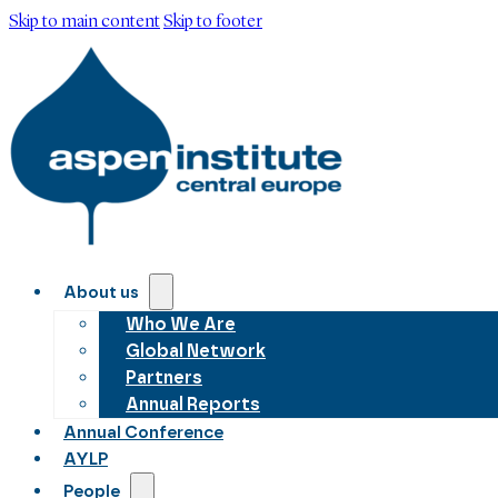
Skip to main content
Skip to footer
About us
Who We Are
Global Network
Partners
Annual Reports
Annual Conference
AYLP
People