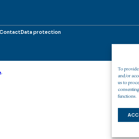
Contact
Data protection
To provide 
a
.
and/or acc
us to proce
consenting
functions.
ACC