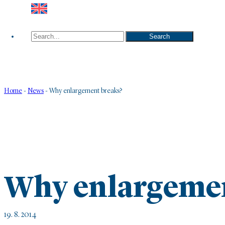
Search
Search
Home
-
News
-
Why enlargement breaks?
Why enlargemen
19. 8. 2014