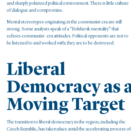
and sharply polarized political environment. There is little culture
of dialogue and compromise.
Mental stereotypes originating in the communist era are still
strong. Some analysts speak of a “Bolshevik mentality” that
echoes communist- era attitudes. Political opponents are not to
be listened to and worked with; they are to be destroyed.
Liberal
Democracy as 
Moving Target
The transition to liberal democracy in the region, including the
Czech Republic, has taken place amid the accelerating process of