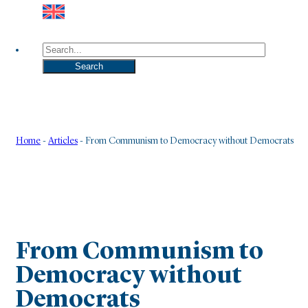
Search
Search
Home
-
Articles
-
From Communism to Democracy without Democrats
From Communism to
Democracy without
Democrats