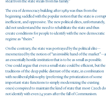
steal from the state steals from his family.”
The era of democracy building after 1989 was thus from the
beginning saddled with the popular notion that the state is corrup
inefficient, and oppressive. The new political elites, unfortunately,
did not understand the need to rehabilitate the state and thus
create conditions for people to identify with the new democratic
regime as “theirs.”
On the contrary, the state was portrayed by the political elite—
mesmerized by the notion of “an invisible hand of the market”—
an essentially hostile institution that is to be as small as possible.
One could argue that even a small state could be efficient, but the
traditions of the deep public distrust of the state, in combination
with neoliberal philosophy (preferring the privatization of some
important state functions to simply modernizing the existing
ones) conspired to maintain the kind of state that most Czech do
not identify with even 24 years after the fall of Communism.