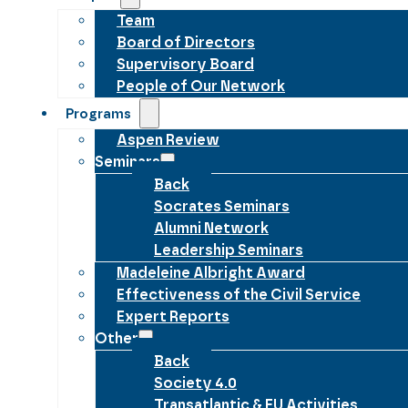
Team
Board of Directors
Supervisory Board
People of Our Network
Programs
Aspen Review
Seminars
Back
Socrates Seminars
Alumni Network
Leadership Seminars
Madeleine Albright Award
Effectiveness of the Civil Service
Expert Reports
Other
Back
Society 4.0
Transatlantic & EU Activities