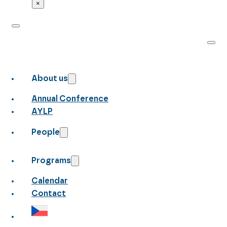
×
About us
Annual Conference
AYLP
People
Programs
Calendar
Contact