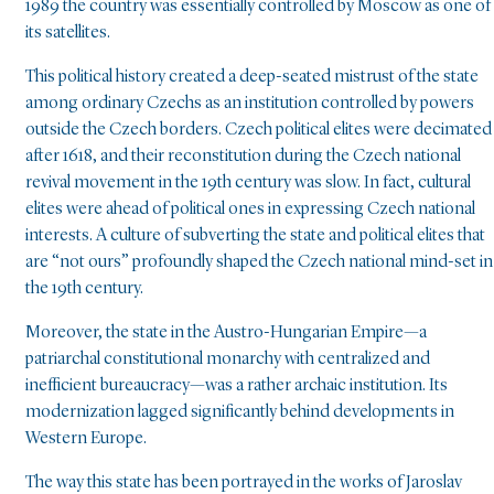
1989 the country was essentially controlled by Moscow as one of
its satellites.
This political history created a deep-seated mistrust of the state
among ordinary Czechs as an institution controlled by powers
outside the Czech borders. Czech political elites were decimated
after 1618, and their reconstitution during the Czech national
revival movement in the 19th century was slow. In fact, cultural
elites were ahead of political ones in expressing Czech national
interests. A culture of subverting the state and political elites that
are “not ours” profoundly shaped the Czech national mind-set in
the 19th century.
Moreover, the state in the Austro-Hungarian Empire—a
patriarchal constitutional monarchy with centralized and
inefficient bureaucracy—was a rather archaic institution. Its
modernization lagged significantly behind developments in
Western Europe.
The way this state has been portrayed in the works of Jaroslav