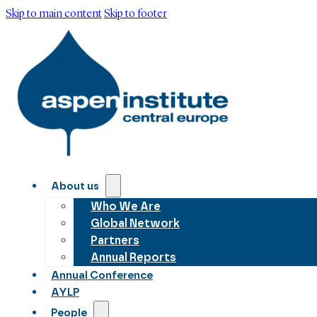
Skip to main content
Skip to footer
About us
Who We Are
Global Network
Partners
Annual Reports
Annual Conference
AYLP
People