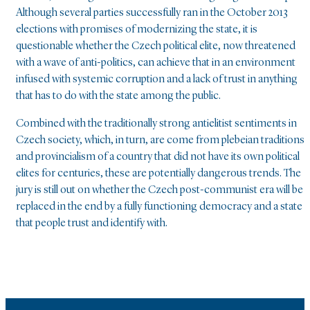
Although several parties successfully ran in the October 2013
elections with promises of modernizing the state, it is
questionable whether the Czech political elite, now threatened
with a wave of anti-politics, can achieve that in an environment
infused with systemic corruption and a lack of trust in anything
that has to do with the state among the public.
Combined with the traditionally strong antielitist sentiments in
Czech society, which, in turn, are come from plebeian traditions
and provincialism of a country that did not have its own political
elites for centuries, these are potentially dangerous trends. The
jury is still out on whether the Czech post-communist era will be
replaced in the end by a fully functioning democracy and a state
that people trust and identify with.