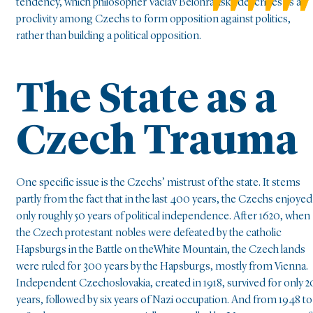
tendency, which philosopher Václav Bělohradský describes as a
proclivity among Czechs to form opposition against politics,
rather than building a political opposition.
The State as a
Czech Trauma
One specific issue is the Czechs’ mistrust of the state. It stems
partly from the fact that in the last 400 years, the Czechs enjoyed
only roughly 50 years of political independence. After 1620, when
the Czech protestant nobles were defeated by the catholic
Hapsburgs in the Battle on theWhite Mountain, the Czech lands
were ruled for 300 years by the Hapsburgs, mostly from Vienna.
Independent Czechoslovakia, created in 1918, survived for only 2
years, followed by six years of Nazi occupation. And from 1948 to