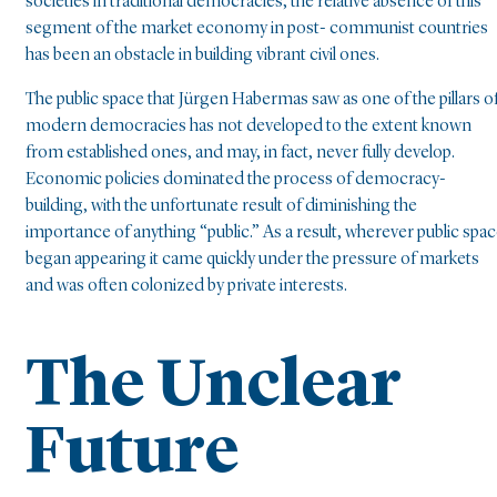
societies in traditional democracies, the relative absence of this
segment of the market economy in post- communist countries
has been an obstacle in building vibrant civil ones.
The public space that Jürgen Habermas saw as one of the pillars o
modern democracies has not developed to the extent known
from established ones, and may, in fact, never fully develop.
Economic policies dominated the process of democracy-
building, with the unfortunate result of diminishing the
importance of anything “public.” As a result, wherever public spa
began appearing it came quickly under the pressure of markets
and was often colonized by private interests.
The Unclear
Future