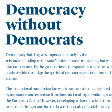
Democracy
without
Democrats
Democracy-building was impeded not only by the
misunderstanding of the state’s role in modern societies, but wa
also complicated by the gap that lies in the space between the two
levels at which to judge the quality of democracy: institutions and
culture.
The institutional modernization was to some extent accelerated
by assistance and expertise from international organizations, su
the European Union. However, developing a democratic culture
takes much longer and has to do with the quality of a civil society.