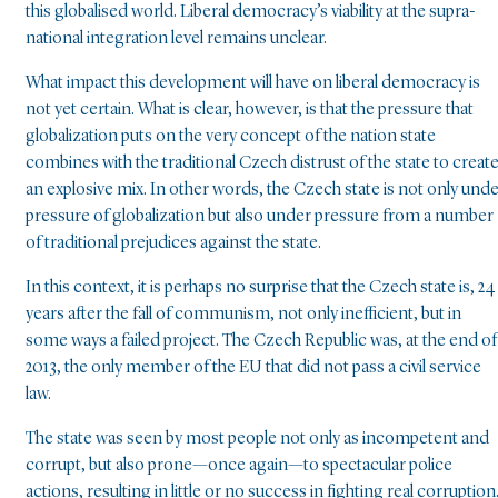
this globalised world. Liberal democracy’s viability at the supra-
national integration level remains unclear.
What impact this development will have on liberal democracy is
not yet certain. What is clear, however, is that the pressure that
globalization puts on the very concept of the nation state
combines with the traditional Czech distrust of the state to creat
an explosive mix. In other words, the Czech state is not only und
pressure of globalization but also under pressure from a number
of traditional prejudices against the state.
In this context, it is perhaps no surprise that the Czech state is, 24
years after the fall of communism, not only inefficient, but in
some ways a failed project. The Czech Republic was, at the end of
2013, the only member of the EU that did not pass a civil service
law.
The state was seen by most people not only as incompetent and
corrupt, but also prone—once again—to spectacular police
actions, resulting in little or no success in fighting real corruption