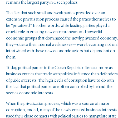
remains the largest party in Czech politics.
The fact that such small and weak parties presided over an
extensive privatization process caused the parties themselves to
be “privatized.” In other words, while leading parties played a
crucial role in creating new entrepreneurs and powerful
economic groups that dominated the newly privatized economy,
they—due to their internal weaknesses— were becoming not onl
intertwined with these new economic actors but dependent on
them.
Today, political parties in the Czech Republic often act more as
business entities that trade with political influence than defenders
of public interests. The high levels of corruption have to do with
the fact that political parties are often controlled by behind-the-
scenes economic interests.
When the privatization process, which was a source of major
corruption, ended, many of the newly created business interests
used their close contacts with political parties to manipulate state