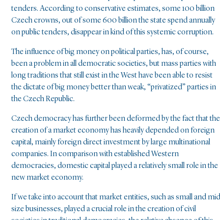
tenders. According to conservative estimates, some 100 billion
Czech crowns, out of some 600 billion the state spend annually
on public tenders, disappear in kind of this systemic corruption.
The influence of big money on political parties, has, of course,
been a problem in all democratic societies, but mass parties with
long traditions that still exist in the West have been able to resist
the dictate of big money better than weak, “privatized” parties in
the Czech Republic.
Czech democracy has further been deformed by the fact that the
creation of a market economy has heavily depended on foreign
capital, mainly foreign direct investment by large multinational
companies. In comparison with established Western
democracies, domestic capital played a relatively small role in the
new market economy.
If we take into account that market entities, such as small and mi
size businesses, played a crucial role in the creation of civil