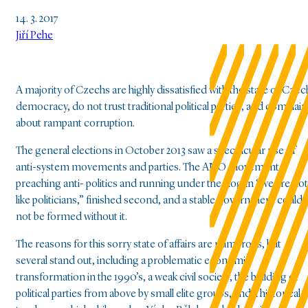
14. 3. 2017
Jiří Pehe
A majority of Czechs are highly dissatisfied with the state of Czec
democracy, do not trust traditional political parties, and complain
about rampant corruption.
The general elections in October 2013 saw a spectacular rise of
anti-system movements and parties. The ANO movement,
preaching anti- politics and running under the slogan “we are not
like politicians,” finished second, and a stable government could
not be formed without it.
The reasons for this sorry state of affairs are numerous, but
several stand out, including a problematic economic
transformation in the 1990’s, a weak civil society, the building of
political parties from above by small elite groups, and a historical