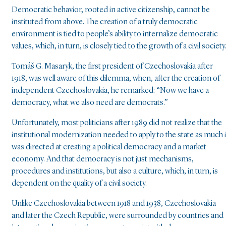
Democratic behavior, rooted in active citizenship, cannot be
instituted from above. The creation of a truly democratic
environment is tied to people’s ability to internalize democratic
values, which, in turn, is closely tied to the growth of a civil society
Tomáš G. Masaryk, the first president of Czechoslovakia after
1918, was well aware of this dilemma, when, after the creation of
independent Czechoslovakia, he remarked: “Now we have a
democracy, what we also need are democrats.”
Unfortunately, most politicians after 1989 did not realize that the
institutional modernization needed to apply to the state as much i
was directed at creating a political democracy and a market
economy. And that democracy is not just mechanisms,
procedures and institutions, but also a culture, which, in turn, is
dependent on the quality of a civil society.
Unlike Czechoslovakia between 1918 and 1938, Czechoslovakia
and later the Czech Republic, were surrounded by countries and