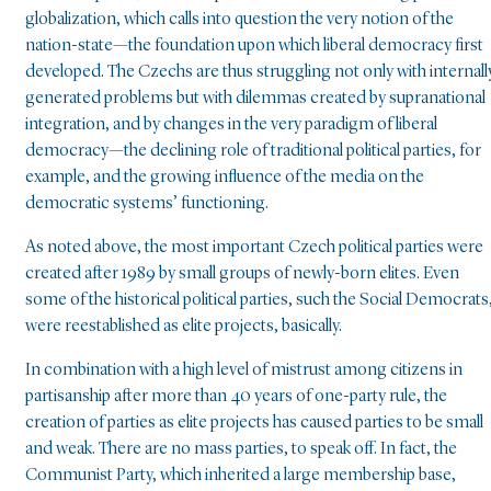
globalization, which calls into question the very notion of the
nation-state—the foundation upon which liberal democracy first
developed. The Czechs are thus struggling not only with internall
generated problems but with dilemmas created by supranational
integration, and by changes in the very paradigm of liberal
democracy—the declining role of traditional political parties, for
example, and the growing influence of the media on the
democratic systems’ functioning.
As noted above, the most important Czech political parties were
created after 1989 by small groups of newly-born elites. Even
some of the historical political parties, such the Social Democrats
were reestablished as elite projects, basically.
In combination with a high level of mistrust among citizens in
partisanship after more than 40 years of one-party rule, the
creation of parties as elite projects has caused parties to be small
and weak. There are no mass parties, to speak off. In fact, the
Communist Party, which inherited a large membership base,