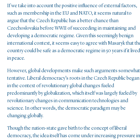
If we take into account the positive influence of external factors,
such as membership in the EU and NATO, it seems natural to
argue that the Czech Republic has a better chance than
Czechoslovakia before WWII of succeeding in maintaining and
developing a democratic regime. Given this seemingly benign
international context, it seems easy to agree with Masaryk that th
country could be safe as a democratic regime in 50 years if it lived
in peace.
However, global developments make such arguments somewhat
tentative. Liberal democracy’s roots in the Czech Republic began
in the context of revolutionary global changes fueled
predominantly by globalization, which itself was largely fueled by
revolutionary changes in communication technologies and
science. In other words, the democratic paradigm may be
changing globally.
Though the nation-state gave birth to the concept of liberal
democracy, the idea itself has come under increasing pressure in