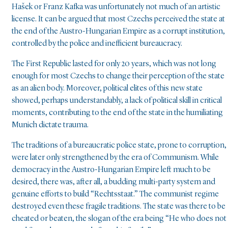
Hašek or Franz Kafka was unfortunately not much of an artistic
license. It can be argued that most Czechs perceived the state at
the end of the Austro-Hungarian Empire as a corrupt institution,
controlled by the police and inefficient bureaucracy.
The First Republic lasted for only 20 years, which was not long
enough for most Czechs to change their perception of the state
as an alien body. Moreover, political elites of this new state
showed, perhaps understandably, a lack of political skill in critical
moments, contributing to the end of the state in the humiliating
Munich dictate trauma.
The traditions of a bureaucratic police state, prone to corruption,
were later only strengthened by the era of Communism. While
democracy in the Austro-Hungarian Empire left much to be
desired, there was, after all, a budding multi-party system and
genuine efforts to build “Rechtsstaat.” The communist regime
destroyed even these fragile traditions. The state was there to be
cheated or beaten, the slogan of the era being “He who does not