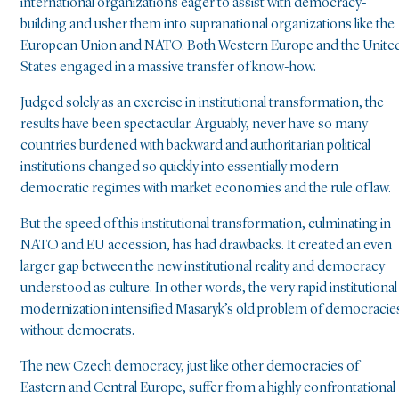
international organizations eager to assist with democracy-
building and usher them into supranational organizations like the
European Union and NATO. Both Western Europe and the Unite
States engaged in a massive transfer of know-how.
Judged solely as an exercise in institutional transformation, the
results have been spectacular. Arguably, never have so many
countries burdened with backward and authoritarian political
institutions changed so quickly into essentially modern
democratic regimes with market economies and the rule of law.
But the speed of this institutional transformation, culminating in
NATO and EU accession, has had drawbacks. It created an even
larger gap between the new institutional reality and democracy
understood as culture. In other words, the very rapid institutional
modernization intensified Masaryk’s old problem of democracie
without democrats.
The new Czech democracy, just like other democracies of
Eastern and Central Europe, suffer from a highly confrontational