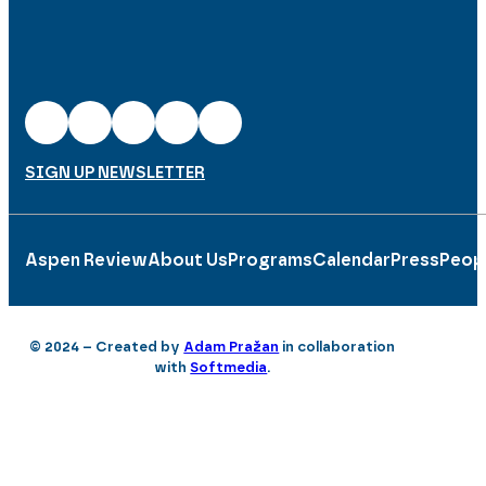
SIGN UP NEWSLETTER
Aspen Review
About Us
Programs
Calendar
Press
Peop
© 2024 – Created by
Adam Pražan
in collaboration
with
Softmedia
.