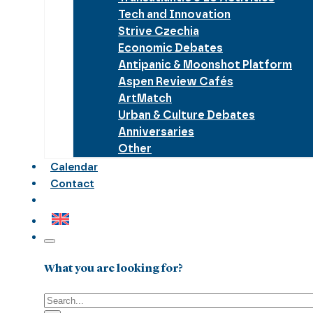
Tech and Innovation
Strive Czechia
Economic Debates
Antipanic & Moonshot Platform
Aspen Review Cafés
ArtMatch
Urban & Culture Debates
Anniversaries
Other
Calendar
Contact
What you are looking for?
Search