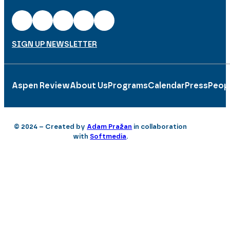
SIGN UP NEWSLETTER
Aspen Review
About Us
Programs
Calendar
Press
Peop
© 2024 – Created by
Adam Pražan
in collaboration
with
Softmedia
.