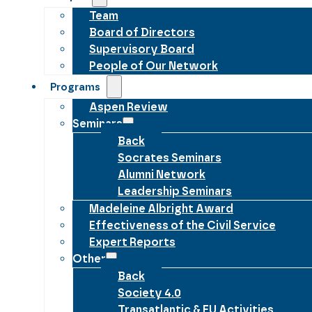
Team
Board of Directors
Supervisory Board
People of Our Network
Programs
Aspen Review
Seminars
Back
Socrates Seminars
Alumni Network
Leadership Seminars
Madeleine Albright Award
Effectiveness of the Civil Service
Expert Reports
Other
Back
Society 4.0
Transatlantic & EU Activities