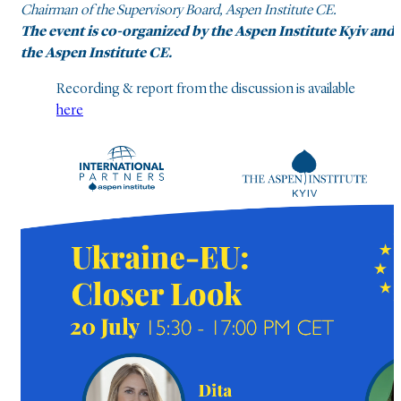
Chairman of the Supervisory Board, Aspen Institute CE.
The event is co-organized by the Aspen Institute Kyiv and
the Aspen Institute CE.
Recording & report from the discussion is available
here