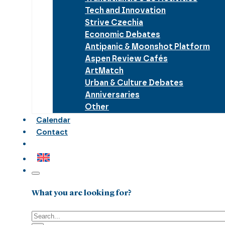
Tech and Innovation
Strive Czechia
Economic Debates
Antipanic & Moonshot Platform
Aspen Review Cafés
ArtMatch
Urban & Culture Debates
Anniversaries
Other
Calendar
Contact
What you are looking for?
Search