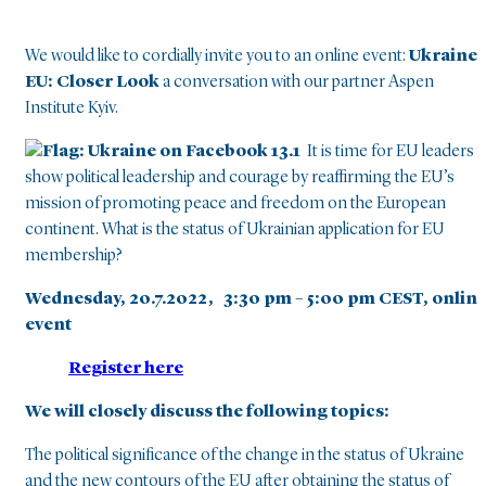
We would like to cordially invite you to an online event:
Ukraine 
EU: Closer Look
a conversation with our partner Aspen
Institute Kyiv.
It is time for EU leaders t
show political leadership and courage by reaffirming the EU’s
mission of promoting peace and freedom on the European
continent. What is the status of Ukrainian application for EU
membership?
Wednesday, 20.7.2022,
3:30 pm – 5:00 pm CEST, onlin
event
Register here
We will closely discuss the following topics:
The political significance of the change in the status of Ukraine
and the new contours of the EU after obtaining the status of