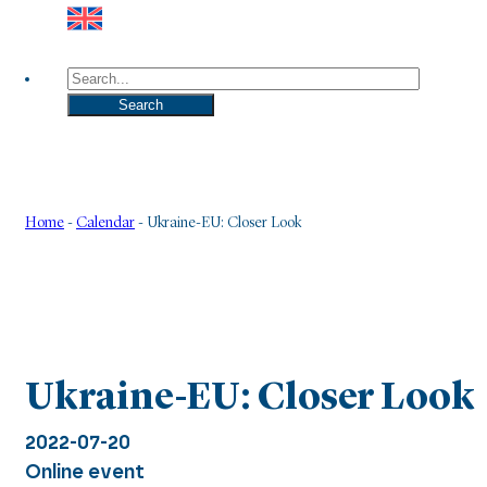
Search
Search
Home
-
Calendar
-
Ukraine-EU: Closer Look
Ukraine-EU: Closer Look
2022-07-20
Online event