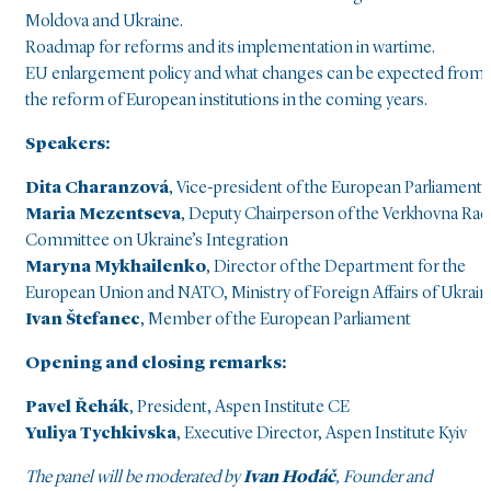
Moldova and Ukraine.
Roadmap for reforms and its implementation in wartime.
EU enlargement policy and what changes can be expected from
the reform of European institutions in the coming years.
Speakers:
Dita Charanzová
, Vice-president of the European Parliament
Maria Mezentseva
, Deputy Chairperson of the Verkhovna Rad
Committee on Ukraine’s Integration
Maryna Mykhailenko
, Director of the Department for the
European Union and NATO, Ministry of Foreign Affairs of Ukrain
Ivan Štefanec
, Member of the European Parliament
Opening and closing remarks:
Pavel Řehák
, President, Aspen Institute CE
Yuliya Tychkivska
, Executive Director, Aspen Institute Kyiv
The panel will be moderated by
Ivan Hodáč
, Founder and