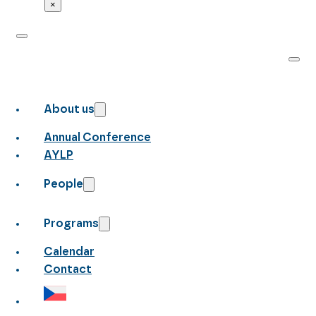
×
About us
Annual Conference
AYLP
People
Programs
Calendar
Contact