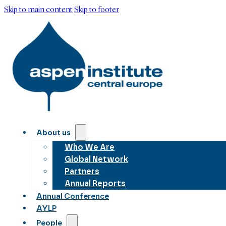
Skip to main content
Skip to footer
About us
Who We Are
Global Network
Partners
Annual Reports
Annual Conference
AYLP
People