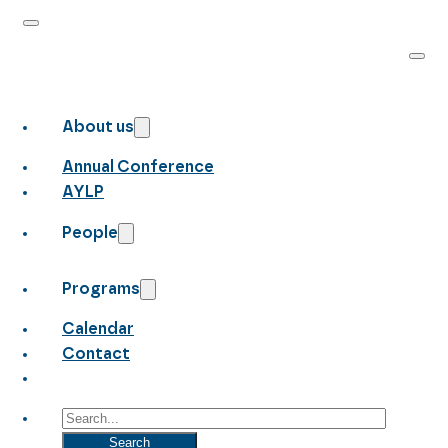
About us
Annual Conference
AYLP
People
Programs
Calendar
Contact
Search
Search