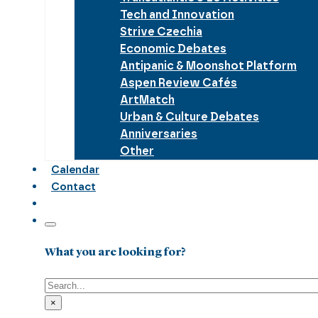
Tech and Innovation
Strive Czechia
Economic Debates
Antipanic & Moonshot Platform
Aspen Review Cafés
ArtMatch
Urban & Culture Debates
Anniversaries
Other
Calendar
Contact
What you are looking for?
Search
×