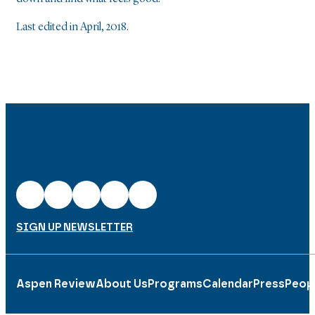
Last edited in April, 2018.
SIGN UP NEWSLETTER
Aspen Review
About Us
Programs
Calendar
Press
Peop