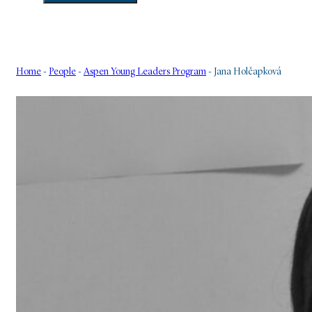
Home
-
People
-
Aspen Young Leaders Program
-
Jana Holčapková