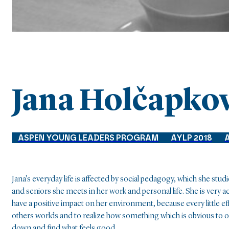
Jana Holčapko
ASPEN YOUNG LEADERS PROGRAM
AYLP 2018
Jana’s everyday life is affected by social pedagogy, which she stud
and seniors she meets in her work and personal life. She is very 
have a positive impact on her environment, because every little ef
others worlds and to realize how something which is obvious to on
down and find what feels good.