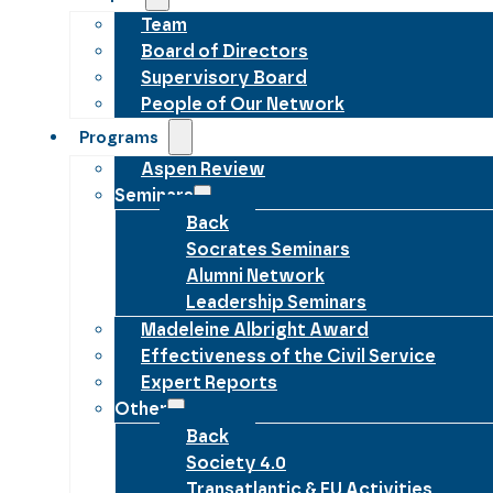
Team
Board of Directors
Supervisory Board
People of Our Network
Programs
Aspen Review
Seminars
Back
Socrates Seminars
Alumni Network
Leadership Seminars
Madeleine Albright Award
Effectiveness of the Civil Service
Expert Reports
Other
Back
Society 4.0
Transatlantic & EU Activities