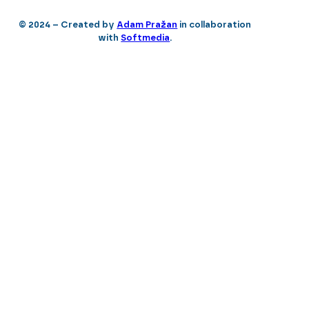
© 2024 – Created by
Adam Pražan
in collaboration
with
Softmedia
.