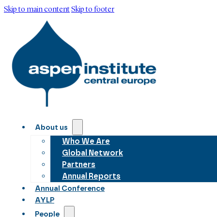
Skip to main content
Skip to footer
About us
Who We Are
Global Network
Partners
Annual Reports
Annual Conference
AYLP
People