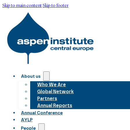
Skip to main content
Skip to footer
About us
Who We Are
Global Network
Partners
Annual Reports
Annual Conference
AYLP
People