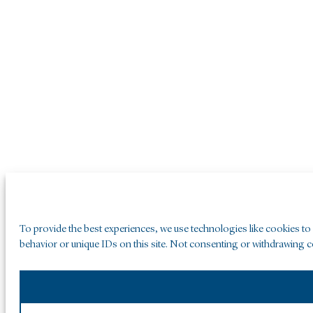
To provide the best experiences, we use technologies like cookies to
behavior or unique IDs on this site. Not consenting or withdrawing co