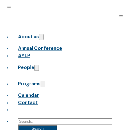
About us
Annual Conference
AYLP
People
Programs
Calendar
Contact
Search
Search