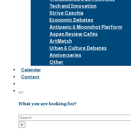
Tech and Innovation
Strive Czechia
Economic Debates
Antipanic & Moonshot Platform
Aspen Review Cafés
ArtMatch
Urban & Culture Debates
Anniversaries
Other
Calendar
Contact
What you are looking for?
Search
×