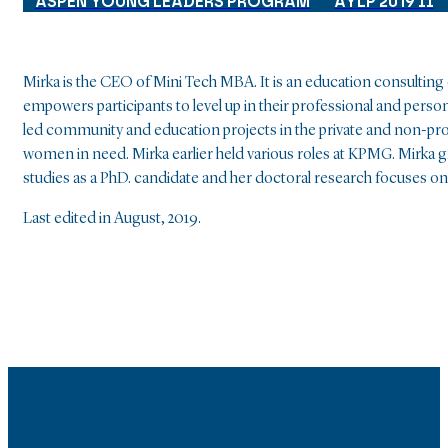
ASPEN YOUNG LEADERS PROGRAM
AYLP 2019 II
Mirka is the CEO of Mini Tech MBA. It is an education consultin
empowers participants to level up in their professional and person
led community and education projects in the private and non-prof
women in need. Mirka earlier held various roles at KPMG. Mirka 
studies as a PhD. candidate and her doctoral research focuses on
Last edited in August, 2019.