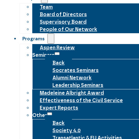
Team
Board of Directors
Supervisory Board
People of Our Network
Programs
Aspen Review
Seminars
Back
Socrates Seminars
Alumni Network
Leadership Seminars
Madeleine Albright Award
Effectiveness of the Civil Service
Expert Reports
Other
Back
Society 4.0
Transatlantic & EU Activities