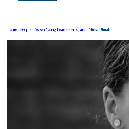
Home
-
People
-
Aspen Young Leaders Program
-
Mirka Uhnak