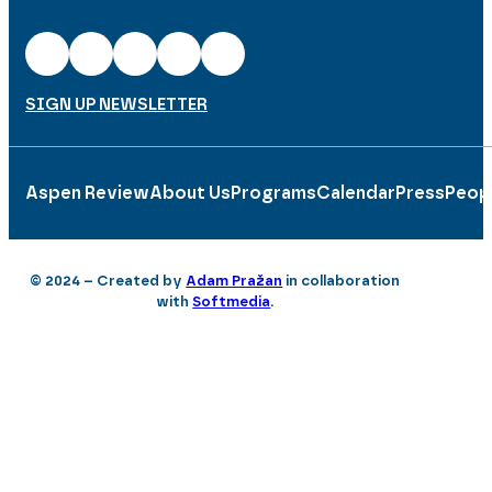
SIGN UP NEWSLETTER
Aspen Review
About Us
Programs
Calendar
Press
Peop
© 2024 – Created by
Adam Pražan
in collaboration
with
Softmedia
.