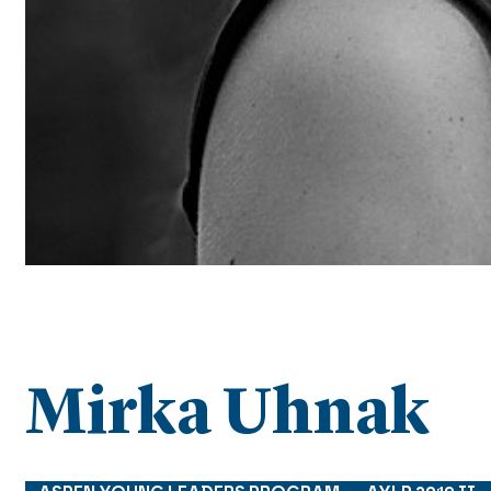
Mirka Uhnak